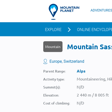
ADVENTURE
EXPLORE
ONLINE ENCYCLOP
Mountain Sass
Mountain
Europe, Switzerland
Alps
Parent Range:
Mountaineering, Hik
Activity type:
N/D
Summit(s):
2 440 m / 8 005 ft
Elevation:
N/D
Cost of climbing: