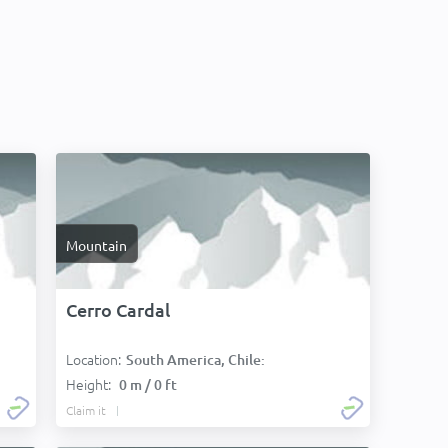
Mountain
Cerro Cardal
Location:
South America, Chile:
Height:
0 m / 0 ft
Claim it