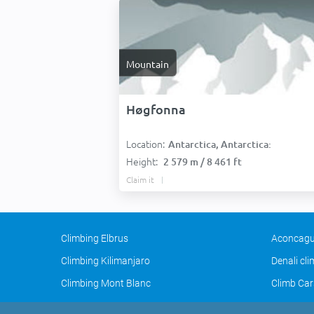
Mountain
Høgfonna
Location:
Antarctica, Antarctica:
Height:
2 579 m / 8 461 ft
Claim it
Climbing Elbrus
Aconcagu
Climbing Kilimanjaro
Denali cl
Climbing Mont Blanc
Climb Car