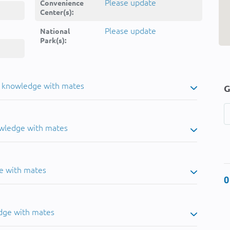
Please update
Convenience
Center(s):
Please update
National
Park(s):
u knowledge with mates
G
owledge with mates
e with mates
0
dge with mates