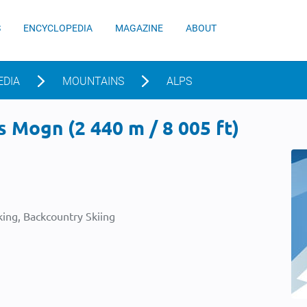
S
ENCYCLOPEDIA
MAGAZINE
ABOUT
EDIA
MOUNTAINS
ALPS
 Mogn (2 440 m / 8 005 ft)
ing, Backcountry Skiing