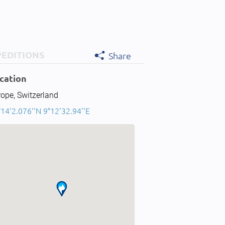
PEDITIONS
Share
cation
ope, Switzerland
14'2.076''N 9°12'32.94''E