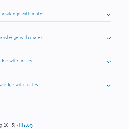
 knowledge with mates
knowledge with mates
edge with mates
owledge with mates
g 2015) •
History