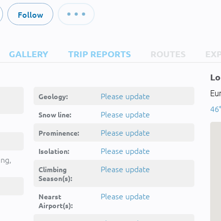
Follow
GALLERY
TRIP REPORTS
ROUTES
EX
Lo
Eur
Please update
Geology:
46°
Please update
Snow line:
Please update
Prominence:
Please update
Isolation:
ing,
Please update
Climbing
Season(s):
Please update
Nearst
Airport(s):