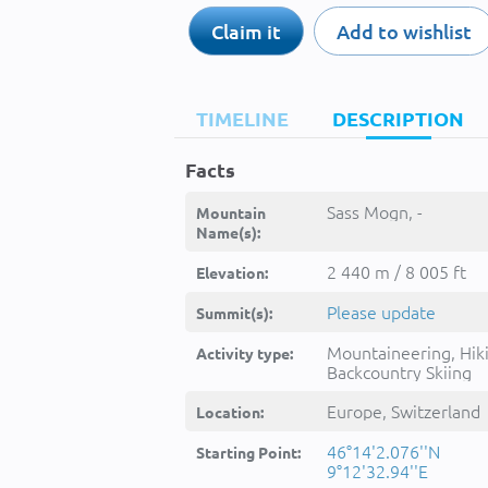
Claim it
Add to wishlist
TIMELINE
DESCRIPTION
Facts
Sass Mogn, -
Mountain
Name(s):
2 440 m / 8 005 ft
Elevation:
Please update
Summit(s):
Mountaineering, Hik
Activity type:
Backcountry Skiing
Europe, Switzerland
Location:
46°14'2.076''N
Starting Point:
9°12'32.94''E