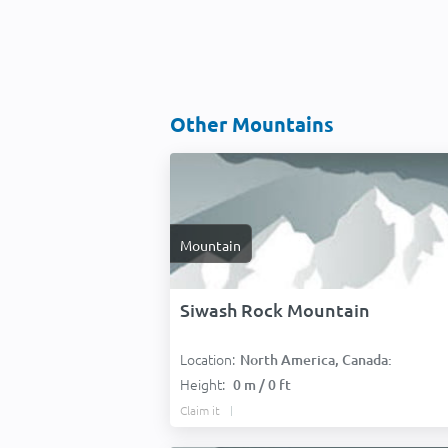
Other Mountains
Mountain
Siwash Rock Mountain
Location:
North America, Canada:
Height:
0 m / 0 ft
Claim it