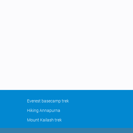
Everest basecamp trek
Hiking Annapurna
Mount Kailash trek