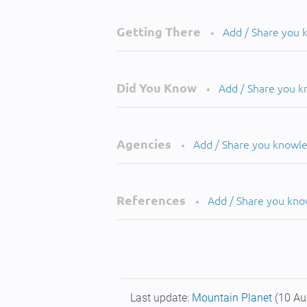
Getting There
Add / Share you
•
Did You Know
Add / Share you 
•
Agencies
Add / Share you knowl
•
References
Add / Share you kn
•
Last update:
Mountain Planet
(10 Au