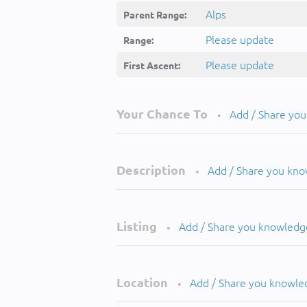
Alps
Parent Range:
Please update
Range:
Please update
First Ascent:
Your Chance To
Add / Share yo
•
Description
Add / Share you kn
•
Listing
Add / Share you knowledg
•
Location
Add / Share you knowle
•