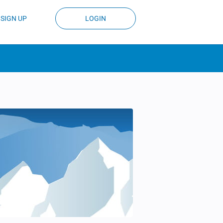
SIGN UP
LOGIN