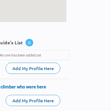
uide's List
0
No one has been added yet
Add My Profile Here
 climber who were here
Add My Profile Here