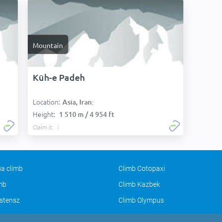
Mountain
Kūh-e Padeh
Location:
Asia, Iran:
Height:
1 510 m / 4 954 ft
Claim it
a climb
Climb Cotopaxi
imb
Climb Kazbek
stensz
Climb Olympus