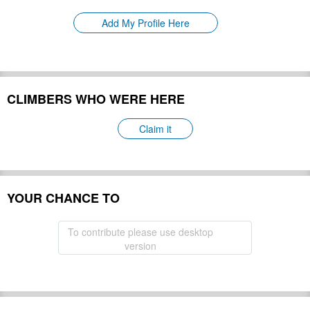
Please update
First Ascent:
Add My Profile Here
Geology:
Please update
Snow line:
Please update
Prominence:
Please update
Isolation:
Please update
CLIMBERS WHO WERE HERE
Climbing Season(s):
Please update
Please update
Nearest Airport(s):
Claim it
Convenience Center(s):
Please update
Please update
National Park(s):
YOUR CHANCE TO
Hide
To contribute please use desktop
version