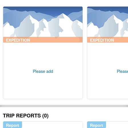
EXPEDITION
EXPEDITION
Please add
Pleas
TRIP REPORTS (0)
Report
Report