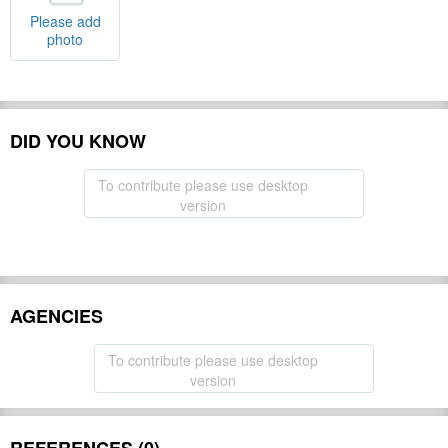
Please add
photo
DID YOU KNOW
To contribute please use desktop
version
AGENCIES
To contribute please use desktop
version