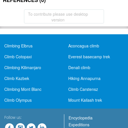
REFERENCES (0)
To contribute please use desktop
version
Climbing Elbrus
Aconcagua climb
Climb Cotopaxi
Everest basecamp trek
Climbing Kilimanjaro
Denali climb
Climb Kazbek
Hiking Annapurna
Climbing Mont Blanc
Climb Carstensz
Climb Olympus
Mount Kailash trek
Follow us:
Encyclopedia
Expeditions