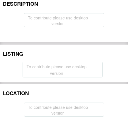
DESCRIPTION
To contribute please use desktop
version
LISTING
To contribute please use desktop
version
LOCATION
To contribute please use desktop
version