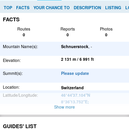
TOP
FACTS
YOUR CHANCE TO
DESCRIPTION
LISTING
L
FACTS
Routes
Reports
Photos
0
0
0
Mountain Name(s):
Schnuerstock
, -
2 131 m / 6 991 ft
Elevation:
Summit(s):
Please update
Location:
Switzerland
Latitude/Longitude:
46°44'37.104''N
8°36'13.752''E
;
Show more
Alps
Parent Range:
Range:
Please update
GUIDES' LIST