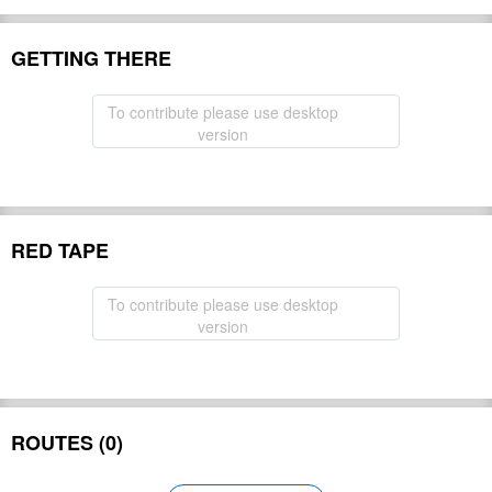
GETTING THERE
To contribute please use desktop
version
RED TAPE
To contribute please use desktop
version
ROUTES (0)