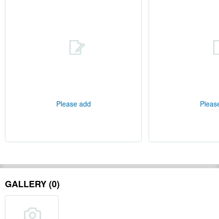
Please add
Pleas
GALLERY (0)