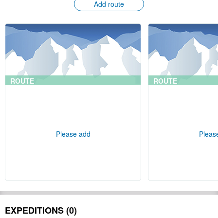
Add route
ROUTE
ROUTE
Please add
Pleas
EXPEDITIONS (0)