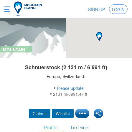
SIGN UP
LOGIN
MOUNTAIN
Schnuerstock (2 131 m / 6 991 ft)
Europe, Switzerland:
Please update
2131 m/6991.47 ft
Claim it
Wishlist
Profile
Timeline