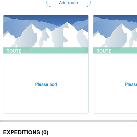
Add route
ROUTE
ROUTE
Please add
Pleas
EXPEDITIONS (0)