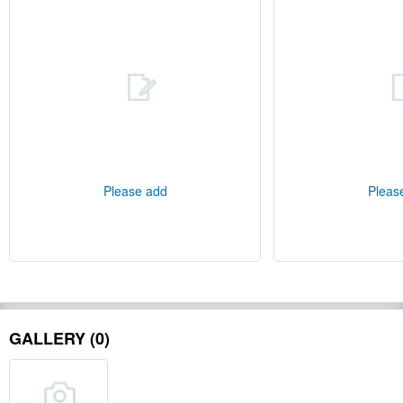
Please add
Pleas
GALLERY (0)