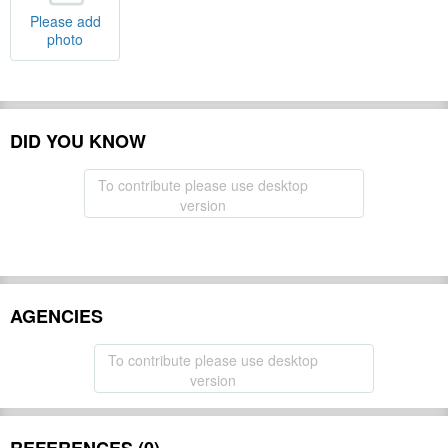
Please add
photo
DID YOU KNOW
To contribute please use desktop
version
AGENCIES
To contribute please use desktop
version