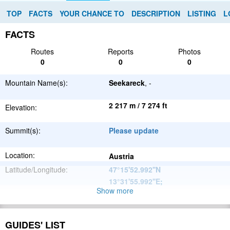
TOP
FACTS
YOUR CHANCE TO
DESCRIPTION
LISTING
L
FACTS
Routes
Reports
Photos
0
0
0
Mountain Name(s):
Seekareck
, -
2 217 m / 7 274 ft
Elevation:
Summit(s):
Please update
Location:
Austria
Latitude/Longitude:
47°15'52.992''N
13°31'55.992''E
;
Show more
Alps
Parent Range:
Range:
Please update
GUIDES' LIST