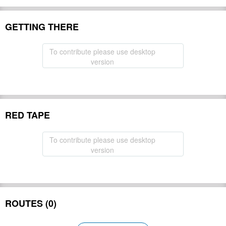
GETTING THERE
To contribute please use desktop
version
RED TAPE
To contribute please use desktop
version
ROUTES (0)