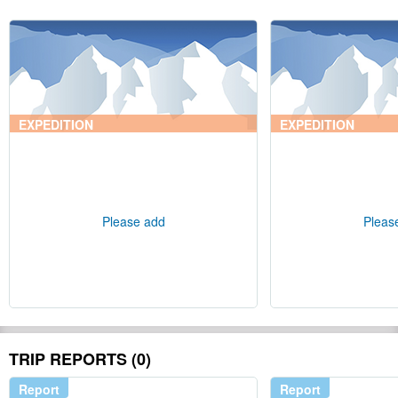
EXPEDITION
EXPEDITION
Please add
Pleas
TRIP REPORTS (0)
Report
Report