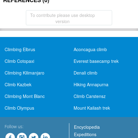
REFERENCES (0)
To contribute please use desktop
version
Climbing Elbrus
Aconcagua climb
Climb Cotopaxi
Everest basecamp trek
Climbing Kilimanjaro
Denali climb
Climb Kazbek
Hiking Annapurna
Climbing Mont Blanc
Climb Carstensz
Climb Olympus
Mount Kailash trek
Follow us:
Encyclopedia
Expeditions