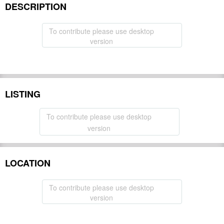
DESCRIPTION
To contribute please use desktop
version
LISTING
To contribute please use desktop
version
LOCATION
To contribute please use desktop
version