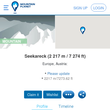
SIGN UP
LOGIN
MOUNTAIN
Seekareck (2 217 m / 7 274 ft)
Europe, Austria:
Please update
2217 m/7273.62 ft
Claim it
Wishlist
Profile
Timeline