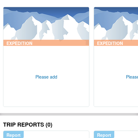
EXPEDITION
EXPEDITION
Please add
Pleas
TRIP REPORTS (0)
Report
Report