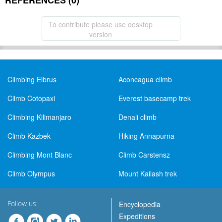
REFERENCES (0)
To contribute please use desktop
version
Climbing Elbrus
Aconcagua climb
Climb Cotopaxi
Everest basecamp trek
Climbing Kilimanjaro
Denali climb
Climb Kazbek
Hiking Annapurna
Climbing Mont Blanc
Climb Carstensz
Climb Olympus
Mount Kailash trek
Follow us:
Encyclopedia
Expeditions