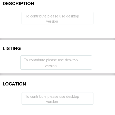
DESCRIPTION
To contribute please use desktop
version
LISTING
To contribute please use desktop
version
LOCATION
To contribute please use desktop
version