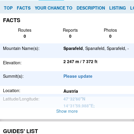
TOP
FACTS
YOUR CHANCE TO
DESCRIPTION
LISTING
L
FACTS
Routes
Reports
Photos
0
0
0
Mountain Name(s):
Sparafeld
, Spanafeld, Sparafeld, -
2 247 m / 7 372 ft
Elevation:
Summit(s):
Please update
Location:
Austria
Latitude/Longitude:
47°32'60''N
14°31'59.988''E
;
Show more
Alps
Parent Range:
Range:
Please update
GUIDES' LIST