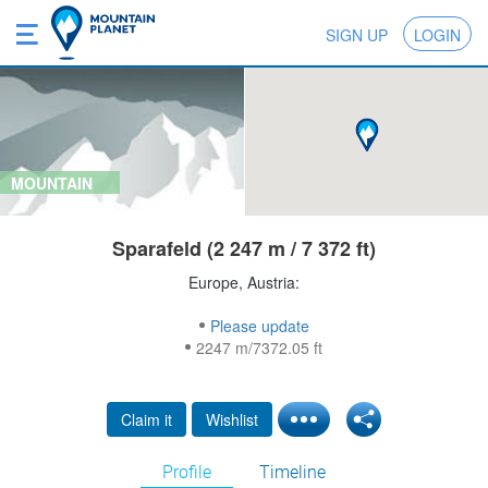
SIGN UP
LOGIN
MOUNTAIN
Sparafeld (2 247 m / 7 372 ft)
Europe, Austria:
Please update
2247 m/7372.05 ft
Claim it
Wishlist
Profile
Timeline