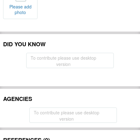
Please add
photo
DID YOU KNOW
To contribute please use desktop
version
AGENCIES
To contribute please use desktop
version