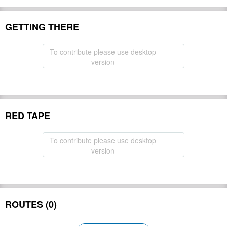
GETTING THERE
To contribute please use desktop
version
RED TAPE
To contribute please use desktop
version
ROUTES (0)