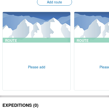
Add route
ROUTE
ROUTE
Please add
Pleas
EXPEDITIONS (0)