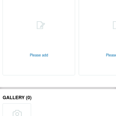
Please add
Pleas
GALLERY (0)