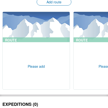
Add route
ROUTE
ROUTE
Please add
Pleas
EXPEDITIONS (0)