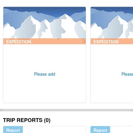
EXPEDITION
EXPEDITION
Please add
Pleas
TRIP REPORTS (0)
Report
Report