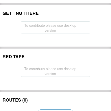
GETTING THERE
To contribute please use desktop
version
RED TAPE
To contribute please use desktop
version
ROUTES (0)