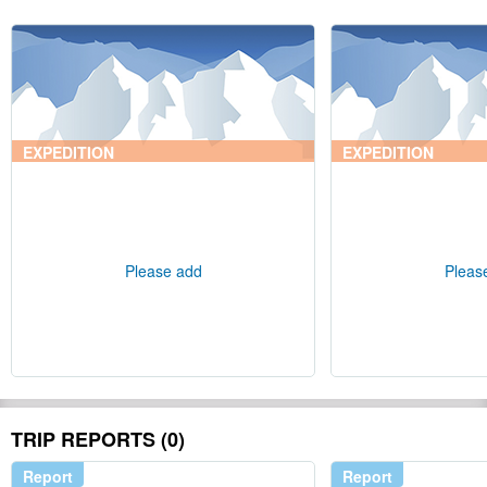
EXPEDITION
EXPEDITION
Please add
Pleas
TRIP REPORTS (0)
Report
Report