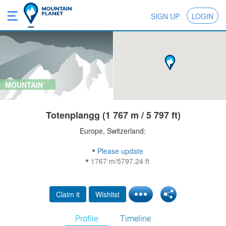
SIGN UP
LOGIN
MOUNTAIN
Totenplangg (1 767 m / 5 797 ft)
Europe, Switzerland:
Please update
1767 m/5797.24 ft
Claim it
Wishlist
Profile
Timeline