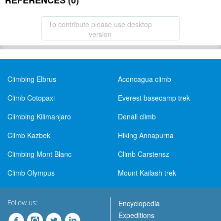
REFERENCES (0)
To contribute please use desktop
version
Climbing Elbrus
Aconcagua climb
Climb Cotopaxi
Everest basecamp trek
Climbing Kilimanjaro
Denali climb
Climb Kazbek
Hiking Annapurna
Climbing Mont Blanc
Climb Carstensz
Climb Olympus
Mount Kailash trek
Follow us:
Encyclopedia
Expeditions