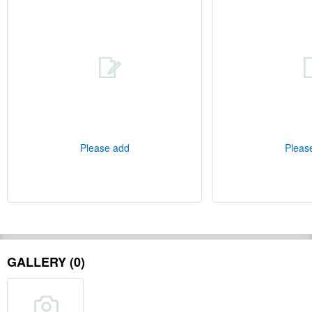
Please add
Pleas
GALLERY (0)