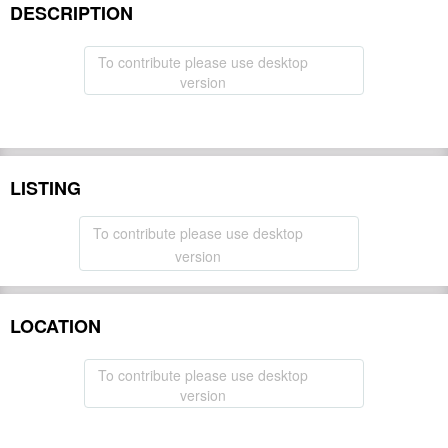
DESCRIPTION
To contribute please use desktop
version
LISTING
To contribute please use desktop
version
LOCATION
To contribute please use desktop
version