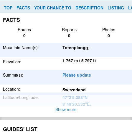
TOP
FACTS
YOUR CHANCE TO
DESCRIPTION
LISTING
L
FACTS
Routes
Reports
Photos
0
0
0
Mountain Name(s):
Totenplangg
, -
1 767 m / 5 797 ft
Elevation:
Summit(s):
Please update
Location:
Switzerland
Latitude/Longitude:
47°2'5.388''N
8°49'20.532''E
;
Show more
Alps
Parent Range:
Range:
Please update
GUIDES' LIST