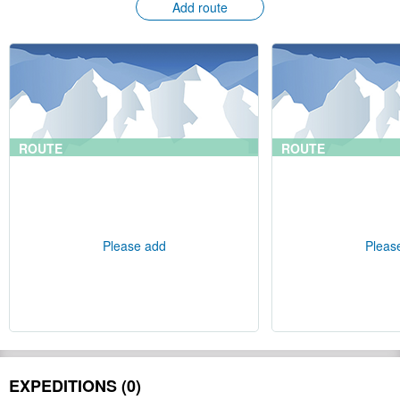
Add route
ROUTE
ROUTE
Please add
Pleas
EXPEDITIONS (0)