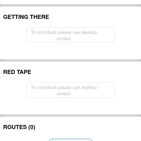
GETTING THERE
To contribute please use desktop
version
RED TAPE
To contribute please use desktop
version
ROUTES (0)