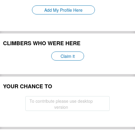
Please update
First Ascent:
Add My Profile Here
Geology:
Please update
Snow line:
Please update
Prominence:
Please update
Isolation:
Please update
CLIMBERS WHO WERE HERE
Climbing Season(s):
Please update
Please update
Nearest Airport(s):
Claim it
Convenience Center(s):
Please update
Please update
National Park(s):
YOUR CHANCE TO
Hide
To contribute please use desktop
version