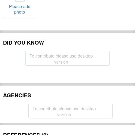
Please add
photo
DID YOU KNOW
To contribute please use desktop
version
AGENCIES
To contribute please use desktop
version