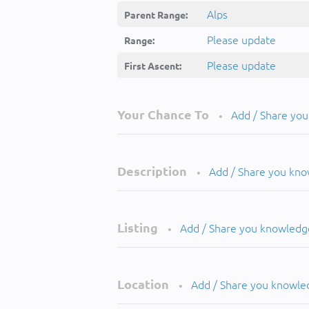
Alps
Parent Range:
Please update
Range:
Please update
First Ascent:
Your Chance To
Add / Share yo
•
Description
Add / Share you kn
•
Listing
Add / Share you knowledg
•
Location
Add / Share you knowle
•