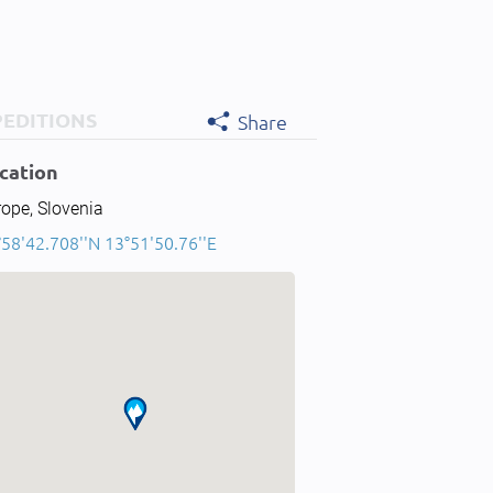
PEDITIONS
Share
cation
ope, Slovenia
58'42.708''N 13°51'50.76''E