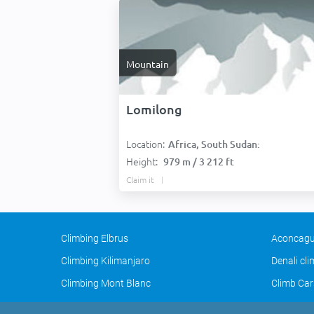
Mountain
Lomilong
Location:
Africa, South Sudan:
Height:
979 m / 3 212 ft
Claim it
Climbing Elbrus
Aconcagu
Climbing Kilimanjaro
Denali cl
Climbing Mont Blanc
Climb Car