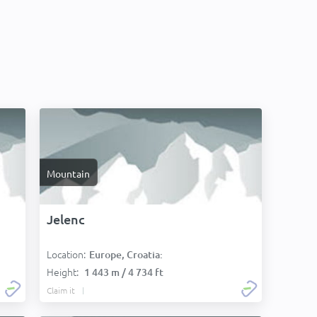
Mountain
Jelenc
Location:
Europe, Croatia:
Height:
1 443 m / 4 734 ft
Claim it