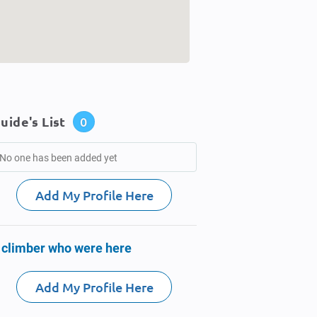
uide's List
0
No one has been added yet
Add My Profile Here
 climber who were here
Add My Profile Here