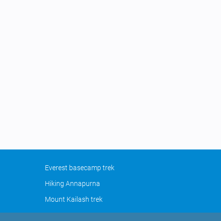
Everest basecamp trek
Hiking Annapurna
Mount Kailash trek