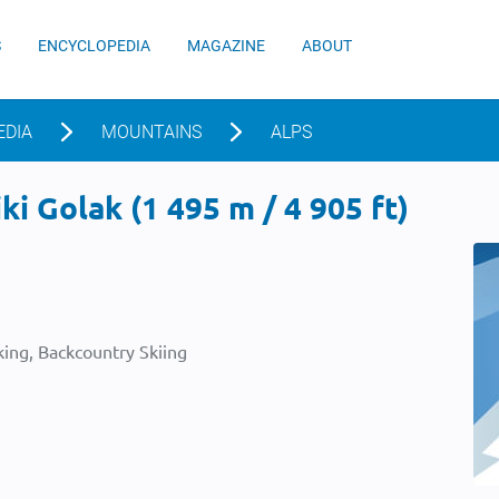
S
ENCYCLOPEDIA
MAGAZINE
ABOUT
EDIA
MOUNTAINS
ALPS
ki Golak (1 495 m / 4 905 ft)
ing, Backcountry Skiing