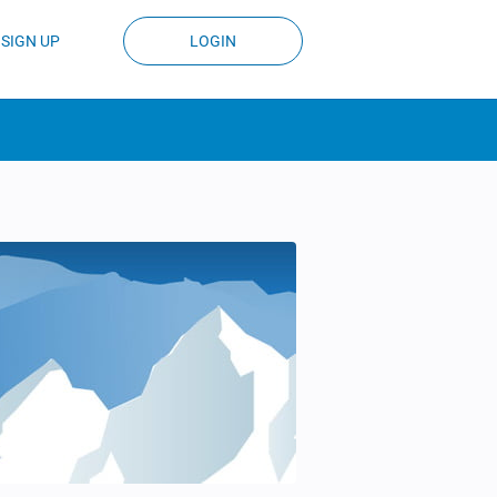
SIGN UP
LOGIN