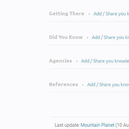
Getting There
Add / Share you
•
Did You Know
Add / Share you 
•
Agencies
Add / Share you knowl
•
References
Add / Share you kn
•
Last update:
Mountain Planet
(10 Au