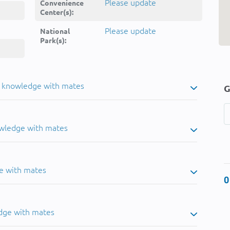
Please update
Convenience
Center(s):
Please update
National
Park(s):
u knowledge with mates
G
owledge with mates
e with mates
0
dge with mates