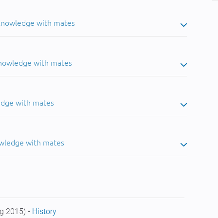
 knowledge with mates
knowledge with mates
edge with mates
owledge with mates
g 2015) •
History