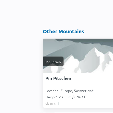
Other Mountains
Mountain
Pin Pitschen
Location:
Europe, Switzerland:
Height:
2 733 m / 8 967 ft
Claim it