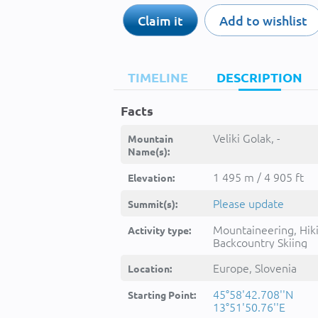
Claim it
Add to wishlist
TIMELINE
DESCRIPTION
Facts
Veliki Golak, -
Mountain
Name(s):
1 495 m / 4 905 ft
Elevation:
Please update
Summit(s):
Mountaineering, Hik
Activity type:
Backcountry Skiing
Europe, Slovenia
Location:
45°58'42.708''N
Starting Point:
13°51'50.76''E