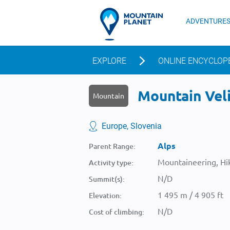
ADVENTURE
EXPLORE
ONLINE ENCYCLOP
Mountain Veli
Mountain
Europe, Slovenia
Alps
Parent Range:
Mountaineering, Hik
Activity type:
N/D
Summit(s):
1 495 m / 4 905 ft
Elevation:
N/D
Cost of climbing: