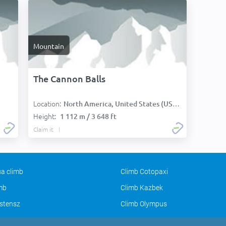
Mountain
The Cannon Balls
Location:
North America, United States (USA):
Height:
1 112 m / 3 648 ft
Claim it
a climb
Climb Cotopaxi
imb
Climb Kazbek
stensz
Climb Olympus