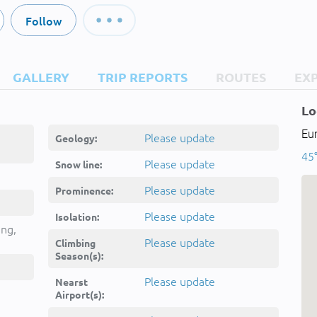
Follow
GALLERY
TRIP REPORTS
ROUTES
EX
Lo
Eur
Please update
Geology:
45°
Please update
Snow line:
Please update
Prominence:
Please update
Isolation:
ing,
Please update
Climbing
Season(s):
Please update
Nearst
Airport(s):