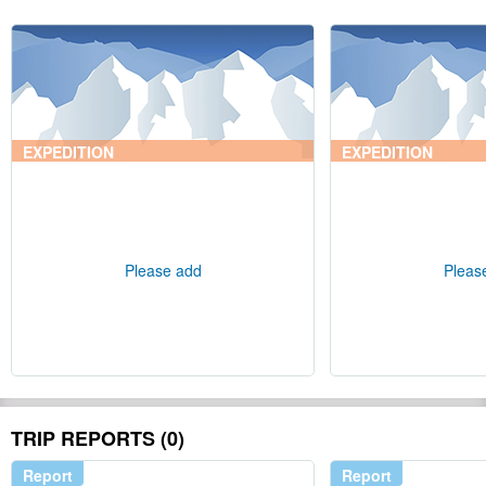
EXPEDITION
EXPEDITION
Please add
Pleas
TRIP REPORTS (0)
Report
Report