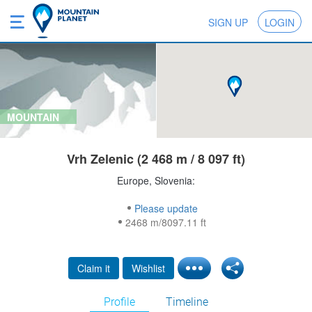
SIGN UP
LOGIN
MOUNTAIN
Vrh Zelenic (2 468 m / 8 097 ft)
Europe, Slovenia:
Please update
2468 m/8097.11 ft
Claim it
Wishlist
Profile
Timeline