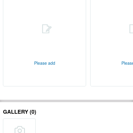
Please add
Pleas
GALLERY (0)