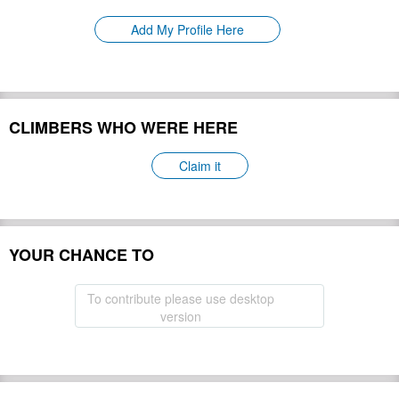
Please update
First Ascent:
Add My Profile Here
Geology:
Please update
Snow line:
Please update
Prominence:
Please update
Isolation:
Please update
CLIMBERS WHO WERE HERE
Climbing Season(s):
Please update
Please update
Nearest Airport(s):
Claim it
Convenience Center(s):
Please update
Please update
National Park(s):
YOUR CHANCE TO
Hide
To contribute please use desktop
version