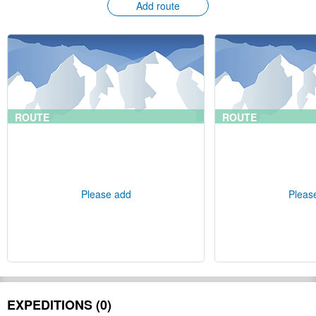
Add route
ROUTE
ROUTE
Please add
Pleas
EXPEDITIONS (0)