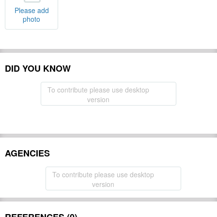
Please add
photo
DID YOU KNOW
To contribute please use desktop
version
AGENCIES
To contribute please use desktop
version