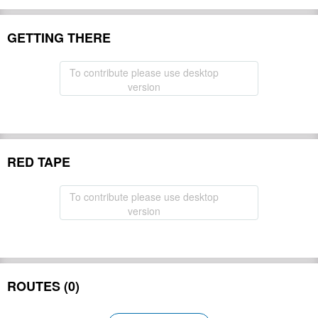
GETTING THERE
To contribute please use desktop
version
RED TAPE
To contribute please use desktop
version
ROUTES (0)