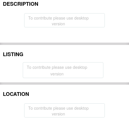
DESCRIPTION
To contribute please use desktop
version
LISTING
To contribute please use desktop
version
LOCATION
To contribute please use desktop
version