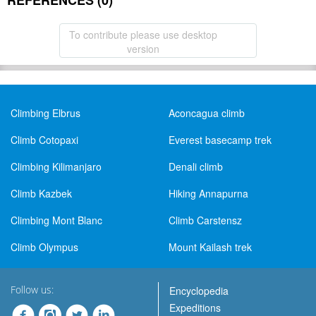
REFERENCES (0)
To contribute please use desktop
version
Climbing Elbrus
Aconcagua climb
Climb Cotopaxi
Everest basecamp trek
Climbing Kilimanjaro
Denali climb
Climb Kazbek
Hiking Annapurna
Climbing Mont Blanc
Climb Carstensz
Climb Olympus
Mount Kailash trek
Follow us:
Encyclopedia
Expeditions