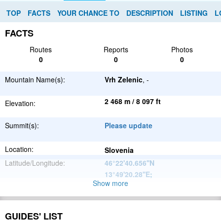
TOP
FACTS
YOUR CHANCE TO
DESCRIPTION
LISTING
L
FACTS
Routes
Reports
Photos
0
0
0
Mountain Name(s):
Vrh Zelenic
, -
2 468 m / 8 097 ft
Elevation:
Summit(s):
Please update
Location:
Slovenia
Latitude/Longitude:
46°22'40.656''N
13°49'20.28''E
;
Show more
Alps
Parent Range:
Range:
Please update
GUIDES' LIST