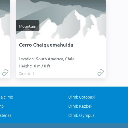
Mountain
Cerro Chaiquemahuida
Location:
South America, Chile:
Height:
0 m / 0 ft
Claim it
a climb
Climb Cotopaxi
imb
Climb Kazbek
stensz
Climb Olympus