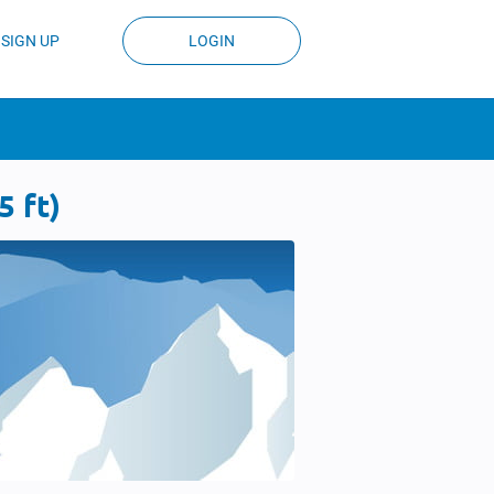
SIGN UP
LOGIN
 ft)