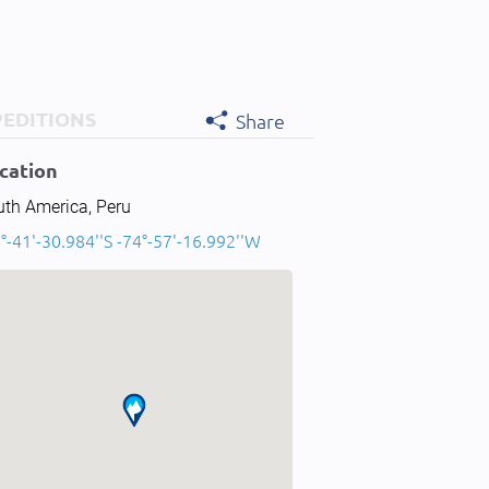
PEDITIONS
Share
cation
uth America, Peru
°-41'-30.984''S -74°-57'-16.992''W