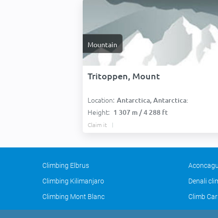
Mountain
Tritoppen, Mount
Location:
Antarctica, Antarctica:
Height:
1 307 m / 4 288 ft
Claim it
Climbing Elbrus
Aconcagu
Climbing Kilimanjaro
Denali cl
Climbing Mont Blanc
Climb Car