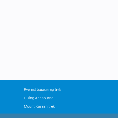
Everest basecamp trek
Hiking Annapurna
Mount Kailash trek