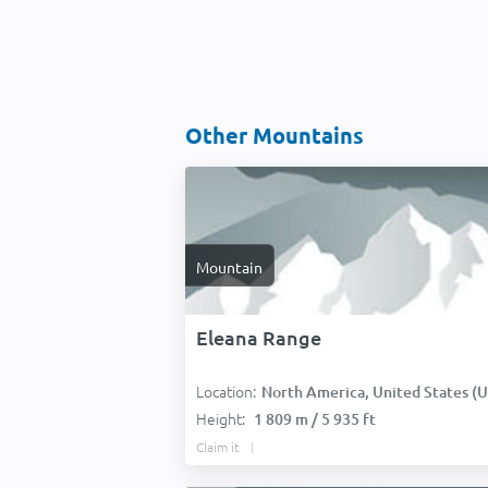
Other Mountains
Mountain
Eleana Range
Location:
North America, United States (USA
Height:
1 809 m / 5 935 ft
Claim it