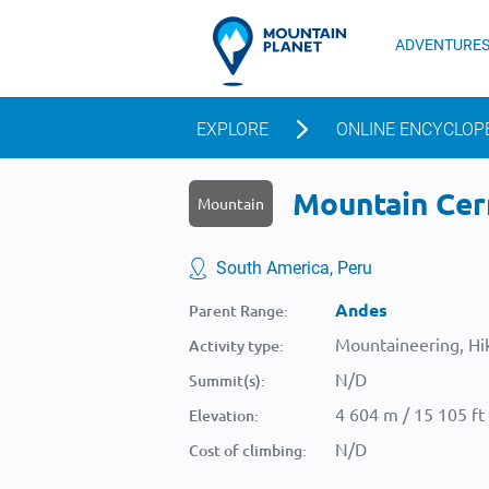
ADVENTURE
EXPLORE
ONLINE ENCYCLOP
Mountain Cer
Mountain
South America, Peru
Andes
Parent Range:
Mountaineering, Hik
Activity type:
N/D
Summit(s):
4 604 m / 15 105 ft
Elevation:
N/D
Cost of climbing: