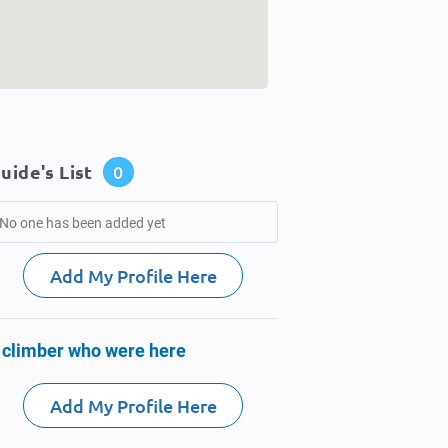
uide's List
0
No one has been added yet
Add My Profile Here
 climber who were here
Add My Profile Here