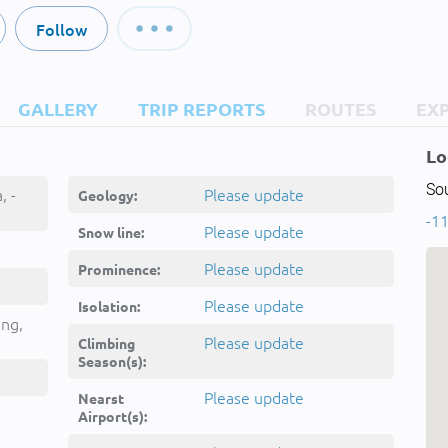
Follow
GALLERY
TRIP REPORTS
ROUTES
EX
Lo
So
, -
Please update
Geology:
-11
Please update
Snow line:
Please update
Prominence:
Please update
Isolation:
ing,
Please update
Climbing
Season(s):
Please update
Nearst
Airport(s):