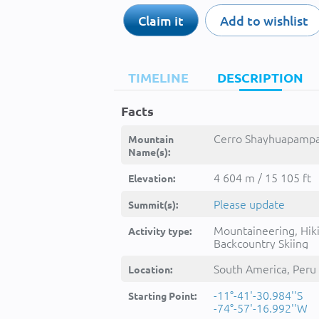
Claim it
Add to wishlist
TIMELINE
DESCRIPTION
Facts
Cerro Shayhuapampa
Mountain
Name(s):
4 604 m / 15 105 ft
Elevation:
Please update
Summit(s):
Mountaineering, Hik
Activity type:
Backcountry Skiing
South America, Peru
Location:
-11°-41'-30.984''S
Starting Point:
-74°-57'-16.992''W