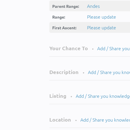
Andes
Parent Range:
Please update
Range:
Please update
First Ascent:
Your Chance To
Add / Share yo
•
Description
Add / Share you kn
•
Listing
Add / Share you knowledg
•
Location
Add / Share you knowle
•