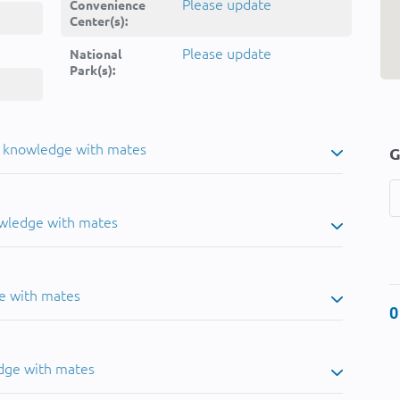
Please update
Convenience
Center(s):
Please update
National
Park(s):
u knowledge with mates
G
owledge with mates
e with mates
0
dge with mates