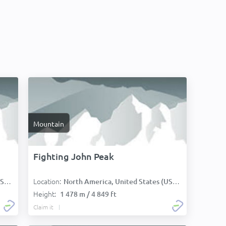
Mountain
Fighting John Peak
Location:
):
North America, United States (USA):
Height:
1 478 m / 4 849 ft
Claim it