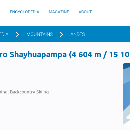
S
ENCYCLOPEDIA
MAGAZINE
ABOUT
EDIA
MOUNTAINS
ANDES
ro Shayhuapampa (4 604 m / 15 105
ing, Backcountry Skiing