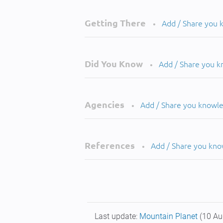
Getting There
Add / Share you
•
Did You Know
Add / Share you 
•
Agencies
Add / Share you knowl
•
References
Add / Share you kn
•
Last update:
Mountain Planet
(10 Au