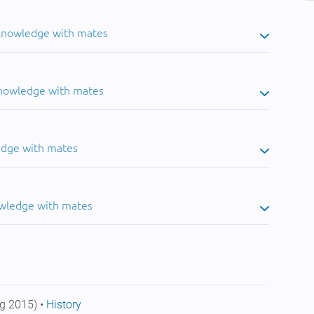
 knowledge with mates
knowledge with mates
edge with mates
owledge with mates
g 2015) •
History