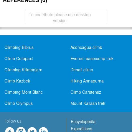
REFERENCES (0)
To contribute please use desktop
version
Climbing Elbrus
Aconcagua climb
Climb Cotopaxi
Everest basecamp trek
Climbing Kilimanjaro
Denali climb
Climb Kazbek
Hiking Annapurna
Climbing Mont Blanc
Climb Carstensz
Climb Olympus
Mount Kailash trek
Follow us:
Encyclopedia
Expeditions