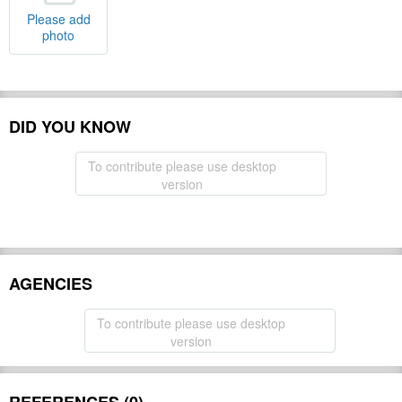
Please add
photo
DID YOU KNOW
To contribute please use desktop
version
AGENCIES
To contribute please use desktop
version