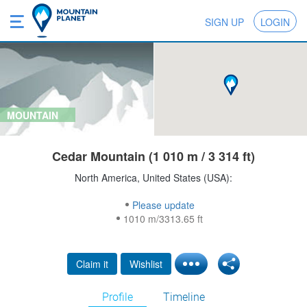
SIGN UP
LOGIN
MOUNTAIN
Cedar Mountain (1 010 m / 3 314 ft)
North America, United States (USA):
Please update
1010 m/3313.65 ft
Claim it
Wishlist
Profile
Timeline