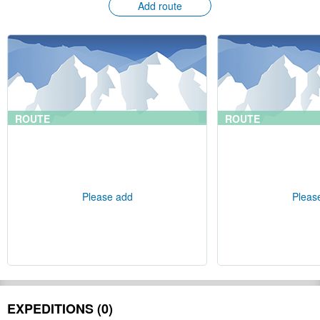
Add route
ROUTE
ROUTE
Please add
Pleas
EXPEDITIONS (0)