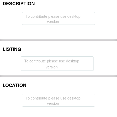
DESCRIPTION
To contribute please use desktop
version
LISTING
To contribute please use desktop
version
LOCATION
To contribute please use desktop
version