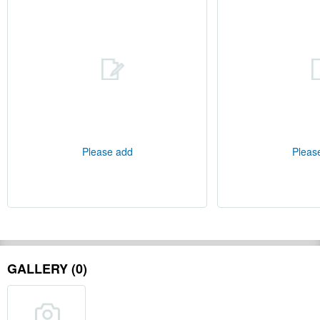
Please add
Pleas
GALLERY (0)