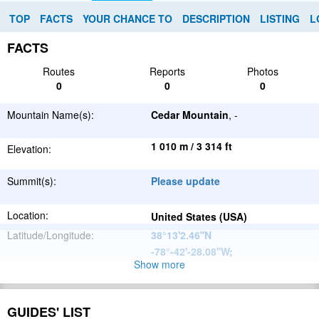
TOP
FACTS
YOUR CHANCE TO
DESCRIPTION
LISTING
L
FACTS
Routes
Reports
Photos
0
0
0
Mountain Name(s):
Cedar Mountain
, -
1 010 m / 3 314 ft
Elevation:
Summit(s):
Please update
Location:
United States (USA)
Latitude/Longitude:
38°13'2.46''N
-78°-42'-28.08''W
;
Show more
Appalachian
Parent Range:
Mountains
Range:
Please update
GUIDES' LIST