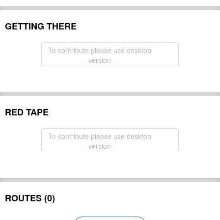
GETTING THERE
To contribute please use desktop
version
RED TAPE
To contribute please use desktop
version
ROUTES (0)