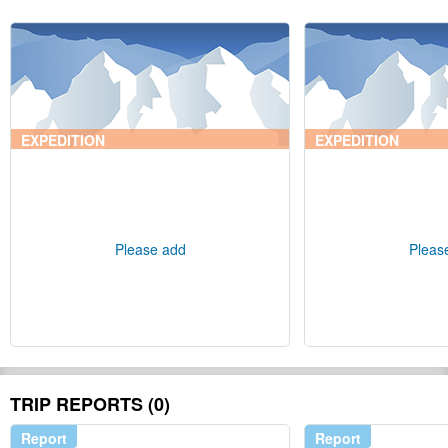
EXPEDITION
EXPEDITION
Please add
Pleas
TRIP REPORTS (0)
Report
Report