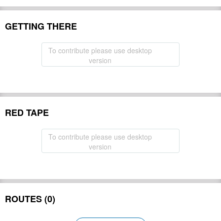
GETTING THERE
To contribute please use desktop
version
RED TAPE
To contribute please use desktop
version
ROUTES (0)