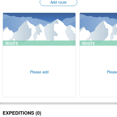
Add route
ROUTE
ROUTE
Please add
Pleas
EXPEDITIONS (0)