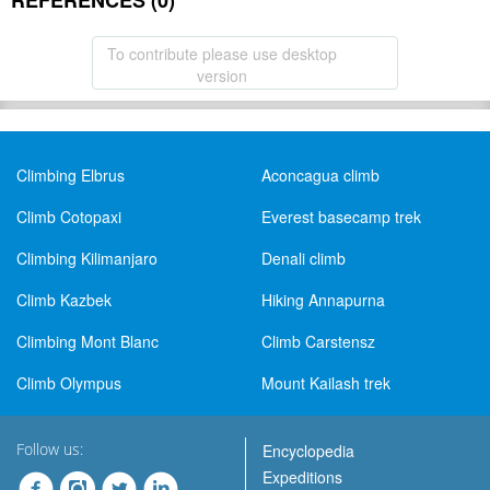
REFERENCES (0)
To contribute please use desktop
version
Climbing Elbrus
Aconcagua climb
Climb Cotopaxi
Everest basecamp trek
Climbing Kilimanjaro
Denali climb
Climb Kazbek
Hiking Annapurna
Climbing Mont Blanc
Climb Carstensz
Climb Olympus
Mount Kailash trek
Follow us:
Encyclopedia
Expeditions