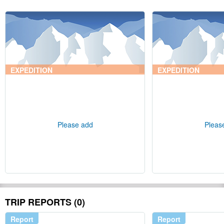
EXPEDITION
EXPEDITION
Please add
Pleas
TRIP REPORTS (0)
Report
Report