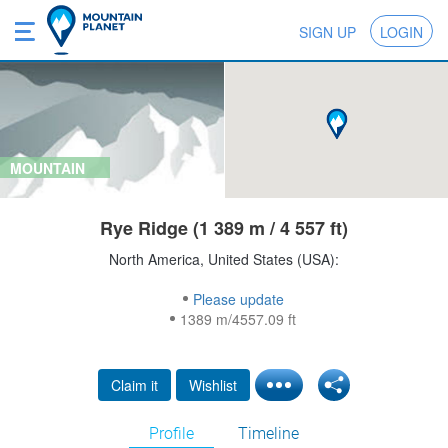
SIGN UP
LOGIN
MOUNTAIN
Rye Ridge (1 389 m / 4 557 ft)
North America, United States (USA):
Please update
1389 m/4557.09 ft
Claim it
Wishlist
Profile
Timeline