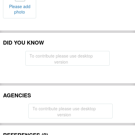
Please add
photo
DID YOU KNOW
To contribute please use desktop
version
AGENCIES
To contribute please use desktop
version