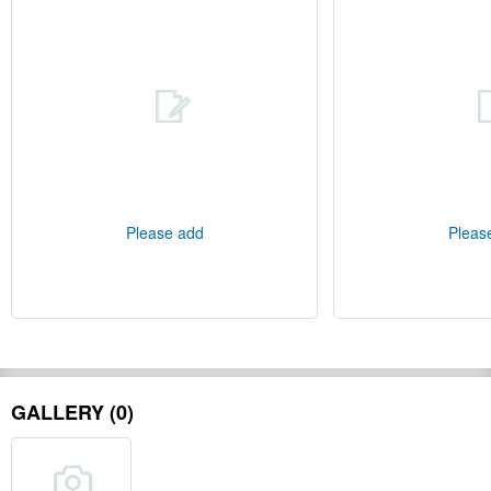
Please add
Pleas
GALLERY (0)