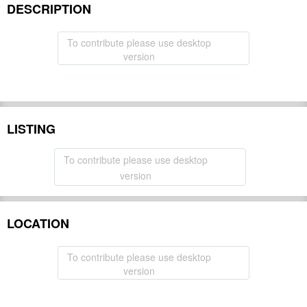
DESCRIPTION
To contribute please use desktop
version
LISTING
To contribute please use desktop
version
LOCATION
To contribute please use desktop
version