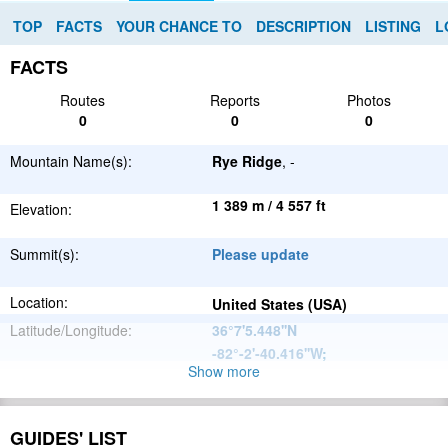
TOP
FACTS
YOUR CHANCE TO
DESCRIPTION
LISTING
L
FACTS
Routes
Reports
Photos
0
0
0
Mountain Name(s):
Rye Ridge
, -
1 389 m / 4 557 ft
Elevation:
Summit(s):
Please update
Location:
United States (USA)
Latitude/Longitude:
36°7'5.448''N
-82°-2'-40.416''W
;
Show more
Appalachian
Parent Range:
Mountains
Range:
Please update
GUIDES' LIST