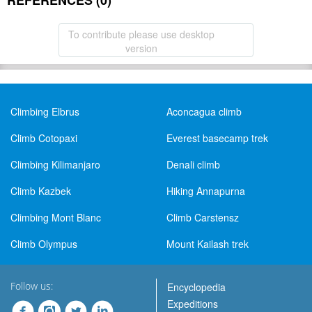
REFERENCES (0)
To contribute please use desktop
version
Climbing Elbrus
Aconcagua climb
Climb Cotopaxi
Everest basecamp trek
Climbing Kilimanjaro
Denali climb
Climb Kazbek
Hiking Annapurna
Climbing Mont Blanc
Climb Carstensz
Climb Olympus
Mount Kailash trek
Follow us:
Encyclopedia
Expeditions