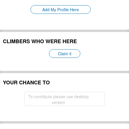
Please update
First Ascent:
Add My Profile Here
Geology:
Please update
Snow line:
Please update
Prominence:
Please update
Isolation:
Please update
CLIMBERS WHO WERE HERE
Climbing Season(s):
Please update
Please update
Nearest Airport(s):
Claim it
Convenience Center(s):
Please update
Please update
National Park(s):
YOUR CHANCE TO
Hide
To contribute please use desktop
version