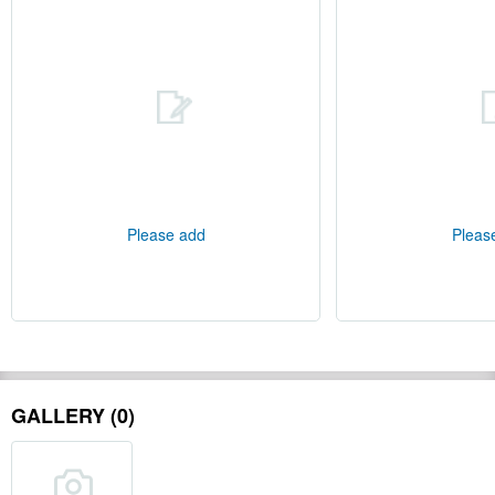
Please add
Pleas
GALLERY (0)