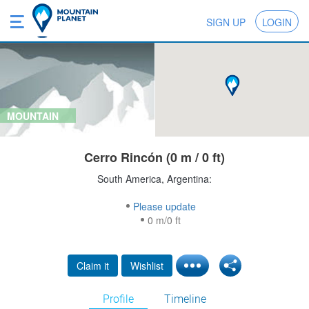
SIGN UP
LOGIN
MOUNTAIN
Cerro Rincón (0 m / 0 ft)
South America, Argentina:
Please update
0 m/0 ft
Claim it
Wishlist
Profile
Timeline