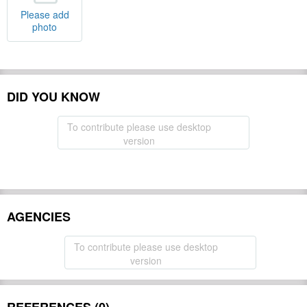
Please add
photo
DID YOU KNOW
To contribute please use desktop
version
AGENCIES
To contribute please use desktop
version