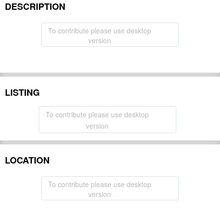
DESCRIPTION
To contribute please use desktop
version
LISTING
To contribute please use desktop
version
LOCATION
To contribute please use desktop
version