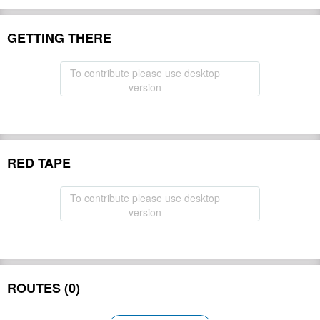
GETTING THERE
To contribute please use desktop
version
RED TAPE
To contribute please use desktop
version
ROUTES (0)