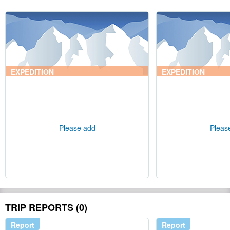
EXPEDITION
EXPEDITION
Please add
Pleas
TRIP REPORTS (0)
Report
Report