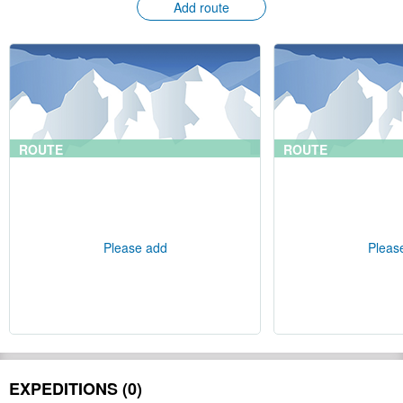
Add route
ROUTE
ROUTE
Please add
Pleas
EXPEDITIONS (0)