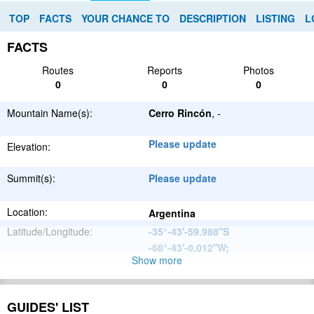
TOP
FACTS
YOUR CHANCE TO
DESCRIPTION
LISTING
L
FACTS
Routes
Reports
Photos
0
0
0
Mountain Name(s):
Cerro Rincón
, -
Please update
Elevation:
Summit(s):
Please update
Location:
Argentina
Latitude/Longitude:
-35°-43'-59.988''S
-68°-43'-0.012''W
;
Show more
Please update
Parent Range:
Range:
Please update
GUIDES' LIST