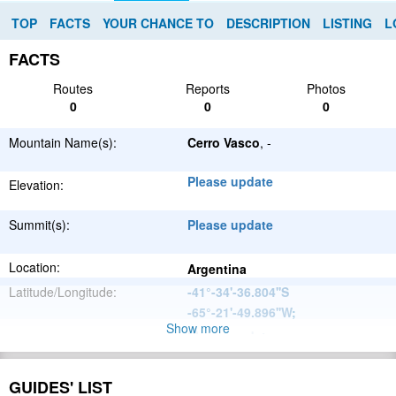
TOP
FACTS
YOUR CHANCE TO
DESCRIPTION
LISTING
L
FACTS
Routes
Reports
Photos
0
0
0
Mountain Name(s):
Cerro Vasco
, -
Please update
Elevation:
Summit(s):
Please update
Location:
Argentina
Latitude/Longitude:
-41°-34'-36.804''S
-65°-21'-49.896''W
;
Show more
Please update
Parent Range:
Range:
Please update
GUIDES' LIST