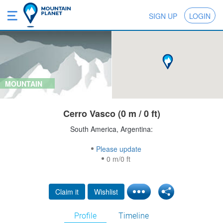
SIGN UP
LOGIN
MOUNTAIN
Cerro Vasco (0 m / 0 ft)
South America, Argentina:
Please update
0 m/0 ft
Claim it
Wishlist
Profile
Timeline