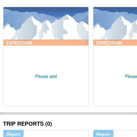
EXPEDITION
EXPEDITION
Please add
Pleas
TRIP REPORTS (0)
Report
Report