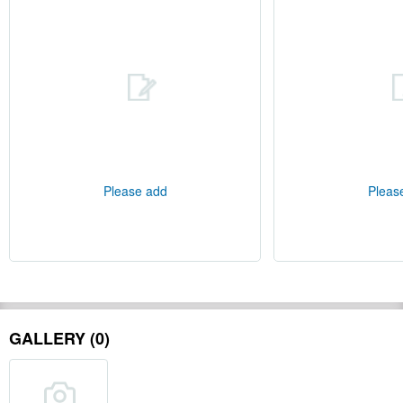
Please add
Pleas
GALLERY (0)