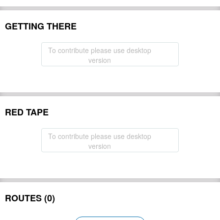
GETTING THERE
To contribute please use desktop
version
RED TAPE
To contribute please use desktop
version
ROUTES (0)