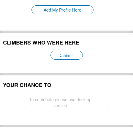
Please update
First Ascent:
Add My Profile Here
Geology:
Please update
Snow line:
Please update
Prominence:
Please update
Isolation:
Please update
CLIMBERS WHO WERE HERE
Climbing Season(s):
Please update
Please update
Nearest Airport(s):
Claim it
Convenience Center(s):
Please update
Please update
National Park(s):
YOUR CHANCE TO
Hide
To contribute please use desktop
version