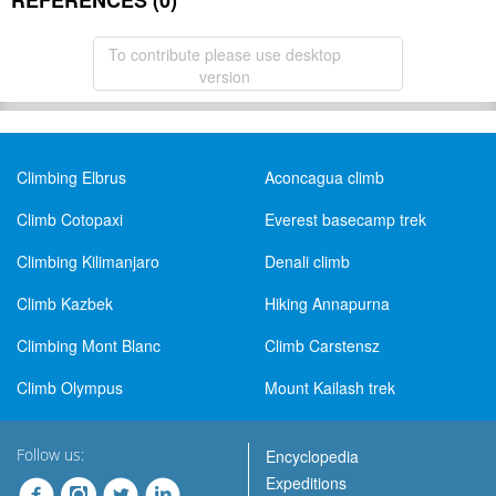
REFERENCES (0)
To contribute please use desktop
version
Climbing Elbrus
Aconcagua climb
Climb Cotopaxi
Everest basecamp trek
Climbing Kilimanjaro
Denali climb
Climb Kazbek
Hiking Annapurna
Climbing Mont Blanc
Climb Carstensz
Climb Olympus
Mount Kailash trek
Follow us:
Encyclopedia
Expeditions