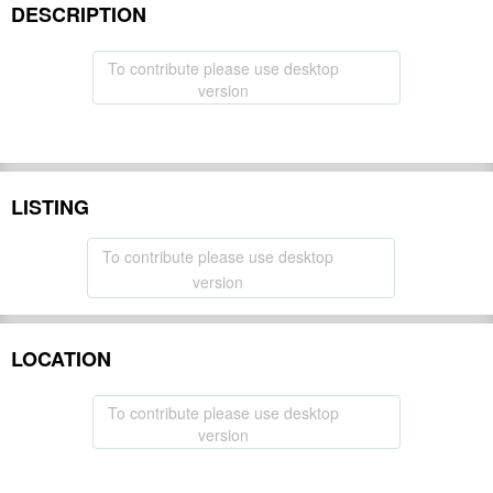
DESCRIPTION
To contribute please use desktop
version
LISTING
To contribute please use desktop
version
LOCATION
To contribute please use desktop
version