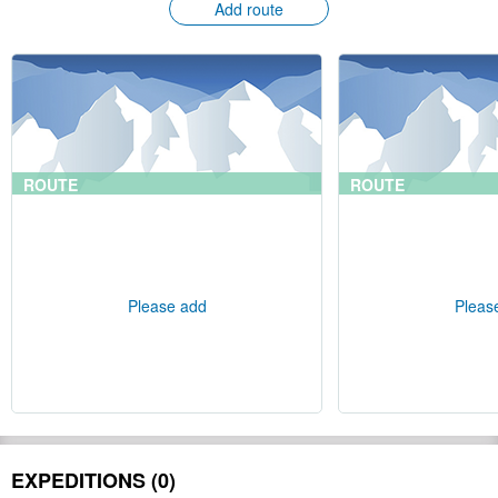
Add route
ROUTE
ROUTE
Please add
Pleas
EXPEDITIONS (0)