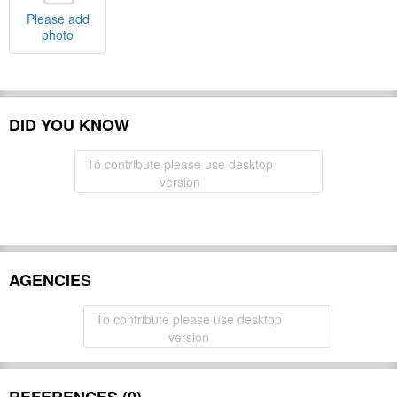
Please add
photo
DID YOU KNOW
To contribute please use desktop
version
AGENCIES
To contribute please use desktop
version