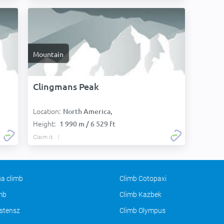
Mountain
Clingmans Peak
Location:
North America,
Height:
1 990 m / 6 529 ft
Claim it
a climb
Climb Cotopaxi
imb
Climb Kazbek
stensz
Climb Olympus