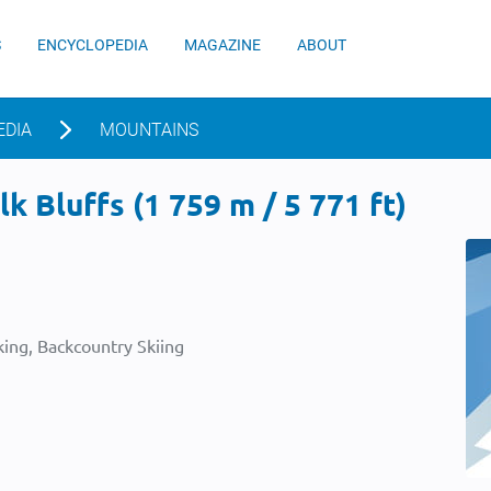
S
ENCYCLOPEDIA
MAGAZINE
ABOUT
EDIA
MOUNTAINS
k Bluffs (1 759 m / 5 771 ft)
ing, Backcountry Skiing