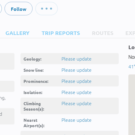
Follow
GALLERY
TRIP REPORTS
ROUTES
EX
Lo
Nor
Please update
Geology:
41°
Please update
Snow line:
Please update
Prominence:
Please update
Isolation:
ng,
Please update
Climbing
Season(s):
d
Please update
Nearst
Airport(s):