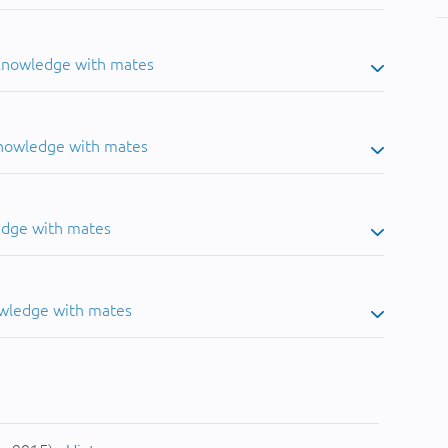
 knowledge with mates
knowledge with mates
edge with mates
owledge with mates