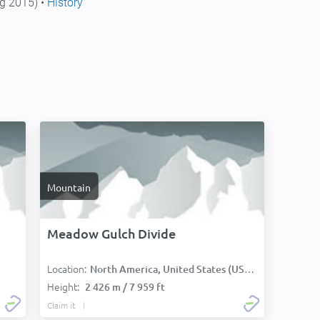
g 2015) •
History
Mountain
Meadow Gulch Divide
Location:
North America, United States (USA):
Height:
2 426 m / 7 959 ft
Claim it