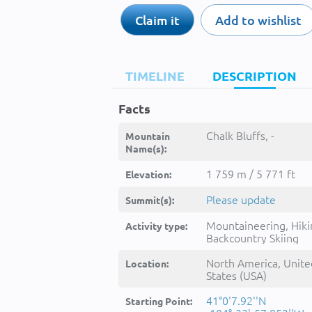
Claim it
Add to wishlist
TIMELINE
DESCRIPTION
Facts
Chalk Bluffs, -
Mountain
Name(s):
1 759 m / 5 771 ft
Elevation:
Please update
Summit(s):
Mountaineering, Hiki
Activity type:
Backcountry Skiing
North America, Unite
Location:
States (USA)
41°0'7.92''N
Starting Point: