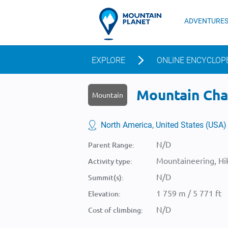
ADVENTURE
EXPLORE
ONLINE ENCYCLOP
Mountain Chal
Mountain
North America, United States (USA)
N/D
Parent Range:
Mountaineering, Hik
Activity type:
N/D
Summit(s):
1 759 m / 5 771 ft
Elevation:
N/D
Cost of climbing: