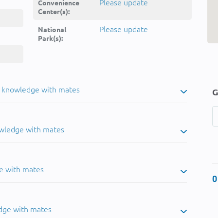
Please update
Convenience
Center(s):
Please update
National
Park(s):
u knowledge with mates
G
owledge with mates
e with mates
0
dge with mates