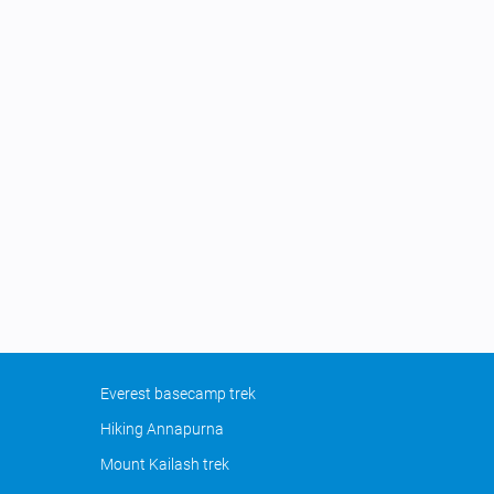
Everest basecamp trek
Hiking Annapurna
Mount Kailash trek