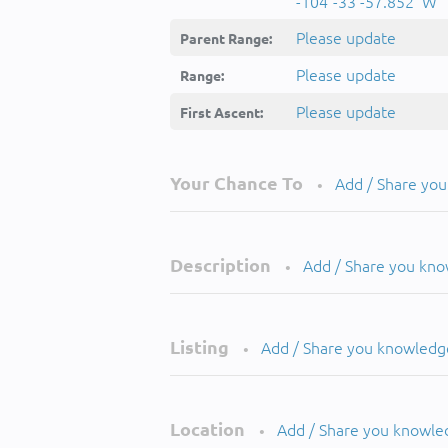
-104°-33'-57.852''W
Please update
Parent Range:
Please update
Range:
Please update
First Ascent:
Your Chance To
Add / Share yo
•
Description
Add / Share you kn
•
Listing
Add / Share you knowledg
•
Location
Add / Share you knowle
•