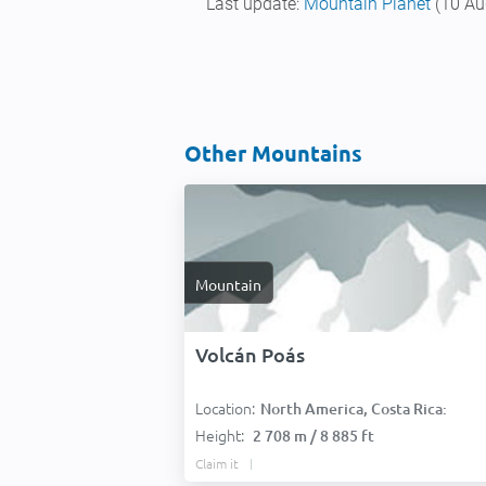
Last update:
Mountain Planet
(10 Au
Other Mountains
Mountain
Volcán Poás
Location:
North America, Costa Rica:
Height:
2 708 m / 8 885 ft
Claim it