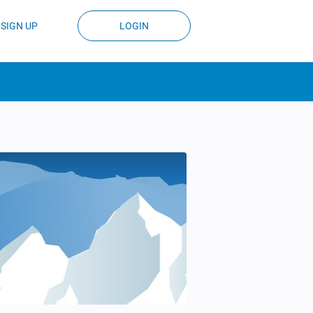
SIGN UP
LOGIN