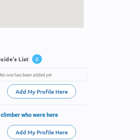
uide's List
0
No one has been added yet
Add My Profile Here
 climber who were here
Add My Profile Here