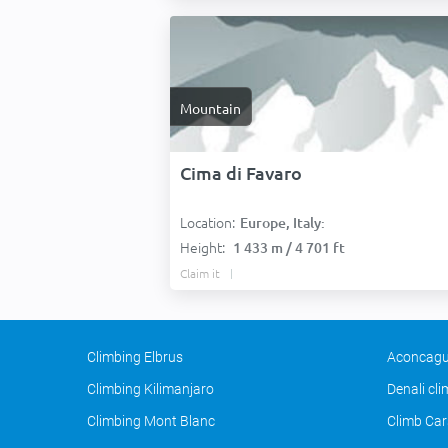
Mountain
Cima di Favaro
Location:
Europe, Italy:
Height:
1 433 m / 4 701 ft
Claim it
Climbing Elbrus
Aconcagu
Climbing Kilimanjaro
Denali cl
Climbing Mont Blanc
Climb Car