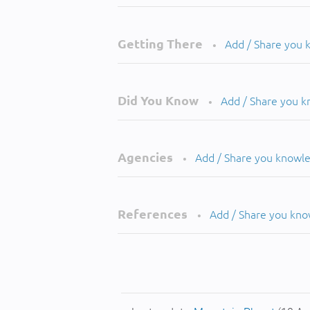
Getting There
Add / Share you
•
Did You Know
Add / Share you 
•
Agencies
Add / Share you knowl
•
References
Add / Share you kn
•