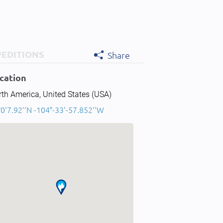
PEDITIONS
Share
cation
th America, United States (USA)
0'7.92''N -104°-33'-57.852''W