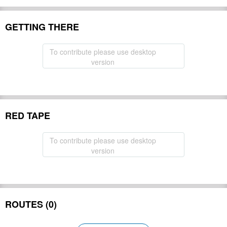
GETTING THERE
To contribute please use desktop
version
RED TAPE
To contribute please use desktop
version
ROUTES (0)