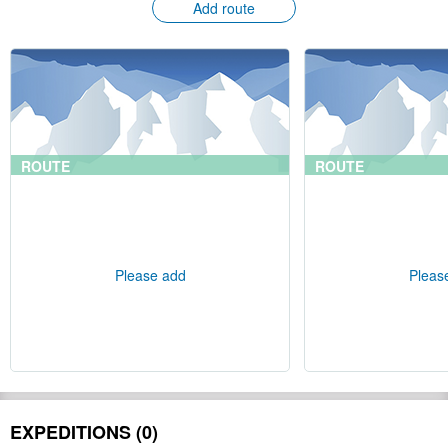
Add route
ROUTE
ROUTE
Please add
Pleas
EXPEDITIONS (0)