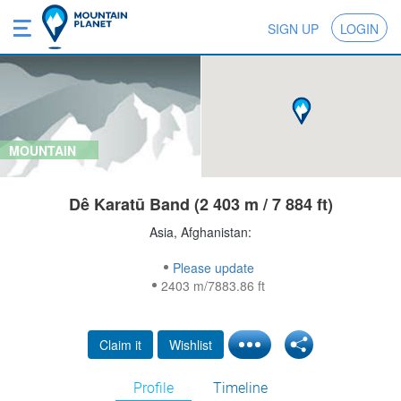
SIGN UP
LOGIN
MOUNTAIN
Dê Karatū Band (2 403 m / 7 884 ft)
Asia, Afghanistan:
Please update
2403 m/7883.86 ft
Claim it
Wishlist
Profile
Timeline