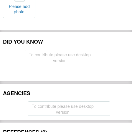
Please add
photo
DID YOU KNOW
To contribute please use desktop
version
AGENCIES
To contribute please use desktop
version