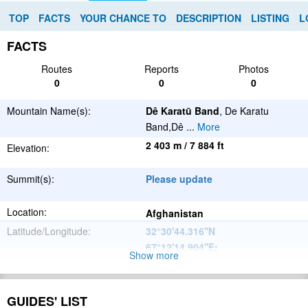
TOP
FACTS
YOUR CHANCE TO
DESCRIPTION
LISTING
L
FACTS
Routes
Reports
Photos
0
0
0
Mountain Name(s):
Dê Karatū Band
, De Karatu
Band,Dê
...
More
2 403 m / 7 884 ft
Elevation:
Summit(s):
Please update
Location:
Afghanistan
Latitude/Longitude:
32°30'44.316''N
67°12'14.904''E
;
Show more
Please update
Parent Range:
Range:
GUIDES' LIST
Please update