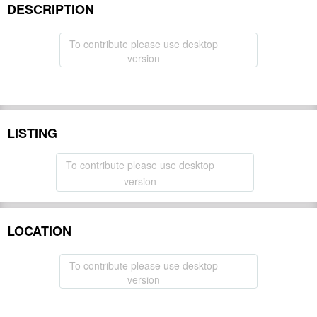
DESCRIPTION
To contribute please use desktop
version
LISTING
To contribute please use desktop
version
LOCATION
To contribute please use desktop
version