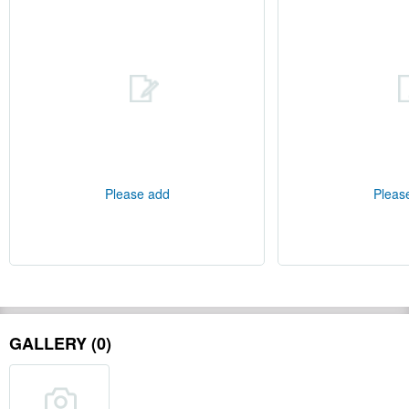
Please add
Pleas
GALLERY (0)