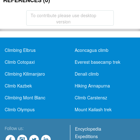
REFERENCES (0)
To contribute please use desktop
version
Climbing Elbrus
Aconcagua climb
Climb Cotopaxi
Everest basecamp trek
Climbing Kilimanjaro
Denali climb
Climb Kazbek
Hiking Annapurna
Climbing Mont Blanc
Climb Carstensz
Climb Olympus
Mount Kailash trek
Follow us:
Encyclopedia
Expeditions