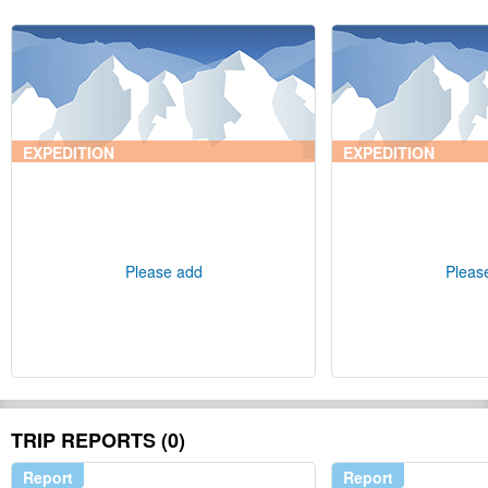
EXPEDITION
EXPEDITION
Please add
Pleas
TRIP REPORTS (0)
Report
Report