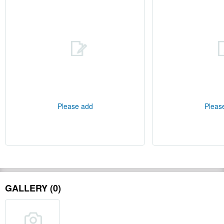
Please add
Pleas
GALLERY (0)