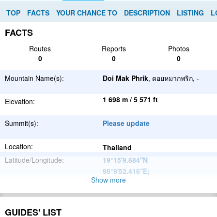
TOP
FACTS
YOUR CHANCE TO
DESCRIPTION
LISTING
L
FACTS
Routes
Reports
Photos
0
0
0
Mountain Name(s):
Doi Mak Phrik
, ดอยหมากพริก, -
1 698 m / 5 571 ft
Elevation:
Summit(s):
Please update
Location:
Thailand
Latitude/Longitude:
19°15'9.684''N
98°9'52.416''E
;
Show more
Please update
Parent Range:
Range:
Please update
GUIDES' LIST