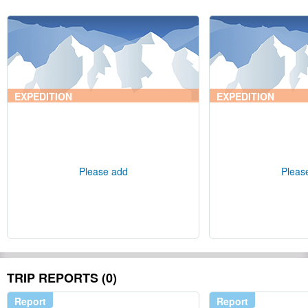
EXPEDITION
EXPEDITION
Please add
Pleas
TRIP REPORTS (0)
Report
Report