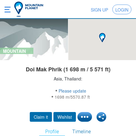
SIGN UP
LOGIN
MOUNTAIN
Doi Mak Phrik (1 698 m / 5 571 ft)
Asia, Thailand:
Please update
1698 m/5570.87 ft
Claim it
Wishlist
Profile
Timeline