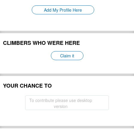
Please update
First Ascent:
Add My Profile Here
Geology:
Please update
Snow line:
Please update
Prominence:
Please update
Isolation:
Please update
CLIMBERS WHO WERE HERE
Climbing Season(s):
Please update
Please update
Nearest Airport(s):
Claim it
Convenience Center(s):
Please update
Please update
National Park(s):
YOUR CHANCE TO
Hide
To contribute please use desktop
version