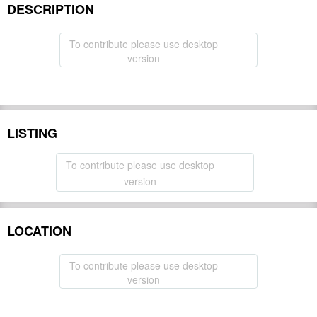
DESCRIPTION
To contribute please use desktop
version
LISTING
To contribute please use desktop
version
LOCATION
To contribute please use desktop
version