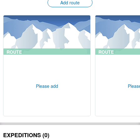
Add route
ROUTE
ROUTE
Please add
Pleas
EXPEDITIONS (0)