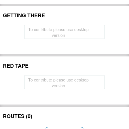
GETTING THERE
To contribute please use desktop
version
RED TAPE
To contribute please use desktop
version
ROUTES (0)