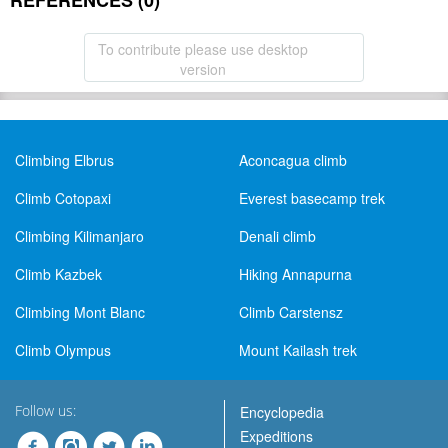
REFERENCES (0)
To contribute please use desktop
version
Climbing Elbrus
Aconcagua climb
Climb Cotopaxi
Everest basecamp trek
Climbing Kilimanjaro
Denali climb
Climb Kazbek
Hiking Annapurna
Climbing Mont Blanc
Climb Carstensz
Climb Olympus
Mount Kailash trek
Follow us:
Encyclopedia
Expeditions