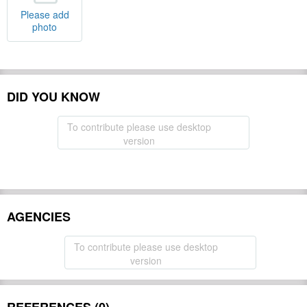
Please add
photo
DID YOU KNOW
To contribute please use desktop
version
AGENCIES
To contribute please use desktop
version