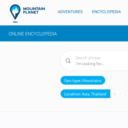
ADVENTURES
ENCYCLOPEDIA
ONLINE ENCYCLOPEDIA
Search phrase:
Geo type:
Mountains
Location: