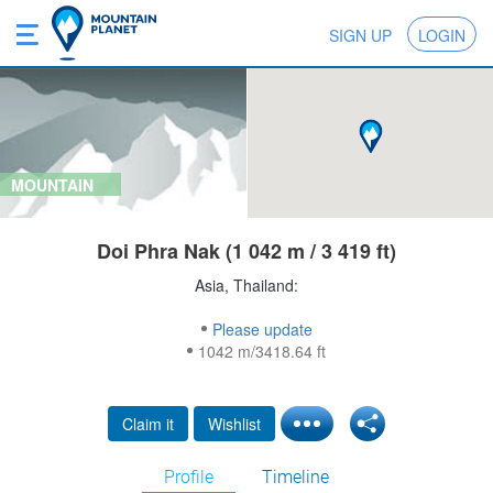
SIGN UP
LOGIN
MOUNTAIN
Doi Phra Nak (1 042 m / 3 419 ft)
Asia, Thailand:
Please update
1042 m/3418.64 ft
Claim it
Wishlist
Profile
Timeline