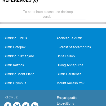
REFERENCES (0)
To contribute please use desktop
version
Climbing Elbrus
Aconcagua climb
Climb Cotopaxi
Everest basecamp trek
Climbing Kilimanjaro
Denali climb
Climb Kazbek
Hiking Annapurna
Climbing Mont Blanc
Climb Carstensz
Climb Olympus
Mount Kailash trek
Follow us:
Encyclopedia
Expeditions