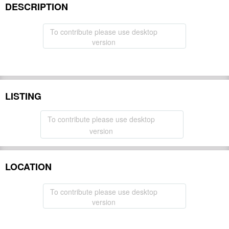
DESCRIPTION
To contribute please use desktop
version
LISTING
To contribute please use desktop
version
LOCATION
To contribute please use desktop
version