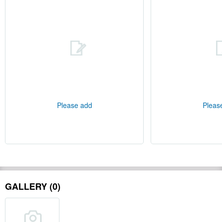
Please add
Pleas
GALLERY (0)