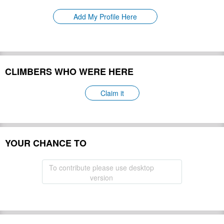
Please update
First Ascent:
Add My Profile Here
Geology:
Please update
Snow line:
Please update
Prominence:
Please update
Isolation:
Please update
CLIMBERS WHO WERE HERE
Climbing Season(s):
Please update
Please update
Nearest Airport(s):
Claim it
Convenience Center(s):
Please update
Please update
National Park(s):
YOUR CHANCE TO
Hide
To contribute please use desktop
version