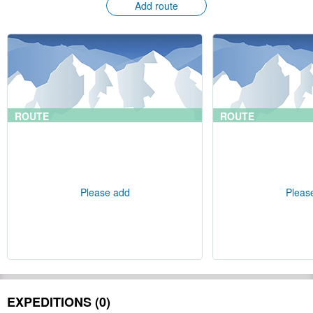
Add route
ROUTE
ROUTE
Please add
Pleas
EXPEDITIONS (0)