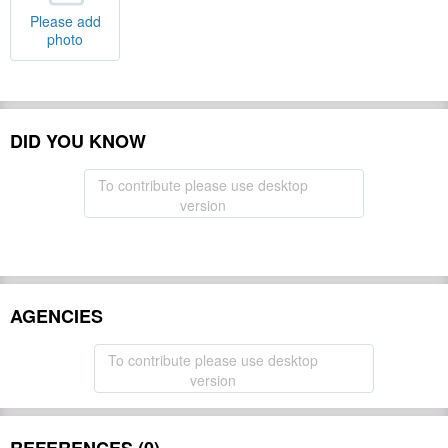
Please add
photo
DID YOU KNOW
To contribute please use desktop
version
AGENCIES
To contribute please use desktop
version