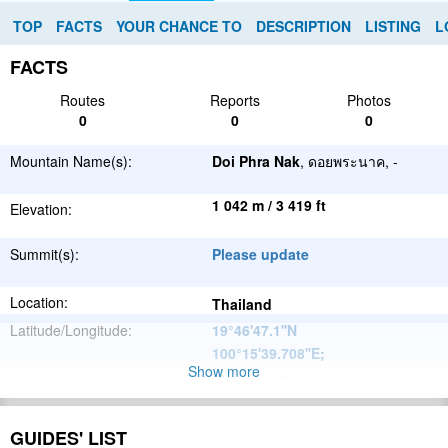
TOP
FACTS
YOUR CHANCE TO
DESCRIPTION
LISTING
L
FACTS
Routes
Reports
Photos
0
0
0
Mountain Name(s):
Doi Phra Nak
, ดอยพระนาค, -
1 042 m / 3 419 ft
Elevation:
Summit(s):
Please update
Location:
Thailand
Latitude/Longitude:
19°46'47.1''N
100°15'39.708''E
;
Show more
Please update
Parent Range:
Range:
Please update
GUIDES' LIST