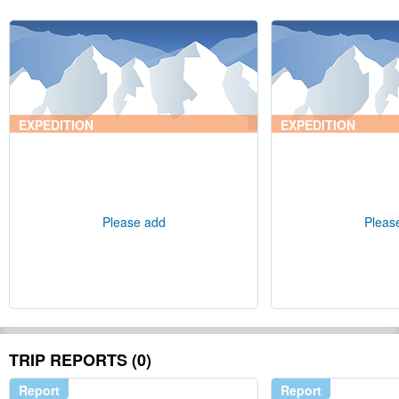
EXPEDITION
EXPEDITION
Please add
Pleas
TRIP REPORTS (0)
Report
Report