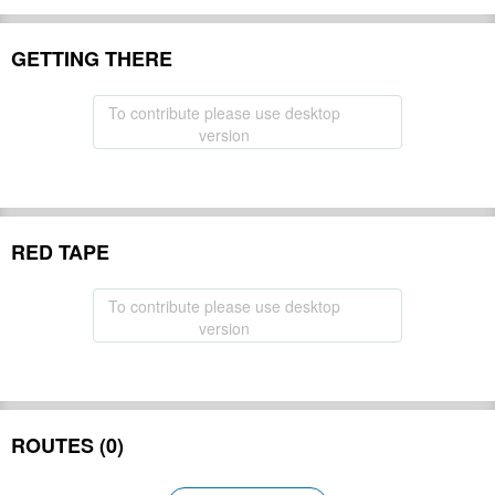
GETTING THERE
To contribute please use desktop
version
RED TAPE
To contribute please use desktop
version
ROUTES (0)