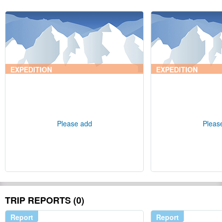
EXPEDITION
EXPEDITION
Please add
Pleas
TRIP REPORTS (0)
Report
Report