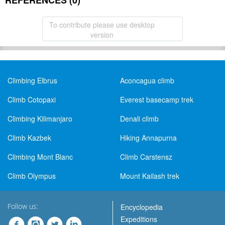
REFERENCES (0)
To contribute please use desktop
version
Climbing Elbrus
Aconcagua climb
Climb Cotopaxi
Everest basecamp trek
Climbing Kilimanjaro
Denali climb
Climb Kazbek
Hiking Annapurna
Climbing Mont Blanc
Climb Carstensz
Climb Olympus
Mount Kailash trek
Follow us:
Encyclopedia
Expeditions