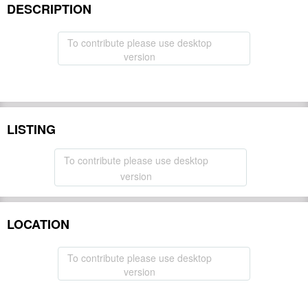
DESCRIPTION
To contribute please use desktop
version
LISTING
To contribute please use desktop
version
LOCATION
To contribute please use desktop
version