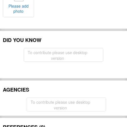
Please add
photo
DID YOU KNOW
To contribute please use desktop
version
AGENCIES
To contribute please use desktop
version