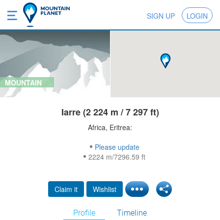
SIGN UP
LOGIN
MOUNTAIN
Iarre (2 224 m / 7 297 ft)
Africa, Eritrea:
Please update
2224 m/7296.59 ft
Claim it
Wishlist
Profile
Timeline