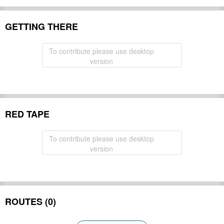
GETTING THERE
To contribute please use desktop
version
RED TAPE
To contribute please use desktop
version
ROUTES (0)