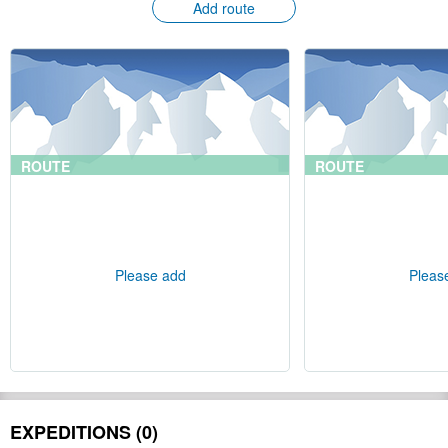
Add route
ROUTE
ROUTE
Please add
Pleas
EXPEDITIONS (0)