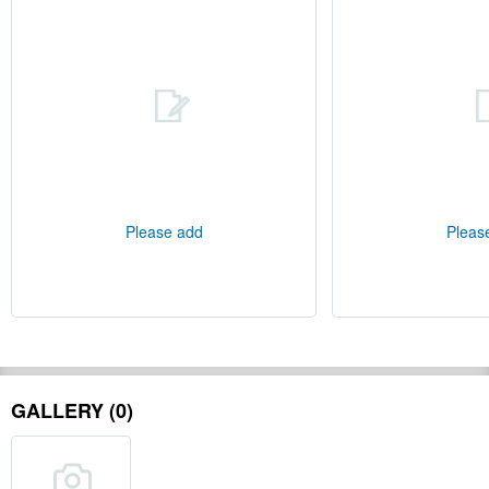
Please add
Pleas
GALLERY (0)