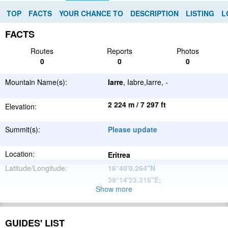
TOP
FACTS
YOUR CHANCE TO
DESCRIPTION
LISTING
L
FACTS
Routes
Reports
Photos
0
0
0
Mountain Name(s):
Iarre
, Iabre,Iarre, -
2 224 m / 7 297 ft
Elevation:
Summit(s):
Please update
Location:
Eritrea
Latitude/Longitude:
16°40'0.264''N
38°14'23.316''E
;
Show more
Great African
Parent Range:
Rift Valley
Range:
Please update
GUIDES' LIST