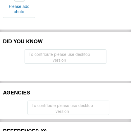
Please add
photo
DID YOU KNOW
To contribute please use desktop
version
AGENCIES
To contribute please use desktop
version