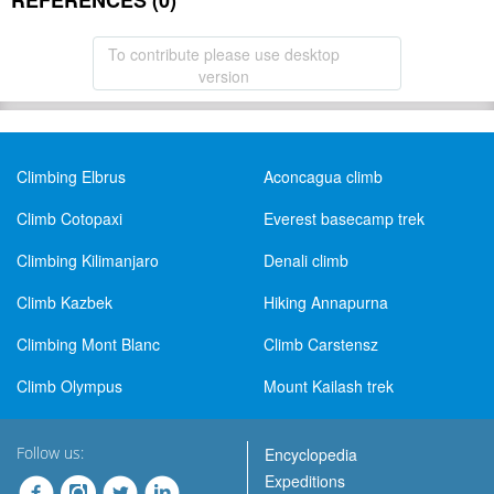
REFERENCES (0)
To contribute please use desktop
version
Climbing Elbrus
Aconcagua climb
Climb Cotopaxi
Everest basecamp trek
Climbing Kilimanjaro
Denali climb
Climb Kazbek
Hiking Annapurna
Climbing Mont Blanc
Climb Carstensz
Climb Olympus
Mount Kailash trek
Follow us:
Encyclopedia
Expeditions