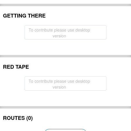
GETTING THERE
To contribute please use desktop
version
RED TAPE
To contribute please use desktop
version
ROUTES (0)