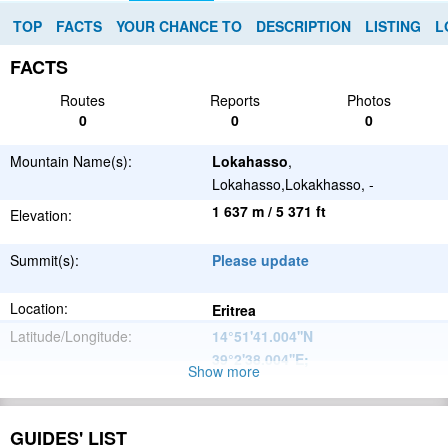
TOP
FACTS
YOUR CHANCE TO
DESCRIPTION
LISTING
L
FACTS
Routes
Reports
Photos
0
0
0
Mountain Name(s):
Lokahasso
,
Lokahasso,Lokakhasso, -
1 637 m / 5 371 ft
Elevation:
Summit(s):
Please update
Location:
Eritrea
Latitude/Longitude:
14°51'41.004''N
39°2'38.004''E
;
Show more
Great African
Parent Range:
Rift Valley
Range:
GUIDES' LIST
Please update