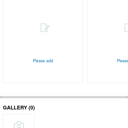
Please add
Pleas
GALLERY (0)