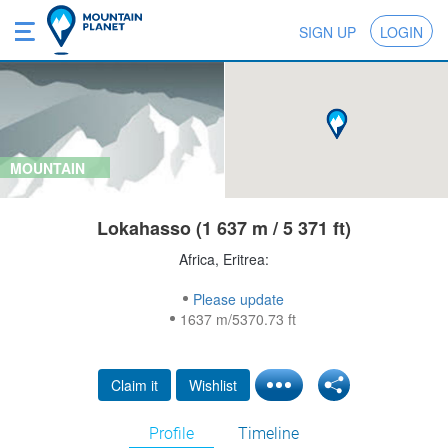
SIGN UP
LOGIN
MOUNTAIN
Lokahasso (1 637 m / 5 371 ft)
Africa, Eritrea:
Please update
1637 m/5370.73 ft
Claim it
Wishlist
Profile
Timeline