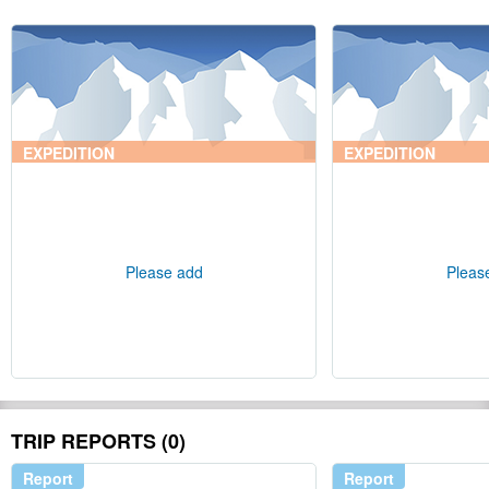
EXPEDITION
EXPEDITION
Please add
Pleas
TRIP REPORTS (0)
Report
Report