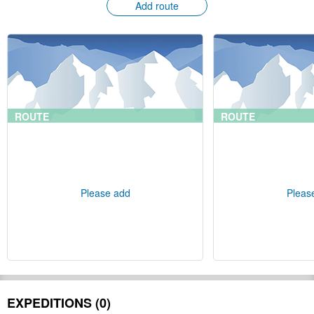
Add route
ROUTE
ROUTE
Please add
Pleas
EXPEDITIONS (0)