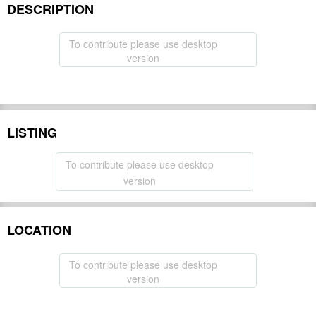
DESCRIPTION
To contribute please use desktop
version
LISTING
To contribute please use desktop
version
LOCATION
To contribute please use desktop
version