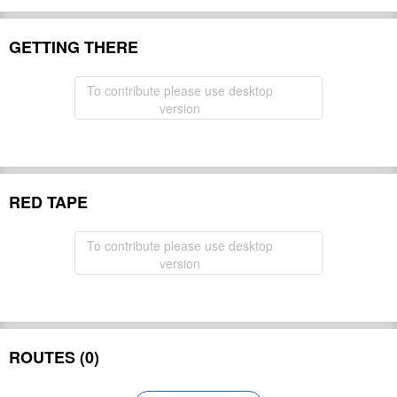
GETTING THERE
To contribute please use desktop
version
RED TAPE
To contribute please use desktop
version
ROUTES (0)