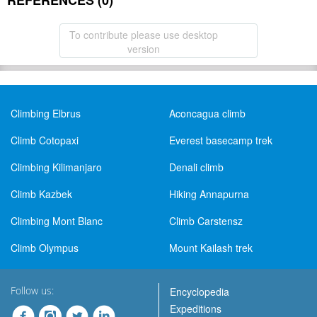
REFERENCES (0)
To contribute please use desktop
version
Climbing Elbrus
Aconcagua climb
Climb Cotopaxi
Everest basecamp trek
Climbing Kilimanjaro
Denali climb
Climb Kazbek
Hiking Annapurna
Climbing Mont Blanc
Climb Carstensz
Climb Olympus
Mount Kailash trek
Follow us:
Encyclopedia
Expeditions