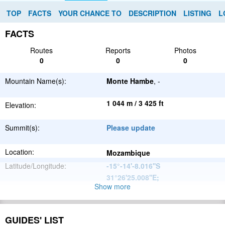
TOP
FACTS
YOUR CHANCE TO
DESCRIPTION
LISTING
L
FACTS
Routes
Reports
Photos
0
0
0
Mountain Name(s):
Monte Hambe
, -
1 044 m / 3 425 ft
Elevation:
Summit(s):
Please update
Location:
Mozambique
Latitude/Longitude:
-15°-14'-8.016''S
31°26'25.008''E
;
Show more
Great African
Parent Range:
Rift Valley
Range:
Please update
GUIDES' LIST