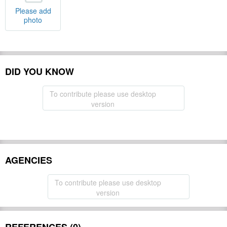
Please add
photo
DID YOU KNOW
To contribute please use desktop
version
AGENCIES
To contribute please use desktop
version