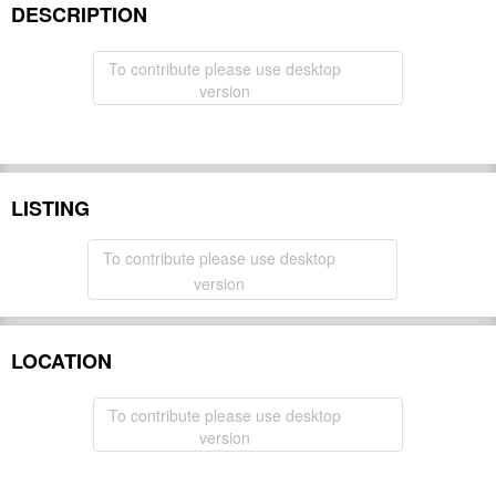
DESCRIPTION
To contribute please use desktop
version
LISTING
To contribute please use desktop
version
LOCATION
To contribute please use desktop
version