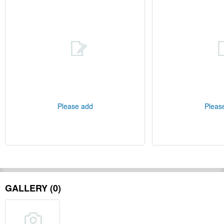
Please add
Pleas
GALLERY (0)