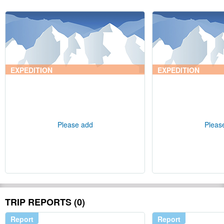
EXPEDITION
EXPEDITION
Please add
Pleas
TRIP REPORTS (0)
Report
Report