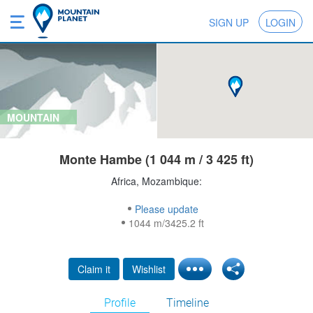
SIGN UP
LOGIN
MOUNTAIN
Monte Hambe (1 044 m / 3 425 ft)
Africa, Mozambique:
Please update
1044 m/3425.2 ft
Claim it
Wishlist
Profile
Timeline