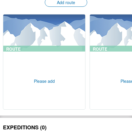
Add route
ROUTE
ROUTE
Please add
Pleas
EXPEDITIONS (0)