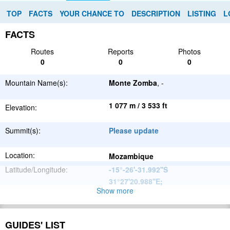
TOP
FACTS
YOUR CHANCE TO
DESCRIPTION
LISTING
L
FACTS
Routes
Reports
Photos
0
0
0
Mountain Name(s):
Monte Zomba
, -
1 077 m / 3 533 ft
Elevation:
Summit(s):
Please update
Location:
Mozambique
Latitude/Longitude:
-15°-26'-31.992''S
31°27'20.988''E
;
Show more
Great African
Parent Range:
Rift Valley
Range:
Please update
GUIDES' LIST