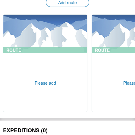
Add route
ROUTE
ROUTE
Please add
Pleas
EXPEDITIONS (0)