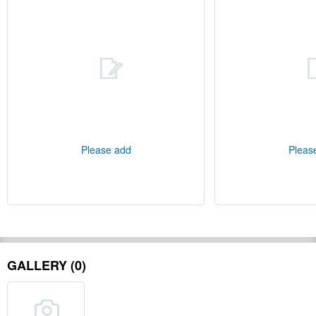
Please add
Pleas
GALLERY (0)