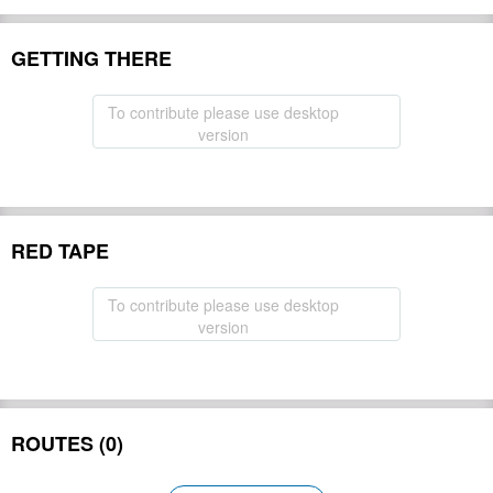
GETTING THERE
To contribute please use desktop
version
RED TAPE
To contribute please use desktop
version
ROUTES (0)