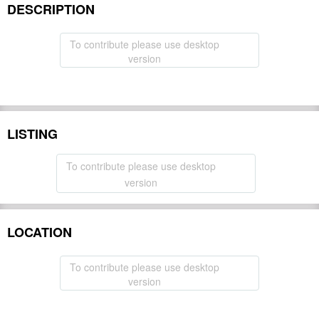
DESCRIPTION
To contribute please use desktop
version
LISTING
To contribute please use desktop
version
LOCATION
To contribute please use desktop
version