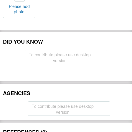
Please add
photo
DID YOU KNOW
To contribute please use desktop
version
AGENCIES
To contribute please use desktop
version