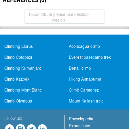
REFERENCES (0)
To contribute please use desktop
version
Climbing Elbrus
Aconcagua climb
Climb Cotopaxi
Everest basecamp trek
Climbing Kilimanjaro
Denali climb
Climb Kazbek
Hiking Annapurna
Climbing Mont Blanc
Climb Carstensz
Climb Olympus
Mount Kailash trek
Follow us:
Encyclopedia
Expeditions