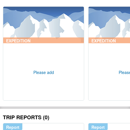
EXPEDITION
EXPEDITION
Please add
Pleas
TRIP REPORTS (0)
Report
Report