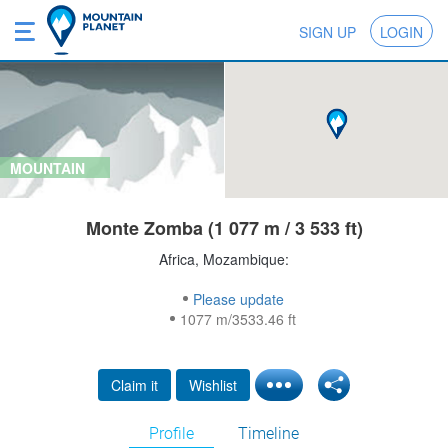
SIGN UP
LOGIN
MOUNTAIN
Monte Zomba (1 077 m / 3 533 ft)
Africa, Mozambique:
Please update
1077 m/3533.46 ft
Claim it
Wishlist
Profile
Timeline