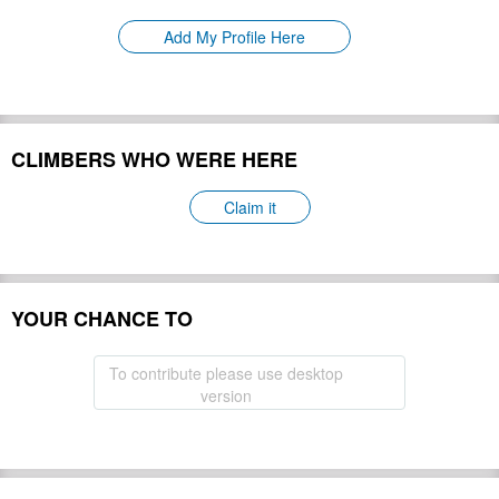
Please update
First Ascent:
Add My Profile Here
Geology:
Please update
Snow line:
Please update
Prominence:
Please update
Isolation:
Please update
CLIMBERS WHO WERE HERE
Climbing Season(s):
Please update
Please update
Nearest Airport(s):
Claim it
Convenience Center(s):
Please update
Please update
National Park(s):
YOUR CHANCE TO
Hide
To contribute please use desktop
version