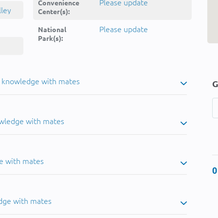
Please update
Convenience
lley
Center(s):
Please update
National
Park(s):
u knowledge with mates
G
owledge with mates
e with mates
0
dge with mates