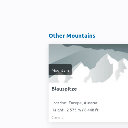
Other Mountains
Mountain
Blauspitze
Location:
Europe, Austria:
Height:
2 575 m / 8 448 ft
Claim it