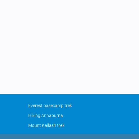
Everest basecamp trek
Hiking Annapurna
Mount Kailash trek