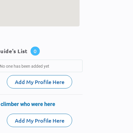
uide's List
0
No one has been added yet
Add My Profile Here
 climber who were here
Add My Profile Here