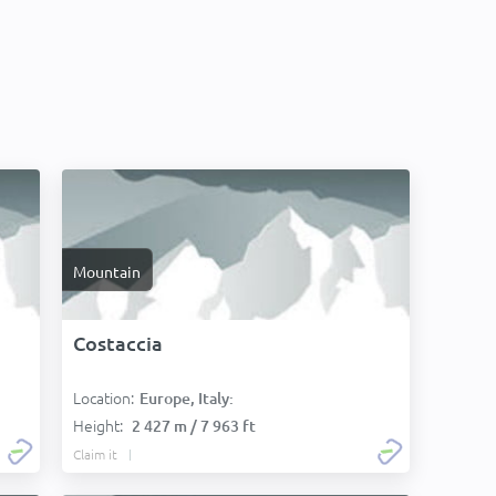
Mountain
Costaccia
Location:
Europe, Italy:
Height:
2 427 m / 7 963 ft
Claim it