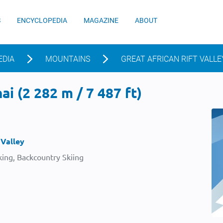
S
ENCYCLOPEDIA
MAGAZINE
ABOUT
EDIA
MOUNTAINS
GREAT AFRICAN RIFT VALLE
i (2 282 m / 7 487 ft)
 Valley
ing, Backcountry Skiing