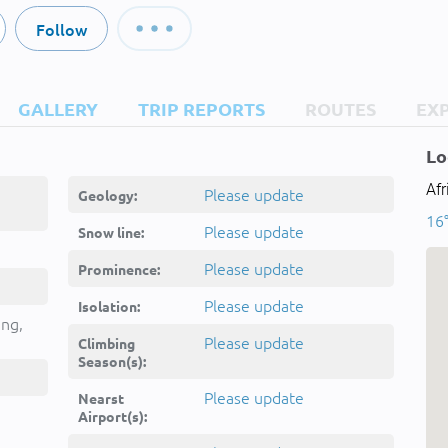
Follow
GALLERY
TRIP REPORTS
ROUTES
EX
Lo
Afr
Please update
Geology:
16°
Please update
Snow line:
Please update
Prominence:
Please update
Isolation:
ing,
Please update
Climbing
Season(s):
Please update
Nearst
Airport(s):