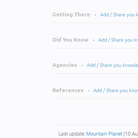
Getting There
Add / Share you
•
Did You Know
Add / Share you 
•
Agencies
Add / Share you knowl
•
References
Add / Share you kn
•
Last update:
Mountain Planet
(10 Au