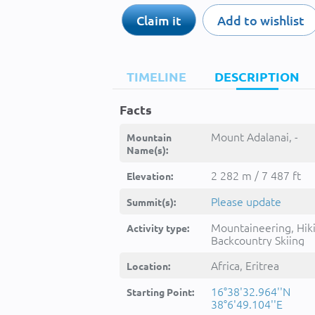
Claim it
Add to wishlist
TIMELINE
DESCRIPTION
Facts
Mount Adalanai, -
Mountain
Name(s):
2 282 m / 7 487 ft
Elevation:
Please update
Summit(s):
Mountaineering, Hik
Activity type:
Backcountry Skiing
Africa, Eritrea
Location:
16°38'32.964''N
Starting Point:
38°6'49.104''E