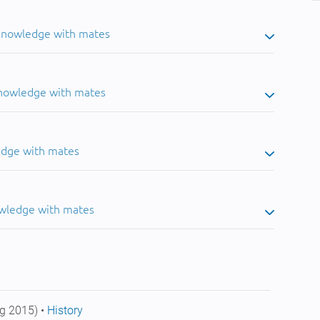
 knowledge with mates
knowledge with mates
edge with mates
owledge with mates
g 2015) •
History