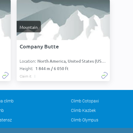
Mountain
Company Butte
Location:
North America, United States (USA):
Height:
1 844 m / 6 050 ft
Claim it
a climb
Climb Cotopaxi
imb
Climb Kazbek
stensz
Climb Olympus