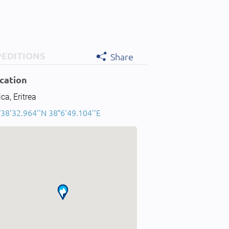
PEDITIONS
Share
cation
ica, Eritrea
38'32.964''N 38°6'49.104''E