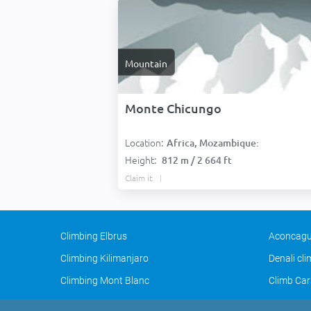
Mountain
Monte Chicungo
Location:
Africa, Mozambique:
Height:
812 m / 2 664 ft
Claim it
Climbing Elbrus
Aconcagu
Climbing Kilimanjaro
Denali cl
Climbing Mont Blanc
Climb Car