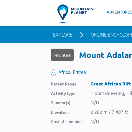
ADVENTURE
EXPLORE
ONLINE ENCYCLOP
Mount Adalana
Mountain
Africa, Eritrea
Great African Rift
Parent Range:
Mountaineering, Hik
Activity type:
N/D
Summit(s):
2 282 m / 7 487 ft
Elevation:
N/D
Cost of climbing: