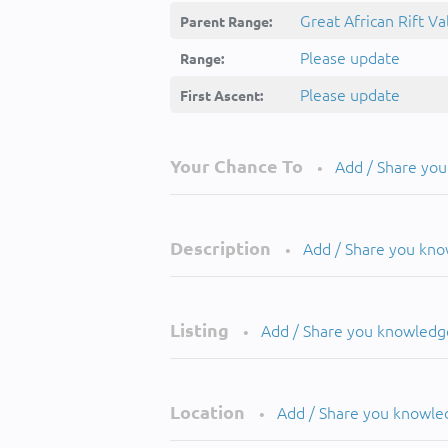
Great African Rift Va
Parent Range:
Please update
Range:
Please update
First Ascent:
Your Chance To
Add / Share yo
•
Description
Add / Share you kn
•
Listing
Add / Share you knowledg
•
Location
Add / Share you knowle
•