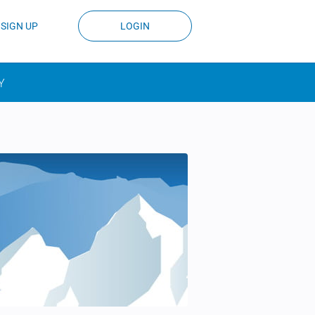
SIGN UP
LOGIN
Y