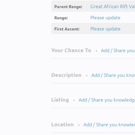
Great African Rift Va
Parent Range:
Please update
Range:
Please update
First Ascent:
Your Chance To
Add / Share yo
•
Description
Add / Share you kn
•
Listing
Add / Share you knowledg
•
Location
Add / Share you knowle
•