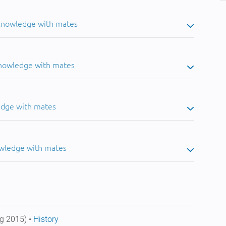
 knowledge with mates
knowledge with mates
edge with mates
owledge with mates
g 2015) •
History