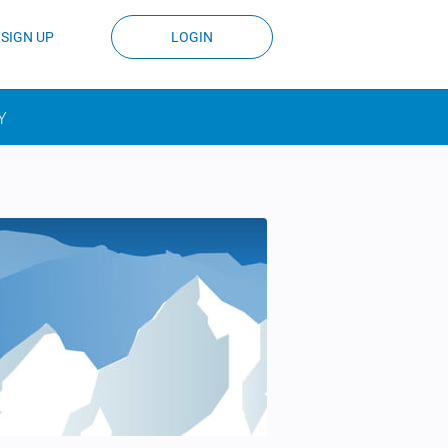
SIGN UP
LOGIN
Y