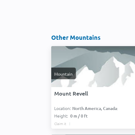
Other Mountains
Mountain
Mount Revell
Location:
North America, Canada:
Height:
0 m / 0 ft
Claim it