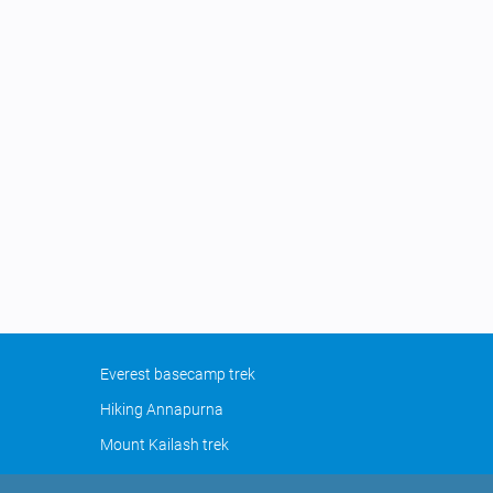
Everest basecamp trek
Hiking Annapurna
Mount Kailash trek