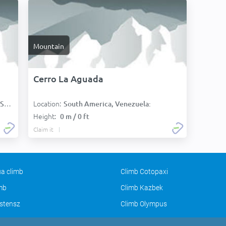
Mountain
Cerro La Aguada
Location:
):
South America, Venezuela:
Height:
0 m / 0 ft
Claim it
a climb
Climb Cotopaxi
imb
Climb Kazbek
stensz
Climb Olympus