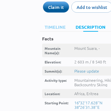
Claim it
Add to wishlist
TIMELINE
DESCRIPTION
Facts
Mount Suara, -
Mountain
Name(s):
2 603 m / 8 540 ft
Elevation:
Please update
Summit(s):
Mountaineering, Hik
Activity type:
Backcountry Skiing
Africa, Eritrea
Location:
16°32'17.628''N
Starting Point:
38°26'31.38''E