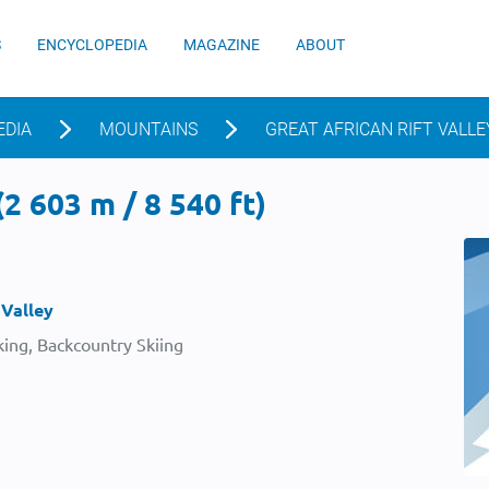
S
ENCYCLOPEDIA
MAGAZINE
ABOUT
EDIA
MOUNTAINS
GREAT AFRICAN RIFT VALLE
2 603 m / 8 540 ft)
 Valley
ing, Backcountry Skiing