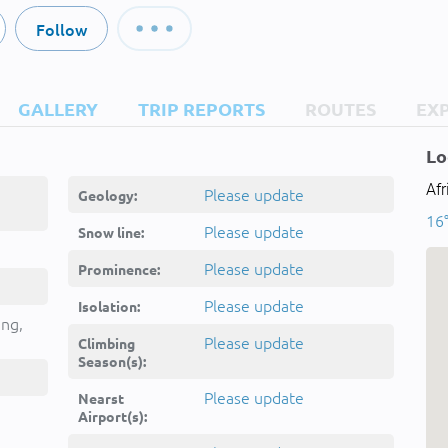
Follow
GALLERY
TRIP REPORTS
ROUTES
EX
Lo
Afr
Please update
Geology:
16°
Please update
Snow line:
Please update
Prominence:
Please update
Isolation:
ing,
Please update
Climbing
Season(s):
Please update
Nearst
Airport(s):