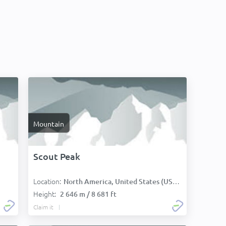
Mountain
Scout Peak
Location:
North America, United States (USA):
Height:
2 646 m / 8 681 ft
Claim it