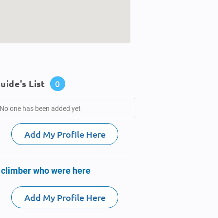
uide's List
0
No one has been added yet
Add My Profile Here
 climber who were here
Add My Profile Here