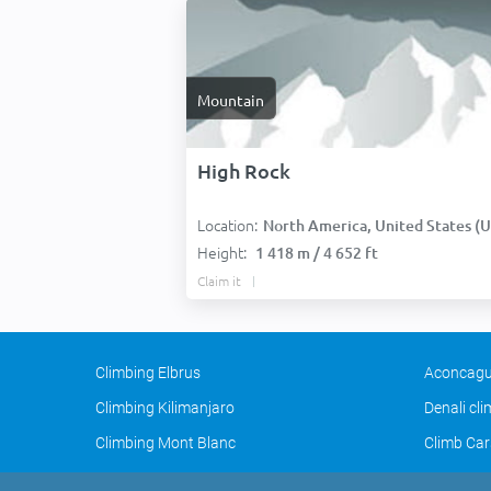
Mountain
High Rock
Location:
North America, United States (USA
Height:
1 418 m / 4 652 ft
Claim it
Climbing Elbrus
Aconcagu
Climbing Kilimanjaro
Denali cl
Climbing Mont Blanc
Climb Car