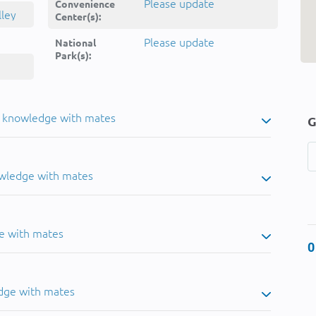
Please update
Convenience
lley
Center(s):
Please update
National
Park(s):
u knowledge with mates
G
owledge with mates
e with mates
0
dge with mates