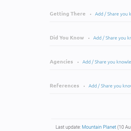
Getting There
Add / Share you
•
Did You Know
Add / Share you 
•
Agencies
Add / Share you knowl
•
References
Add / Share you kn
•
Last update:
Mountain Planet
(10 Au