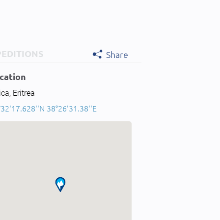
PEDITIONS
Share
cation
ica, Eritrea
32'17.628''N 38°26'31.38''E