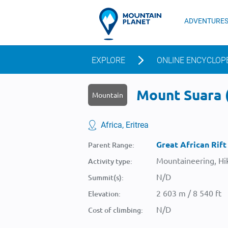
ADVENTURE
EXPLORE
ONLINE ENCYCLOP
Mount Suara (
Mountain
Africa, Eritrea
Great African Rift
Parent Range:
Mountaineering, Hik
Activity type:
N/D
Summit(s):
2 603 m / 8 540 ft
Elevation:
N/D
Cost of climbing: