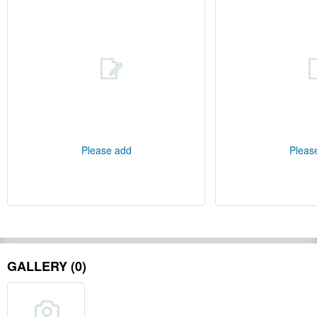
Please add
Pleas
GALLERY (0)