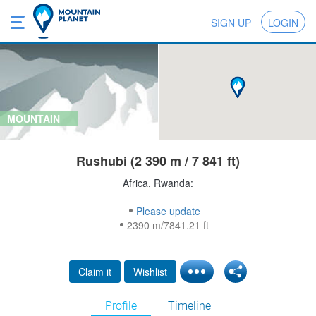
SIGN UP
LOGIN
MOUNTAIN
Rushubi (2 390 m / 7 841 ft)
Africa, Rwanda:
Please update
2390 m/7841.21 ft
Claim it
Wishlist
Profile
Timeline