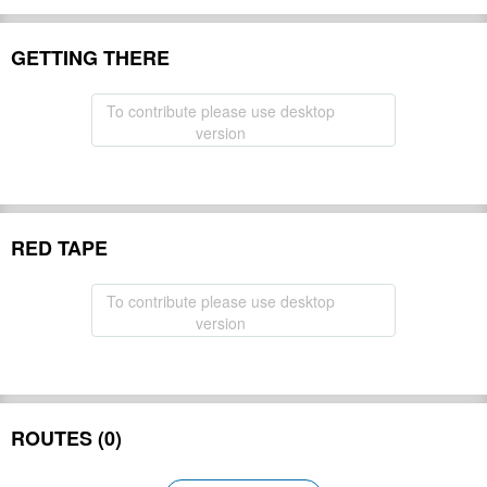
GETTING THERE
To contribute please use desktop
version
RED TAPE
To contribute please use desktop
version
ROUTES (0)