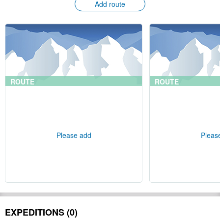
Add route
ROUTE
ROUTE
Please add
Pleas
EXPEDITIONS (0)