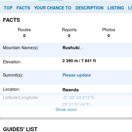
TOP
FACTS
YOUR CHANCE TO
DESCRIPTION
LISTING
L
FACTS
Routes
Reports
Photos
0
0
0
Mountain Name(s):
Rushubi
, -
2 390 m / 7 841 ft
Elevation:
Summit(s):
Please update
Location:
Rwanda
Latitude/Longitude:
-2°-32'-34.872''S
29°21'37.44''E
;
Show more
Great African
Parent Range:
Rift Valley
Range:
Please update
GUIDES' LIST