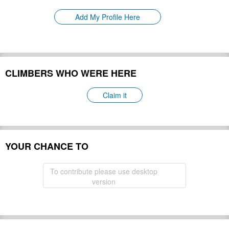
Please update
First Ascent:
Add My Profile Here
Geology:
Please update
Snow line:
Please update
Prominence:
Please update
Isolation:
Please update
CLIMBERS WHO WERE HERE
Climbing Season(s):
Please update
Please update
Nearest Airport(s):
Claim it
Convenience Center(s):
Please update
Please update
National Park(s):
YOUR CHANCE TO
Hide
To contribute please use desktop
version