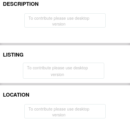
DESCRIPTION
To contribute please use desktop
version
LISTING
To contribute please use desktop
version
LOCATION
To contribute please use desktop
version