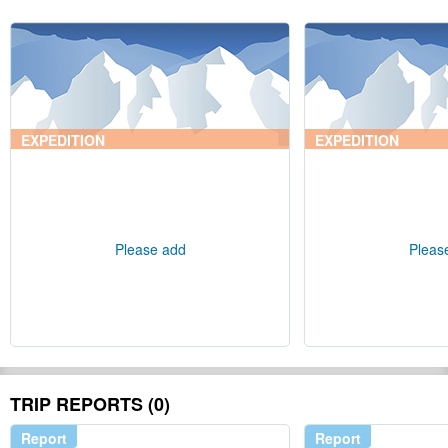
EXPEDITION
EXPEDITION
Please add
Pleas
TRIP REPORTS (0)
Report
Report