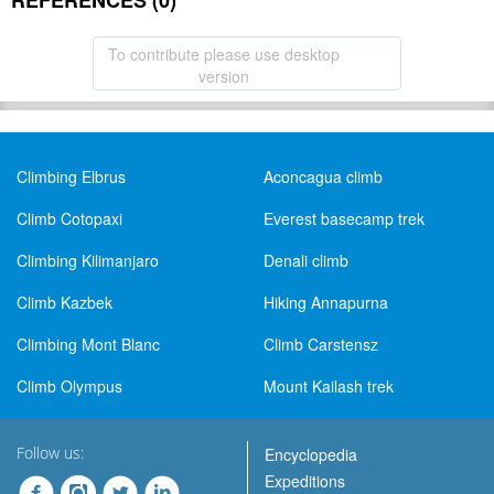
REFERENCES (0)
To contribute please use desktop
version
Climbing Elbrus
Aconcagua climb
Climb Cotopaxi
Everest basecamp trek
Climbing Kilimanjaro
Denali climb
Climb Kazbek
Hiking Annapurna
Climbing Mont Blanc
Climb Carstensz
Climb Olympus
Mount Kailash trek
Follow us:
Encyclopedia
Expeditions