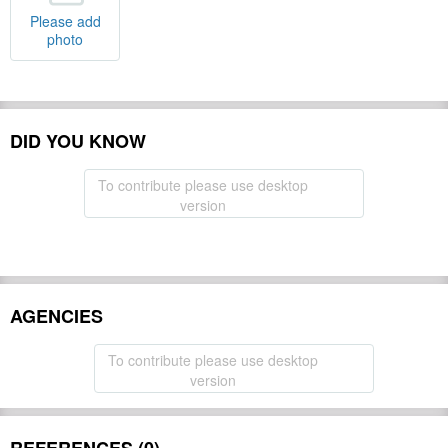
Please add
photo
DID YOU KNOW
To contribute please use desktop
version
AGENCIES
To contribute please use desktop
version