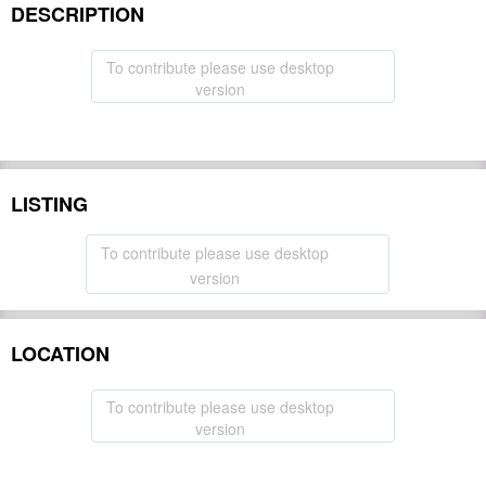
DESCRIPTION
To contribute please use desktop
version
LISTING
To contribute please use desktop
version
LOCATION
To contribute please use desktop
version