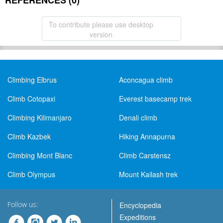
REFERENCES (0)
To contribute please use desktop
version
Climbing Elbrus
Aconcagua climb
Climb Cotopaxi
Everest basecamp trek
Climbing Kilimanjaro
Denali climb
Climb Kazbek
Hiking Annapurna
Climbing Mont Blanc
Climb Carstensz
Climb Olympus
Mount Kailash trek
Follow us:
Encyclopedia
Expeditions