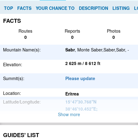
TOP
FACTS
YOUR CHANCE TO
DESCRIPTION
LISTING
L
FACTS
Routes
Reports
Photos
0
0
0
Mountain Name(s):
Sabr
, Monte Saber,Saber,Sabr, -
2 625 m / 8 612 ft
Elevation:
Summit(s):
Please update
Location:
Eritrea
Latitude/Longitude:
15°47'30.768''N
38°46'10.452''E
;
Show more
Great African
Parent Range:
Rift Valley
Range:
Please update
GUIDES' LIST