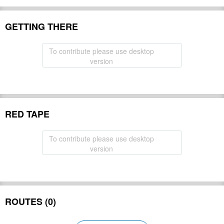
GETTING THERE
To contribute please use desktop
version
RED TAPE
To contribute please use desktop
version
ROUTES (0)