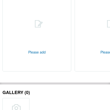
Please add
Pleas
GALLERY (0)