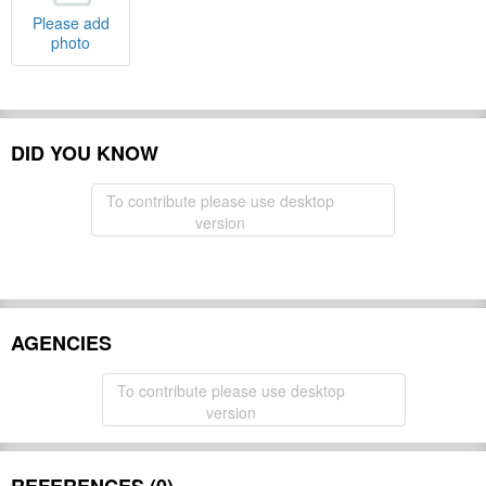
Please add
photo
DID YOU KNOW
To contribute please use desktop
version
AGENCIES
To contribute please use desktop
version