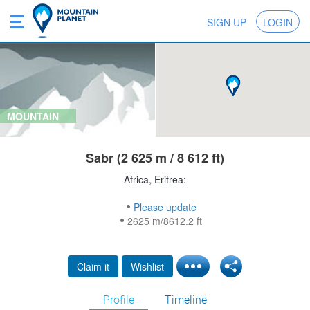
SIGN UP
LOGIN
MOUNTAIN
Sabr (2 625 m / 8 612 ft)
Africa, Eritrea:
Please update
2625 m/8612.2 ft
Claim it
Wishlist
Profile
Timeline