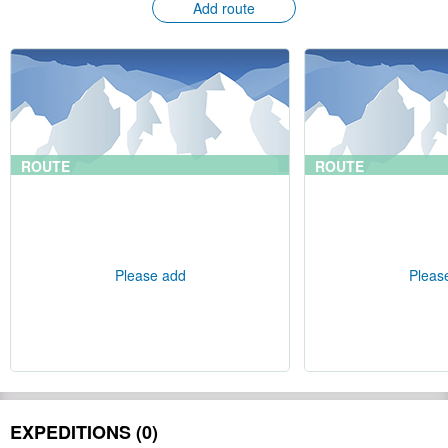
Add route
ROUTE
ROUTE
Please add
Pleas
EXPEDITIONS (0)