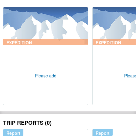
EXPEDITION
EXPEDITION
Please add
Pleas
TRIP REPORTS (0)
Report
Report