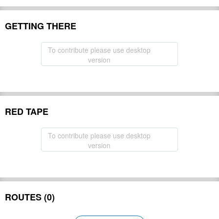
GETTING THERE
To contribute please use desktop
version
RED TAPE
To contribute please use desktop
version
ROUTES (0)