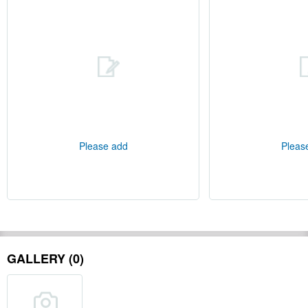
Please add
Pleas
GALLERY (0)