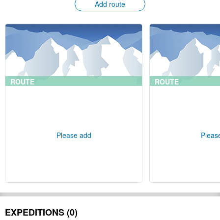
Add route
ROUTE
ROUTE
Please add
Pleas
EXPEDITIONS (0)