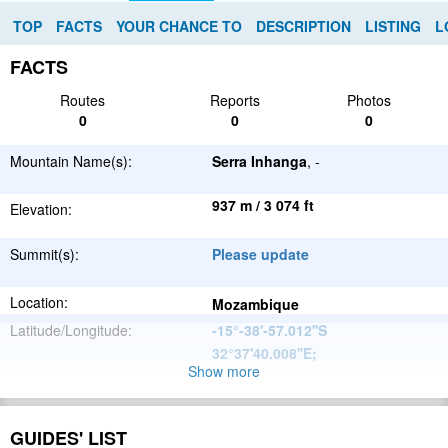
TOP
FACTS
YOUR CHANCE TO
DESCRIPTION
LISTING
L
FACTS
Routes
Reports
Photos
0
0
0
Mountain Name(s):
Serra Inhanga
, -
937 m / 3 074 ft
Elevation:
Summit(s):
Please update
Location:
Mozambique
Latitude/Longitude:
-15°-38'-57.012''S
32°37'40.008''E
;
Show more
Great African
Parent Range:
Rift Valley
Range:
Please update
GUIDES' LIST