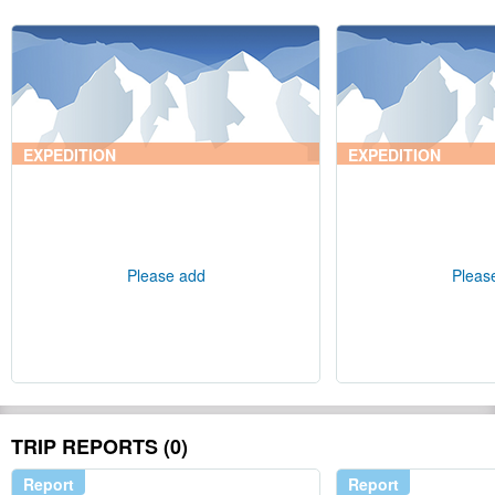
EXPEDITION
EXPEDITION
Please add
Pleas
TRIP REPORTS (0)
Report
Report