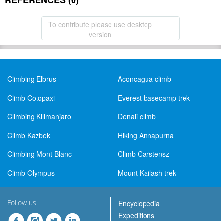
REFERENCES (0)
To contribute please use desktop
version
Climbing Elbrus
Aconcagua climb
Climb Cotopaxi
Everest basecamp trek
Climbing Kilimanjaro
Denali climb
Climb Kazbek
Hiking Annapurna
Climbing Mont Blanc
Climb Carstensz
Climb Olympus
Mount Kailash trek
Follow us:
Encyclopedia
Expeditions