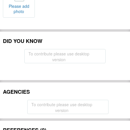
Please add
photo
DID YOU KNOW
To contribute please use desktop
version
AGENCIES
To contribute please use desktop
version