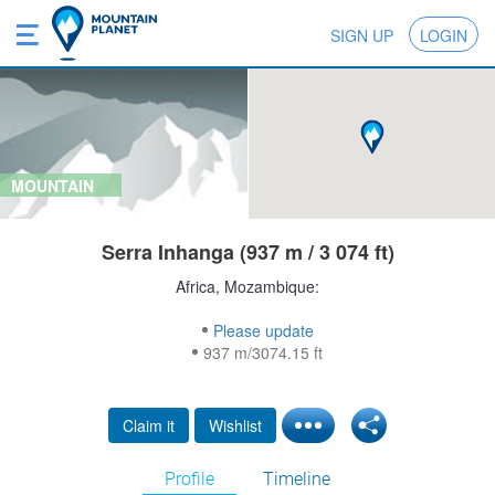
SIGN UP
LOGIN
MOUNTAIN
Serra Inhanga (937 m / 3 074 ft)
Africa, Mozambique:
Please update
937 m/3074.15 ft
Claim it
Wishlist
Profile
Timeline