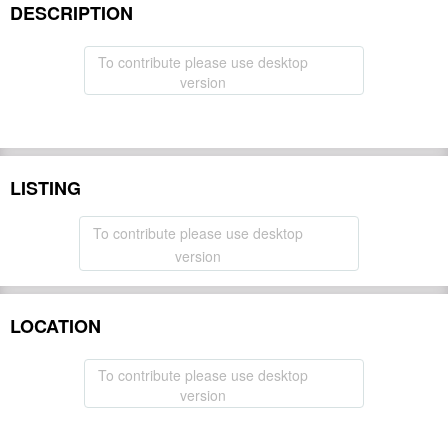
DESCRIPTION
To contribute please use desktop
version
LISTING
To contribute please use desktop
version
LOCATION
To contribute please use desktop
version