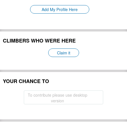
Please update
First Ascent:
Add My Profile Here
Geology:
Please update
Snow line:
Please update
Prominence:
Please update
Isolation:
Please update
CLIMBERS WHO WERE HERE
Climbing Season(s):
Please update
Please update
Nearest Airport(s):
Claim it
Convenience Center(s):
Please update
Please update
National Park(s):
YOUR CHANCE TO
Hide
To contribute please use desktop
version