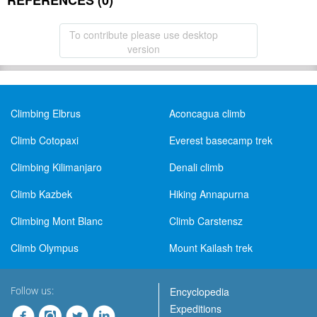
REFERENCES (0)
To contribute please use desktop
version
Climbing Elbrus
Aconcagua climb
Climb Cotopaxi
Everest basecamp trek
Climbing Kilimanjaro
Denali climb
Climb Kazbek
Hiking Annapurna
Climbing Mont Blanc
Climb Carstensz
Climb Olympus
Mount Kailash trek
Follow us:
Encyclopedia
Expeditions