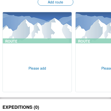
Add route
ROUTE
ROUTE
Please add
Pleas
EXPEDITIONS (0)