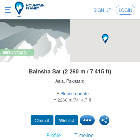
SIGN UP
LOGIN
MOUNTAIN
Bainsha Sar (2 260 m / 7 415 ft)
Asia, Pakistan:
Please update
2260 m/7414.7 ft
Claim it
Wishlist
Profile
Timeline