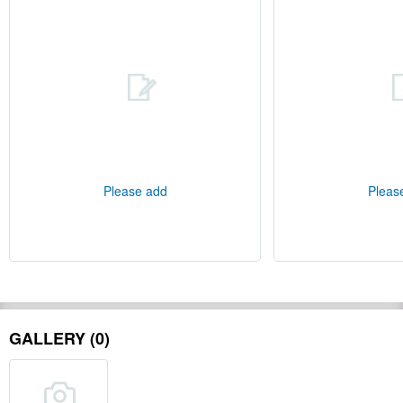
Please add
Pleas
GALLERY (0)