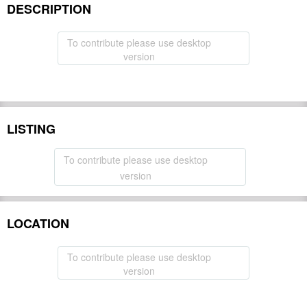
DESCRIPTION
To contribute please use desktop
version
LISTING
To contribute please use desktop
version
LOCATION
To contribute please use desktop
version