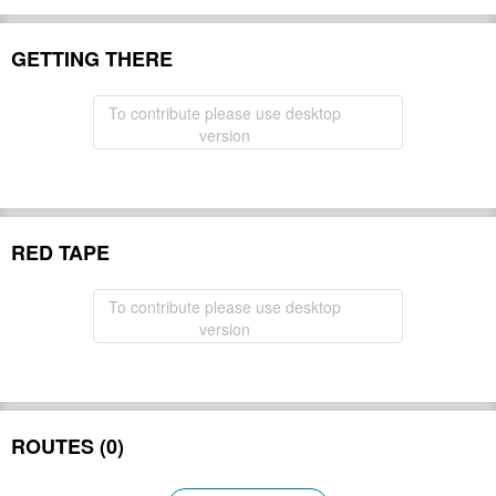
GETTING THERE
To contribute please use desktop
version
RED TAPE
To contribute please use desktop
version
ROUTES (0)