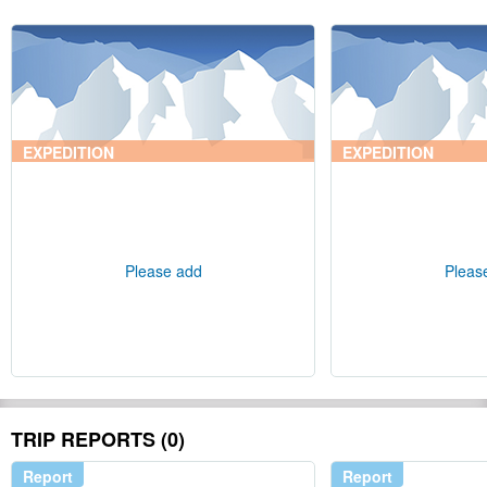
EXPEDITION
EXPEDITION
Please add
Pleas
TRIP REPORTS (0)
Report
Report