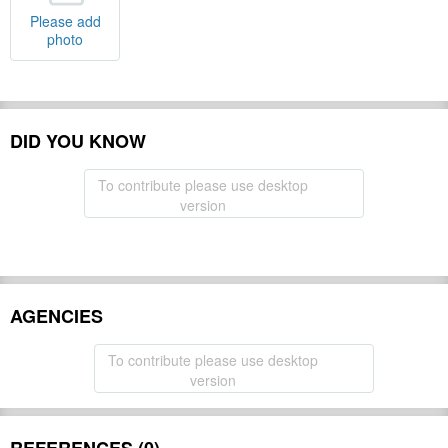
Please add
photo
DID YOU KNOW
To contribute please use desktop
version
AGENCIES
To contribute please use desktop
version