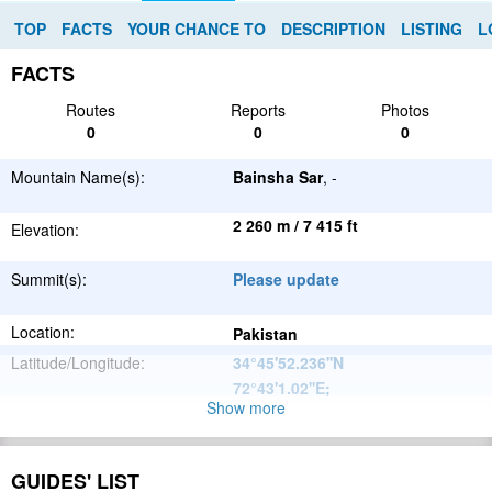
TOP
FACTS
YOUR CHANCE TO
DESCRIPTION
LISTING
L
FACTS
Routes
Reports
Photos
0
0
0
Mountain Name(s):
Bainsha Sar
, -
2 260 m / 7 415 ft
Elevation:
Summit(s):
Please update
Location:
Pakistan
Latitude/Longitude:
34°45'52.236''N
72°43'1.02''E
;
Show more
Hindu Kush
Parent Range:
Range:
Please update
GUIDES' LIST