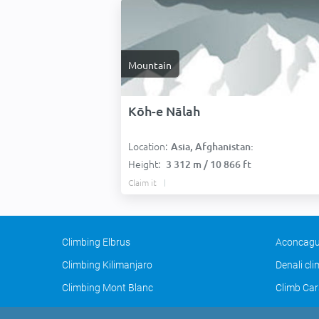
Mountain
Kōh-e Nālah
Location:
Asia, Afghanistan:
Height:
3 312 m / 10 866 ft
Claim it
Climbing Elbrus
Aconcagu
Climbing Kilimanjaro
Denali cl
Climbing Mont Blanc
Climb Car