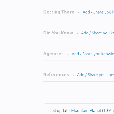
Getting There
Add / Share you
•
Did You Know
Add / Share you 
•
Agencies
Add / Share you knowl
•
References
Add / Share you kn
•
Last update:
Mountain Planet
(10 Au