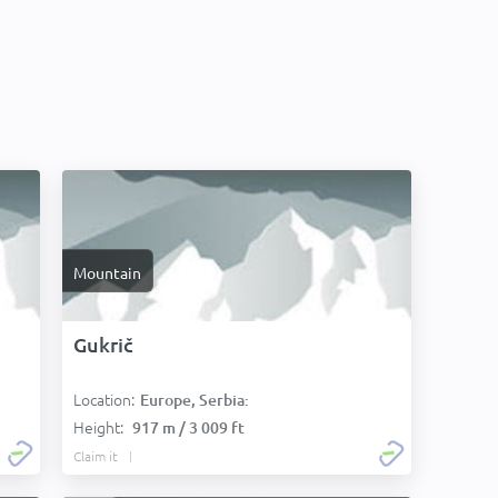
Mountain
Gukrič
Location:
Europe, Serbia:
Height:
917 m / 3 009 ft
Claim it