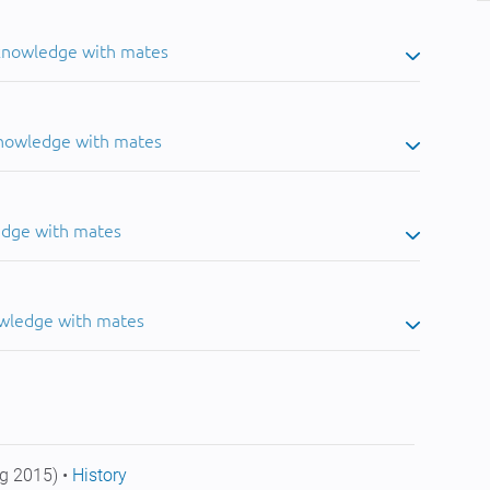
 knowledge with mates
knowledge with mates
edge with mates
owledge with mates
g 2015) •
History