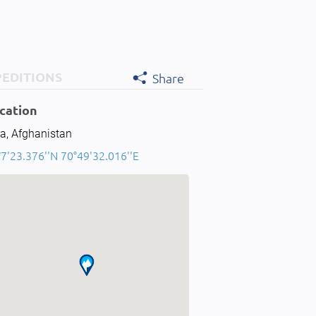
PEDITIONS
Share
cation
a, Afghanistan
7'23.376''N 70°49'32.016''E