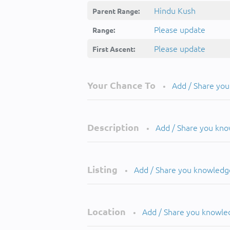
Hindu Kush
Parent Range:
Please update
Range:
Please update
First Ascent:
Your Chance To
Add / Share yo
•
Description
Add / Share you kn
•
Listing
Add / Share you knowledg
•
Location
Add / Share you knowle
•