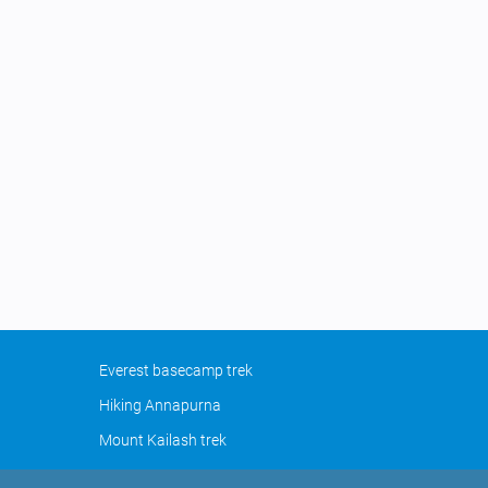
Everest basecamp trek
Hiking Annapurna
Mount Kailash trek