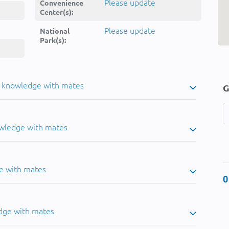
Please update
Convenience
Center(s):
Please update
National
Park(s):
u knowledge with mates
G
owledge with mates
e with mates
0
dge with mates