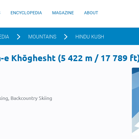
S
ENCYCLOPEDIA
MAGAZINE
ABOUT
EDIA
MOUNTAINS
HINDU KUSH
e Khōghesht (5 422 m / 17 789 ft
ing, Backcountry Skiing