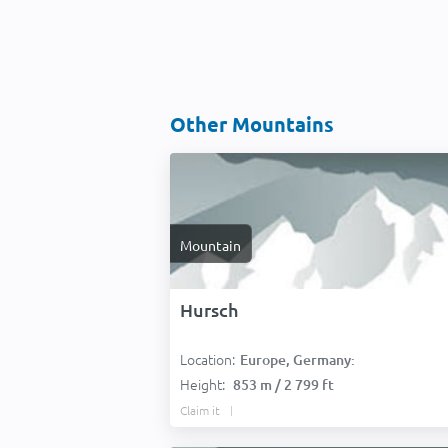
Other Mountains
Mountain
Hursch
Location:
Europe, Germany:
Height:
853 m / 2 799 ft
Claim it