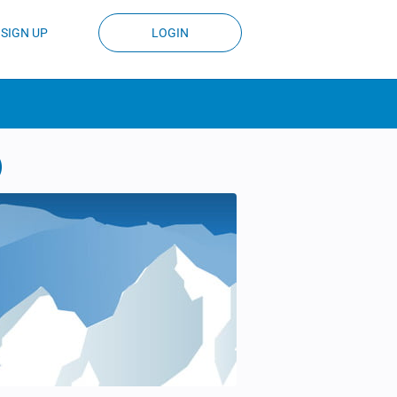
SIGN UP
LOGIN
)