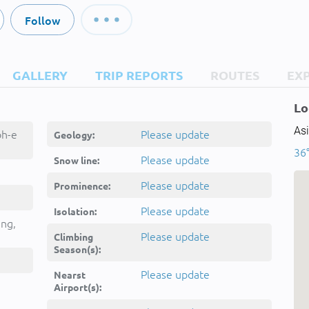
Follow
GALLERY
TRIP REPORTS
ROUTES
EX
Lo
Asi
oh-e
Please update
Geology:
36°
ghest,
Please update
Snow line:
Kōh-e
Please update
Prominence:
غشت
Please update
Isolation:
ing,
Please update
Climbing
Season(s):
Please update
Nearst
Airport(s):