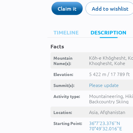
Claim it
Add to wishlist
TIMELINE
DESCRIPTION
Facts
Kōh-e Khōghesht, K
Mountain
Khoghesht, Kohe
Name(s):
Khoghest, Kohe Khō
Kuh-e Khowghesht, 
5 422 m / 17 789 ft
Elevation:
Khōghesht, Kūh-e
Khowghesht, kwh
Please update
Summit(s):
khwghsht, کوه خو
Mountaineering, Hik
Activity type:
Backcountry Skiing
Asia, Afghanistan
Location:
36°7'23.376''N
Starting Point:
70°49'32.016''E