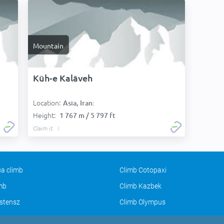
Mountain
Kūh-e Kalāveh
Location:
Asia, Iran:
Height:
1 767 m / 5 797 ft
Claim it
a climb
Climb Cotopaxi
imb
Climb Kazbek
stensz
Climb Olympus