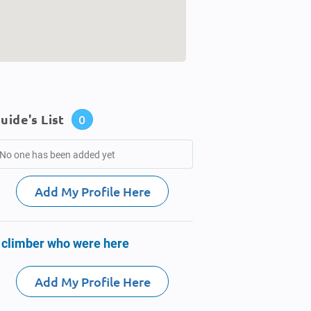
uide's List
0
No one has been added yet
Add My Profile Here
 climber who were here
Add My Profile Here