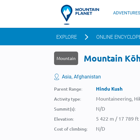
ADVENTURE
EXPLORE
ONLINE ENCYCLOP
Mountain Kōh-
Mountain
Asia, Afghanistan
Hindu Kush
Parent Range:
Mountaineering, Hik
Activity type:
N/D
Summit(s):
5 422 m / 17 789 ft
Elevation:
N/D
Cost of climbing: