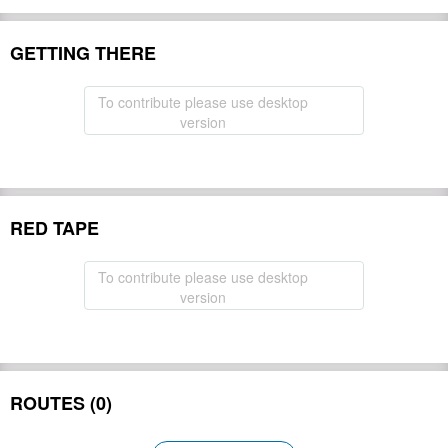
GETTING THERE
To contribute please use desktop
version
RED TAPE
To contribute please use desktop
version
ROUTES (0)