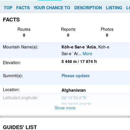
TOP
FACTS
YOUR CHANCE TO
DESCRIPTION
LISTING
L
FACTS
Routes
Reports
Photos
0
0
0
Mountain Name(s):
Kōh-e Sar-e ‘Arūs
, Koh-e
Sar-e `Ar
...
More
5 448 m / 17 874 ft
Elevation:
Summit(s):
Please update
Location:
Afghanistan
Latitude/Longitude:
36°15'30.6''N
70°25'57.828''E
;
Show more
Hindu Kush
Parent Range:
Range:
GUIDES' LIST
Please update