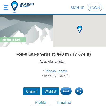
SIGN UP
LOGIN
MOUNTAIN
Kōh-e Sar-e ‘Arūs (5 448 m / 17 874 ft)
Asia, Afghanistan:
Please update
5448 m/17874 ft
Claim it
Wishlist
Profile
Timeline