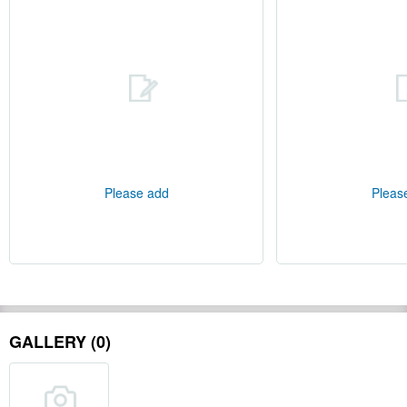
Please add
Pleas
GALLERY (0)