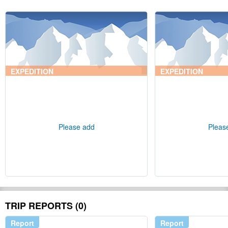
EXPEDITION
EXPEDITION
Please add
Pleas
TRIP REPORTS (0)
Report
Report