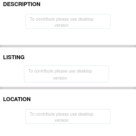
DESCRIPTION
To contribute please use desktop
version
LISTING
To contribute please use desktop
version
LOCATION
To contribute please use desktop
version