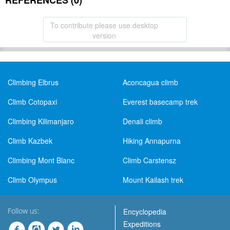
REFERENCES (0)
To contribute please use desktop
version
Climbing Elbrus
Aconcagua climb
Climb Cotopaxi
Everest basecamp trek
Climbing Kilimanjaro
Denali climb
Climb Kazbek
Hiking Annapurna
Climbing Mont Blanc
Climb Carstensz
Climb Olympus
Mount Kailash trek
Follow us:
Encyclopedia
Expeditions