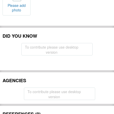
Please add
photo
DID YOU KNOW
To contribute please use desktop
version
AGENCIES
To contribute please use desktop
version