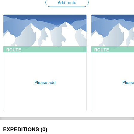
Add route
ROUTE
ROUTE
Please add
Pleas
EXPEDITIONS (0)