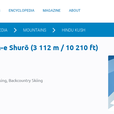
S
ENCYCLOPEDIA
MAGAZINE
ABOUT
EDIA
MOUNTAINS
HINDU KUSH
e Shurō (3 112 m / 10 210 ft)
ing, Backcountry Skiing