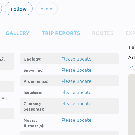
Follow
GALLERY
TRIP REPORTS
ROUTES
EX
Lo
Asi
Kōh-e Shurō, كوهٔ شورو, -
Please update
Geology:
35
Please update
Snow line:
Please update
Prominence:
Please update
Isolation:
ing,
Please update
Climbing
Season(s):
Please update
Nearst
Airport(s):