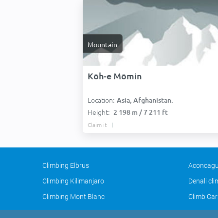
Mountain
Kōh-e Mōmin
Location:
Asia, Afghanistan:
Height:
2 198 m / 7 211 ft
Claim it
Climbing Elbrus
Aconcagu
Climbing Kilimanjaro
Denali cl
Climbing Mont Blanc
Climb Car