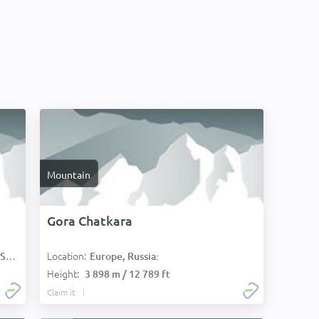
Mountain
Gora Chatkara
Location:
):
Europe, Russia:
Height:
3 898 m / 12 789 ft
Claim it