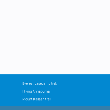
Everest basecamp trek
Hiking Annapurna
Mount Kailash trek