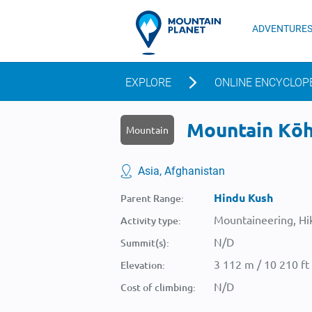
ADVENTURE
EXPLORE
ONLINE ENCYCLOP
Mountain Kōh-
Mountain
Asia, Afghanistan
Hindu Kush
Parent Range:
Mountaineering, Hik
Activity type:
N/D
Summit(s):
3 112 m / 10 210 ft
Elevation:
N/D
Cost of climbing: