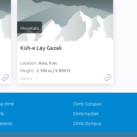
Mountain
Kūh-e Lāy Gazak
Location:
Asia, Iran:
Height:
2 100 m / 6 890 ft
Claim it
a climb
Climb Cotopaxi
imb
Climb Kazbek
stensz
Climb Olympus