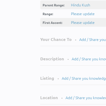
Hindu Kush
Parent Range:
Please update
Range:
Please update
First Ascent:
Your Chance To
Add / Share yo
•
Description
Add / Share you kn
•
Listing
Add / Share you knowledg
•
Location
Add / Share you knowle
•