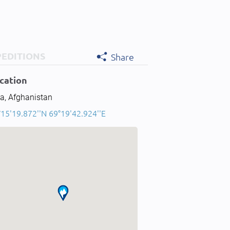
PEDITIONS
Share
cation
a, Afghanistan
°15'19.872''N 69°19'42.924''E