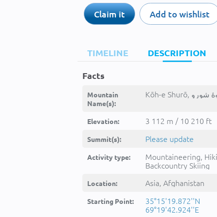
Claim it
Add to wishlist
TIMELINE
DESCRIPTION
Facts
Mountain
Name(s):
3 112 m / 10 210 ft
Elevation:
Please update
Summit(s):
Mountaineering, Hik
Activity type:
Backcountry Skiing
Asia, Afghanistan
Location:
35°15'19.872''N
Starting Point:
69°19'42.924''E