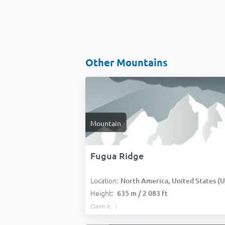
Other Mountains
Mountain
Fugua Ridge
Location:
North America, United States (USA
Height:
635 m / 2 083 ft
Claim it