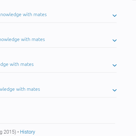
 knowledge with mates
knowledge with mates
edge with mates
owledge with mates
g 2015) •
History