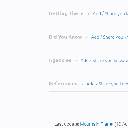
Getting There
Add / Share you
•
Did You Know
Add / Share you 
•
Agencies
Add / Share you knowl
•
References
Add / Share you kn
•
Last update:
Mountain Planet
(10 Au