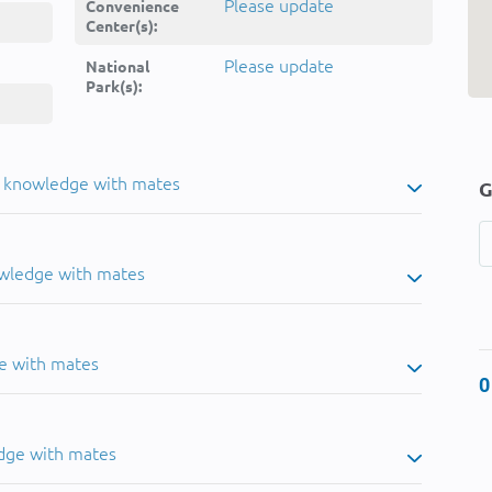
Please update
Convenience
Center(s):
Please update
National
Park(s):
u knowledge with mates
G
owledge with mates
e with mates
0
dge with mates