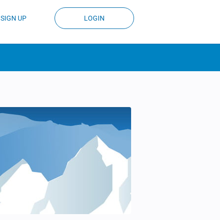
SIGN UP
LOGIN