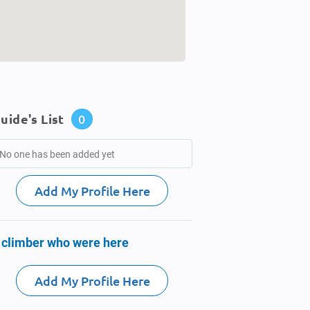
uide's List
0
No one has been added yet
Add My Profile Here
 climber who were here
Add My Profile Here