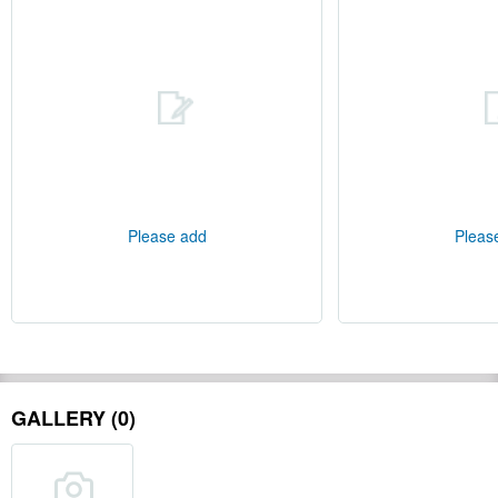
Please add
Pleas
GALLERY (0)