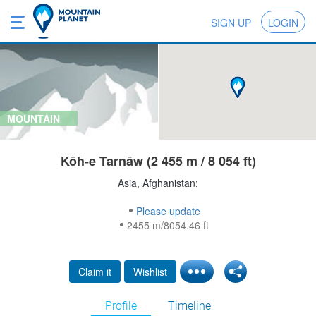
SIGN UP
LOGIN
MOUNTAIN
Kōh-e Tarnāw (2 455 m / 8 054 ft)
Asia, Afghanistan:
Please update
2455 m/8054.46 ft
Claim it
Wishlist
Profile
Timeline