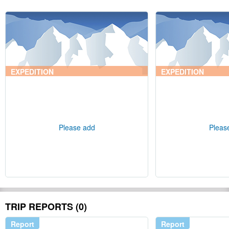
EXPEDITION
EXPEDITION
Please add
Pleas
TRIP REPORTS (0)
Report
Report