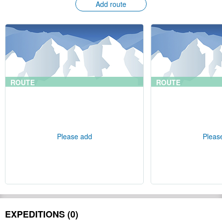
Add route
ROUTE
ROUTE
Please add
Pleas
EXPEDITIONS (0)