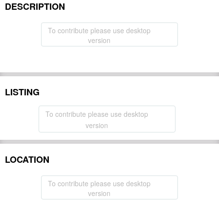
DESCRIPTION
To contribute please use desktop
version
LISTING
To contribute please use desktop
version
LOCATION
To contribute please use desktop
version