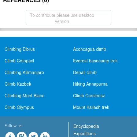
REFERENCES (0)
To contribute please use desktop
version
Climbing Elbrus
Aconcagua climb
Climb Cotopaxi
Everest basecamp trek
Climbing Kilimanjaro
Denali climb
Climb Kazbek
Hiking Annapurna
Climbing Mont Blanc
Climb Carstensz
Climb Olympus
Mount Kailash trek
Follow us:
Encyclopedia
Expeditions