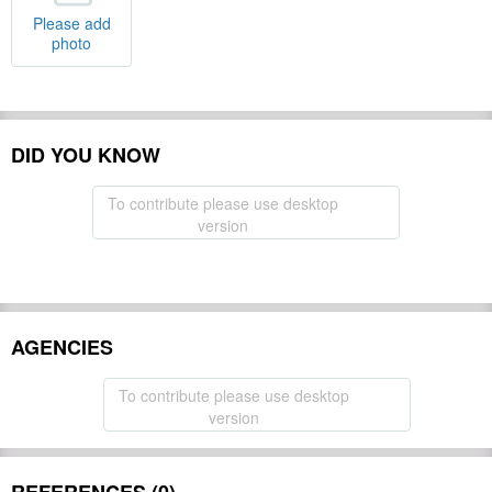
Please add
photo
DID YOU KNOW
To contribute please use desktop
version
AGENCIES
To contribute please use desktop
version