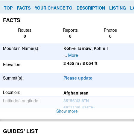
TOP
FACTS
YOUR CHANCE TO
DESCRIPTION
LISTING
L
FACTS
Routes
Reports
Photos
0
0
0
Mountain Name(s):
Kōh-e Tarnāw
, Koh-e T
...
More
2 455 m / 8 054 ft
Elevation:
Summit(s):
Please update
Location:
Afghanistan
Latitude/Longitude:
35°56'43.8''N
69°11'49.416''E
;
Show more
Hindu Kush
Parent Range:
Range:
GUIDES' LIST
Please update