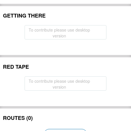
GETTING THERE
To contribute please use desktop
version
RED TAPE
To contribute please use desktop
version
ROUTES (0)