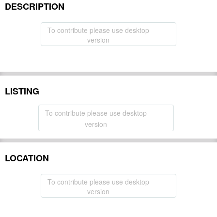
DESCRIPTION
To contribute please use desktop
version
LISTING
To contribute please use desktop
version
LOCATION
To contribute please use desktop
version