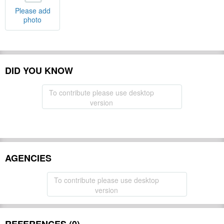
Please add
photo
DID YOU KNOW
To contribute please use desktop
version
AGENCIES
To contribute please use desktop
version