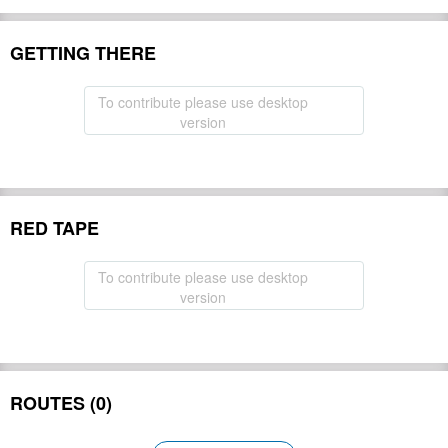
GETTING THERE
To contribute please use desktop
version
RED TAPE
To contribute please use desktop
version
ROUTES (0)