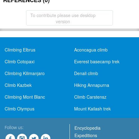
REFERENCES (0)
To contribute please use desktop
version
Climbing Elbrus
Aconcagua climb
Climb Cotopaxi
Everest basecamp trek
Climbing Kilimanjaro
Denali climb
Climb Kazbek
Hiking Annapurna
Climbing Mont Blanc
Climb Carstensz
Climb Olympus
Mount Kailash trek
Follow us:
Encyclopedia
Expeditions