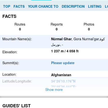
TOP
FACTS
YOUR CHANCE TO
DESCRIPTION
LISTING
L
FACTS
Routes
Reports
Photos
0
0
0
Mountain Name(s):
Nūrmal Ghar
, Gora Nurmal’gar,كوهٔ
نورمل, -
1 237 m / 4 058 ft
Elevation:
Summit(s):
Please update
Location:
Afghanistan
Latitude/Longitude:
34°26'10.176''N
70°46'36.444''E
;
Show more
Hindu Kush
Parent Range:
Range:
GUIDES' LIST
Please update