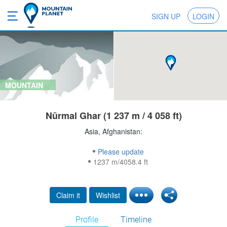
SIGN UP
LOGIN
MOUNTAIN
Nūrmal Ghar (1 237 m / 4 058 ft)
Asia, Afghanistan:
Please update
1237 m/4058.4 ft
Claim it
Wishlist
Profile
Timeline