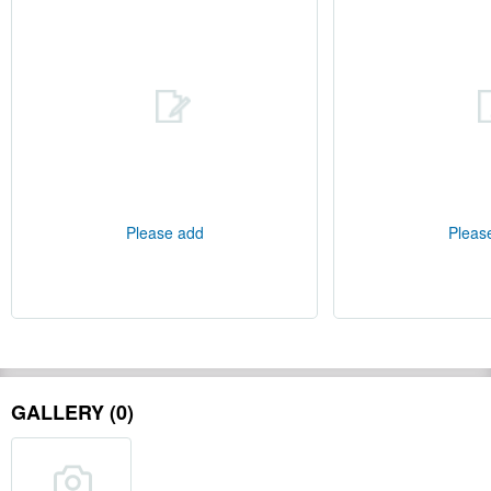
Please add
Pleas
GALLERY (0)