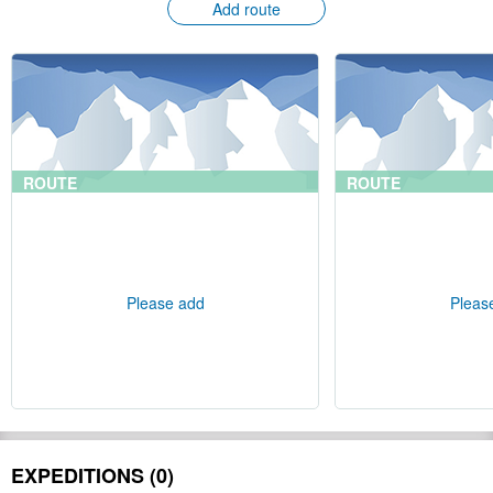
Add route
ROUTE
ROUTE
Please add
Pleas
EXPEDITIONS (0)