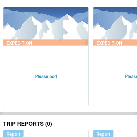
EXPEDITION
EXPEDITION
Please add
Pleas
TRIP REPORTS (0)
Report
Report