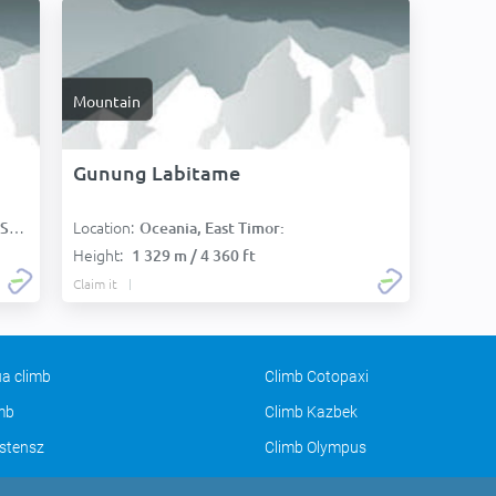
Mountain
Gunung Labitame
Location:
):
Oceania, East Timor:
Height:
1 329 m / 4 360 ft
Claim it
a climb
Climb Cotopaxi
imb
Climb Kazbek
stensz
Climb Olympus