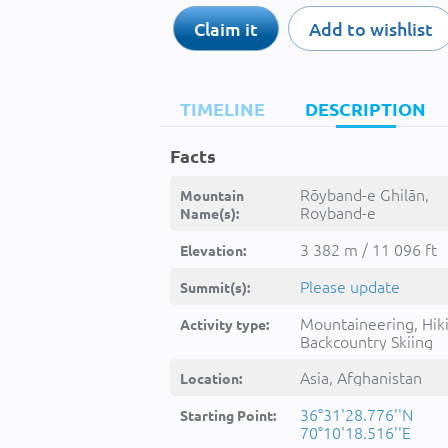
Claim it
Add to wishlist
TIMELINE
DESCRIPTION
Facts
Rōyband-e Ghilān,
Mountain
Royband-e
Name(s):
Ghilan,Roybande
Ghelan,Ruyband-e
3 382 m / 11 096 ft
Elevation:
Ghelan,Rōyband-e
Ghilān,Rūyband-e
Please update
Summit(s):
Ghelān,rwybnd ghlan,رویب
غلان,Ṟōybanḏe Ghel
Mountaineering, Hik
Activity type:
Backcountry Skiing
Asia, Afghanistan
Location:
36°31'28.776''N
Starting Point:
70°10'18.516''E