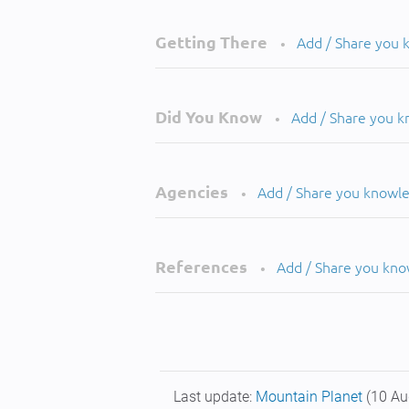
Getting There
Add / Share you
•
Did You Know
Add / Share you 
•
Agencies
Add / Share you knowl
•
References
Add / Share you kn
•
Last update:
Mountain Planet
(10 Au