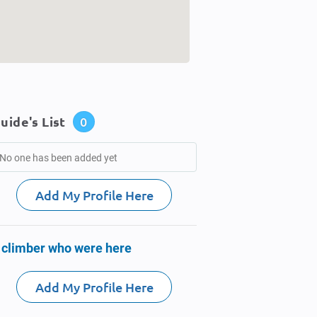
uide's List
0
No one has been added yet
Add My Profile Here
 climber who were here
Add My Profile Here