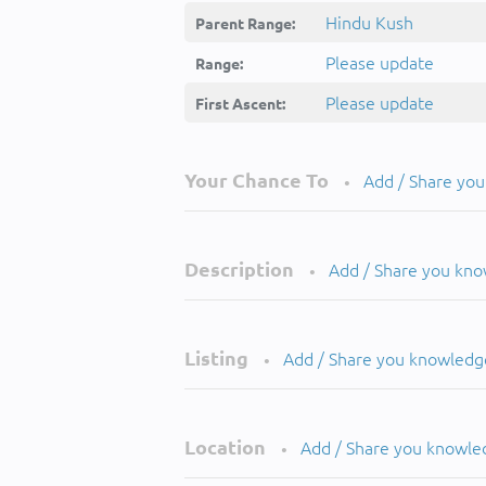
Hindu Kush
Parent Range:
Please update
Range:
Please update
First Ascent:
Your Chance To
Add / Share yo
•
Description
Add / Share you kn
•
Listing
Add / Share you knowledg
•
Location
Add / Share you knowle
•