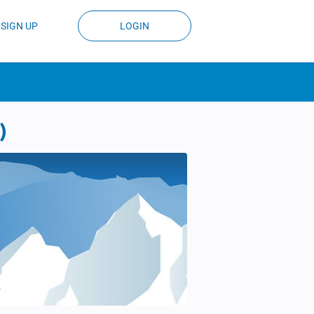
SIGN UP
LOGIN
)