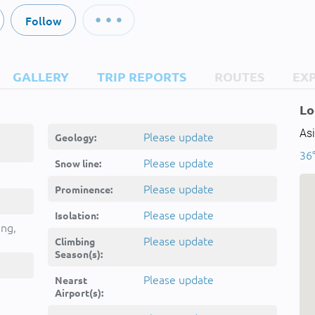
Follow
GALLERY
TRIP REPORTS
ROUTES
EX
Lo
Asi
Please update
Geology:
36
Please update
Snow line:
Please update
Prominence:
ند
Please update
Isolation:
ān
ing,
Please update
Climbing
Season(s):
Please update
Nearst
Airport(s):