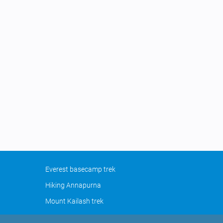
Everest basecamp trek
Hiking Annapurna
Mount Kailash trek