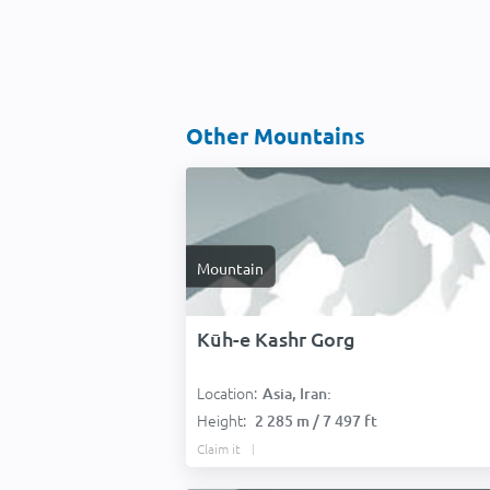
Other Mountains
Mountain
Kūh-e Kashr Gorg
Location:
Asia, Iran:
Height:
2 285 m / 7 497 ft
Claim it