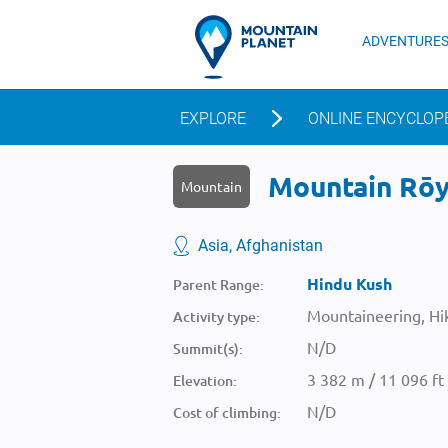
ADVENTURE
EXPLORE
ONLINE ENCYCLOP
Mountain Rōyb
Mountain
Asia, Afghanistan
Hindu Kush
Parent Range:
Mountaineering, Hik
Activity type:
N/D
Summit(s):
3 382 m / 11 096 ft
Elevation:
N/D
Cost of climbing: