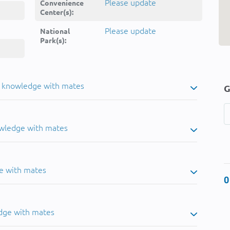
Please update
Convenience
Center(s):
Please update
National
Park(s):
u knowledge with mates
G
owledge with mates
e with mates
0
dge with mates