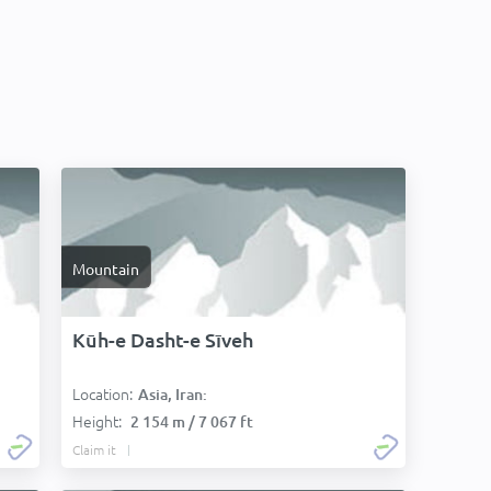
Mountain
Kūh-e Dasht-e Sīveh
Location:
Asia, Iran:
Height:
2 154 m / 7 067 ft
Claim it