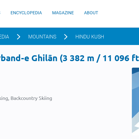
S
ENCYCLOPEDIA
MAGAZINE
ABOUT
EDIA
MOUNTAINS
HINDU KUSH
and-e Ghilān (3 382 m / 11 096 ft
ing, Backcountry Skiing