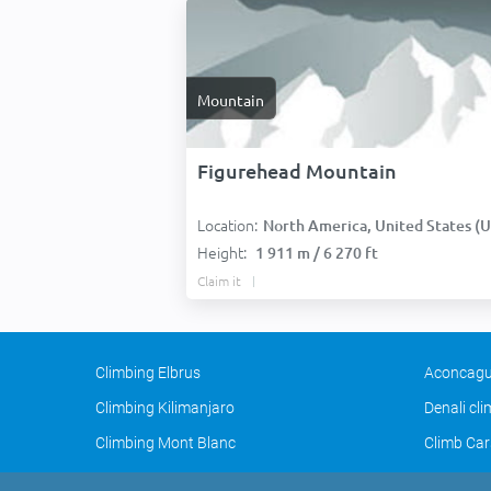
Mountain
Figurehead Mountain
Location:
North America, United States (USA
Height:
1 911 m / 6 270 ft
Claim it
Climbing Elbrus
Aconcagu
Climbing Kilimanjaro
Denali cl
Climbing Mont Blanc
Climb Car