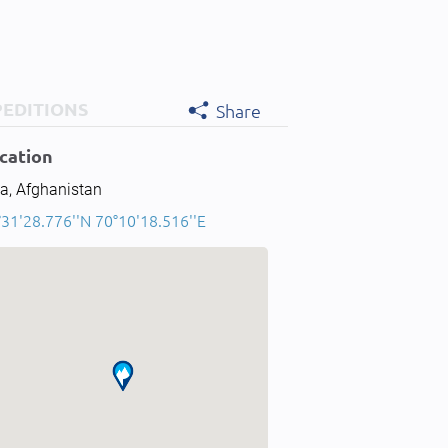
PEDITIONS
Share
cation
a, Afghanistan
°31'28.776''N 70°10'18.516''E