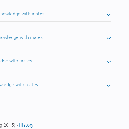
 knowledge with mates
knowledge with mates
edge with mates
owledge with mates
g 2015) •
History