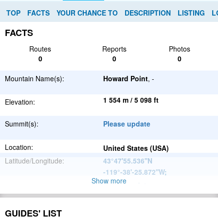
TOP
FACTS
YOUR CHANCE TO
DESCRIPTION
LISTING
L
FACTS
Routes
Reports
Photos
0
0
0
Mountain Name(s):
Howard Point
, -
1 554 m / 5 098 ft
Elevation:
Summit(s):
Please update
Location:
United States (USA)
Latitude/Longitude:
43°47'55.536''N
-119°-38'-25.872''W
;
Show more
Please update
Parent Range:
Range:
Please update
GUIDES' LIST