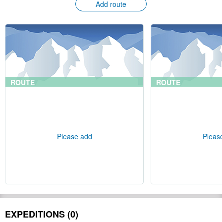
Add route
ROUTE
ROUTE
Please add
Pleas
EXPEDITIONS (0)