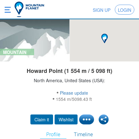
SIGN UP
LOGIN
MOUNTAIN
Howard Point (1 554 m / 5 098 ft)
North America, United States (USA):
Please update
1554 m/5098.43 ft
Claim it
Wishlist
Profile
Timeline