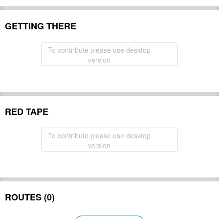
GETTING THERE
To contribute please use desktop
version
RED TAPE
To contribute please use desktop
version
ROUTES (0)