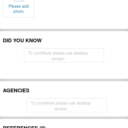
Please add
photo
DID YOU KNOW
To contribute please use desktop
version
AGENCIES
To contribute please use desktop
version