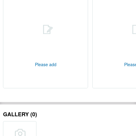
Please add
Pleas
GALLERY (0)