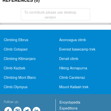
REFERENCES (0)
To contribute please use desktop
version
Climbing Elbrus
Aconcagua climb
Climb Cotopaxi
Everest basecamp trek
Climbing Kilimanjaro
Denali climb
Climb Kazbek
Hiking Annapurna
Climbing Mont Blanc
Climb Carstensz
Climb Olympus
Mount Kailash trek
Follow us:
Encyclopedia
Expeditions