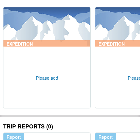
EXPEDITION
EXPEDITION
Please add
Pleas
TRIP REPORTS (0)
Report
Report