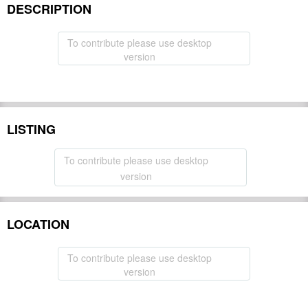
DESCRIPTION
To contribute please use desktop
version
LISTING
To contribute please use desktop
version
LOCATION
To contribute please use desktop
version