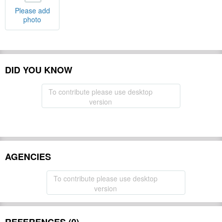
Please add
photo
DID YOU KNOW
To contribute please use desktop
version
AGENCIES
To contribute please use desktop
version