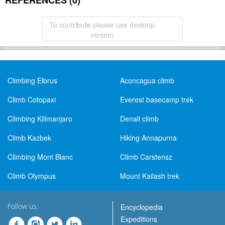
REFERENCES (0)
To contribute please use desktop
version
Climbing Elbrus
Aconcagua climb
Climb Cotopaxi
Everest basecamp trek
Climbing Kilimanjaro
Denali climb
Climb Kazbek
Hiking Annapurna
Climbing Mont Blanc
Climb Carstensz
Climb Olympus
Mount Kailash trek
Follow us:
Encyclopedia
Expeditions