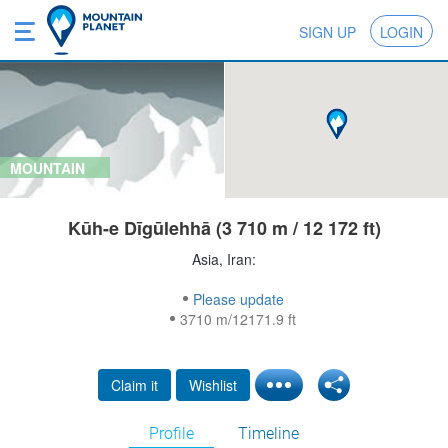
SIGN UP
LOGIN
MOUNTAIN
Kūh-e Dīgūlehhā (3 710 m / 12 172 ft)
Asia, Iran:
Please update
3710 m/12171.9 ft
Claim it
Wishlist
Profile
Timeline