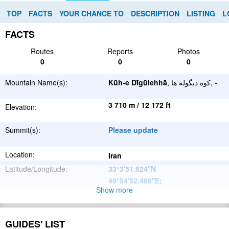
TOP
FACTS
YOUR CHANCE TO
DESCRIPTION
LISTING
L
FACTS
Routes
Reports
Photos
0
0
0
Mountain Name(s):
Kūh-e Dīgūlehhā
, کوه دیگوله ها, -
3 710 m / 12 172 ft
Elevation:
Summit(s):
Please update
Location:
Iran
Latitude/Longitude:
33°3'51.624''N
49°54'52.488''E
;
Show more
Please update
Parent Range:
Range:
Please update
GUIDES' LIST