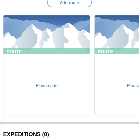
Add route
ROUTE
ROUTE
Please add
Pleas
EXPEDITIONS (0)