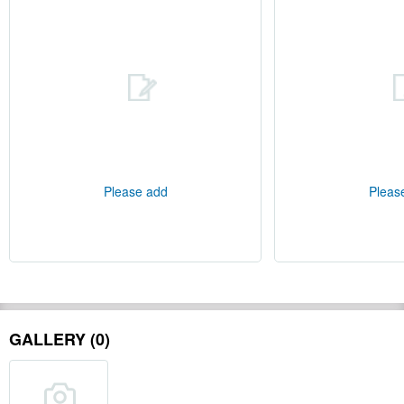
Please add
Pleas
GALLERY (0)