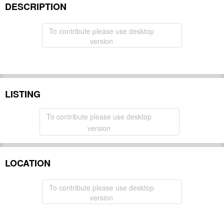
DESCRIPTION
To contribute please use desktop
version
LISTING
To contribute please use desktop
version
LOCATION
To contribute please use desktop
version