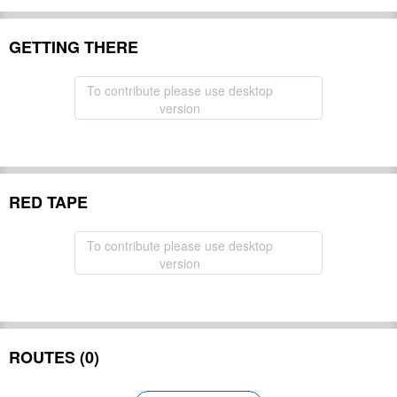
GETTING THERE
To contribute please use desktop
version
RED TAPE
To contribute please use desktop
version
ROUTES (0)