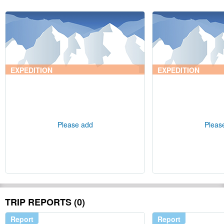
EXPEDITION
EXPEDITION
Please add
Pleas
TRIP REPORTS (0)
Report
Report