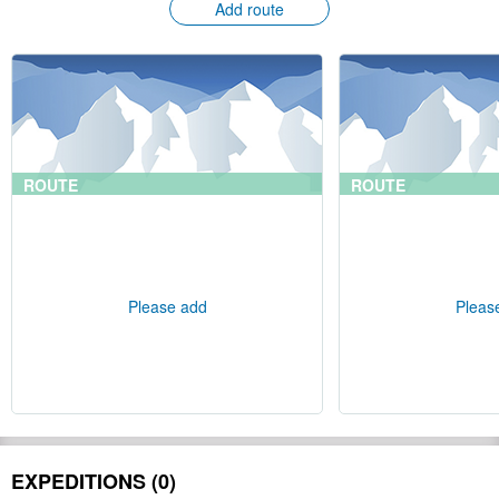
Add route
ROUTE
ROUTE
Please add
Pleas
EXPEDITIONS (0)