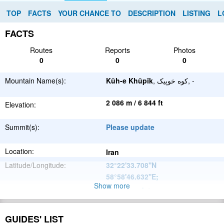
TOP
FACTS
YOUR CHANCE TO
DESCRIPTION
LISTING
L
FACTS
Routes
Reports
Photos
0
0
0
Mountain Name(s):
Kūh-e Khūpīk
, کوه خوپیک, -
2 086 m / 6 844 ft
Elevation:
Summit(s):
Please update
Location:
Iran
Latitude/Longitude:
32°22'33.708''N
58°58'46.632''E
;
Show more
Please update
Parent Range:
Range:
Please update
GUIDES' LIST