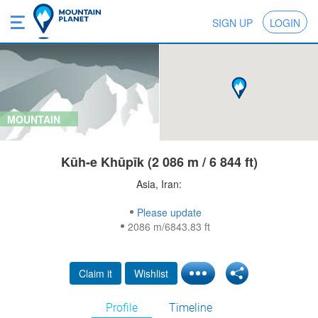
SIGN UP
LOGIN
MOUNTAIN
Kūh-e Khūpīk (2 086 m / 6 844 ft)
Asia, Iran:
Please update
2086 m/6843.83 ft
Claim it
Wishlist
Profile
Timeline