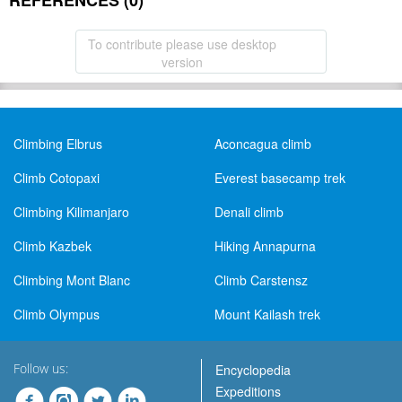
REFERENCES (0)
To contribute please use desktop
version
Climbing Elbrus
Aconcagua climb
Climb Cotopaxi
Everest basecamp trek
Climbing Kilimanjaro
Denali climb
Climb Kazbek
Hiking Annapurna
Climbing Mont Blanc
Climb Carstensz
Climb Olympus
Mount Kailash trek
Follow us:
Encyclopedia
Expeditions