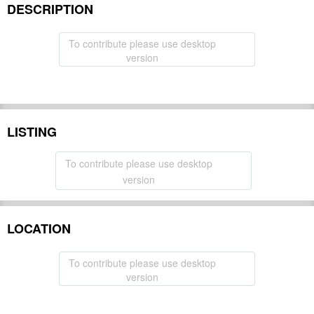
DESCRIPTION
To contribute please use desktop
version
LISTING
To contribute please use desktop
version
LOCATION
To contribute please use desktop
version