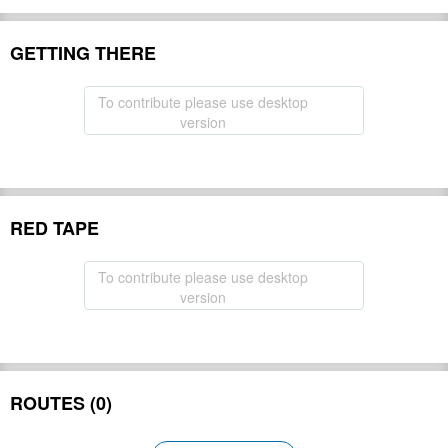
GETTING THERE
To contribute please use desktop
version
RED TAPE
To contribute please use desktop
version
ROUTES (0)