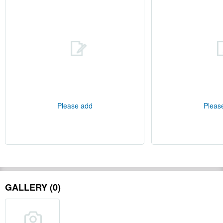
Please add
Pleas
GALLERY (0)