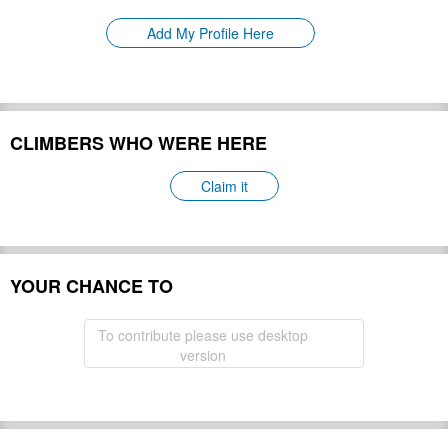
Please update
First Ascent:
Add My Profile Here
Geology:
Please update
Snow line:
Please update
Prominence:
Please update
Isolation:
Please update
CLIMBERS WHO WERE HERE
Climbing Season(s):
Please update
Please update
Nearest Airport(s):
Claim it
Convenience Center(s):
Please update
Please update
National Park(s):
YOUR CHANCE TO
Hide
To contribute please use desktop
version