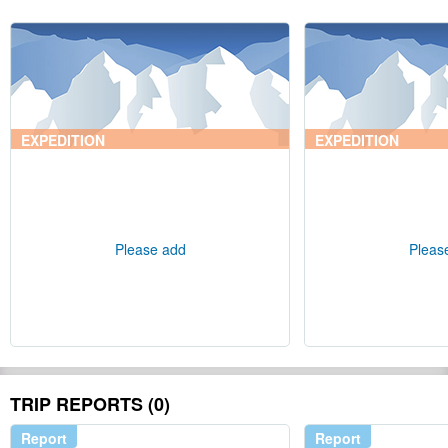
EXPEDITION
EXPEDITION
Please add
Pleas
TRIP REPORTS (0)
Report
Report