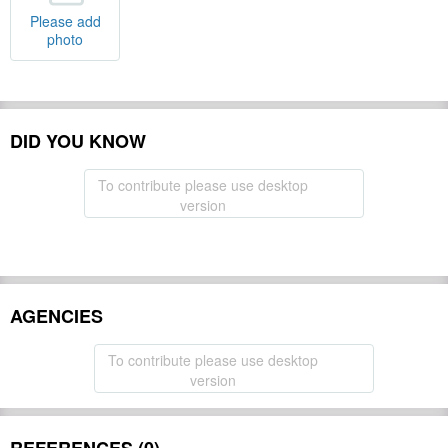
Please add
photo
DID YOU KNOW
To contribute please use desktop
version
AGENCIES
To contribute please use desktop
version