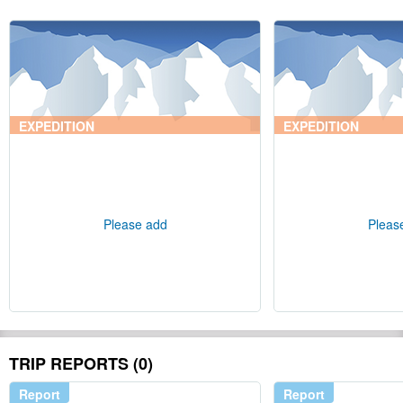
EXPEDITION
EXPEDITION
Please add
Pleas
TRIP REPORTS (0)
Report
Report