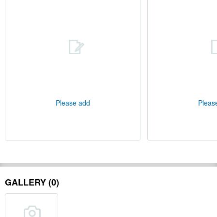
Please add
Pleas
GALLERY (0)