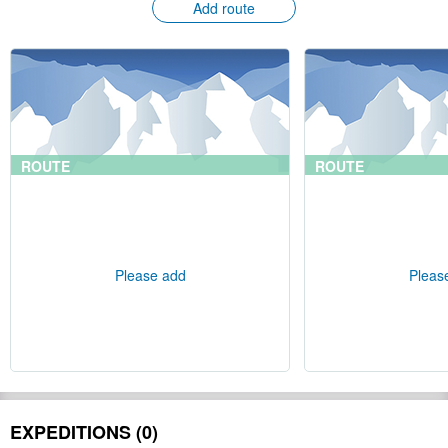
Add route
ROUTE
ROUTE
Please add
Pleas
EXPEDITIONS (0)