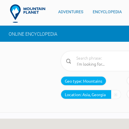
ADVENTURES
ENCYCLOPEDIA
ONLINE ENCYCLOPEDIA
Search phrase:
Geo type:
Mountains
Location: