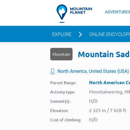
ADVENTURE
EXPLORE
ONLINE ENCYCLOP
Mountain Sadd
Mountain
North America, United States (USA)
North American Co
Parent Range:
Mountaineering, Hik
Activity type:
N/D
Summit(s):
2 325 m / 7 628 ft
Elevation:
N/D
Cost of climbing: