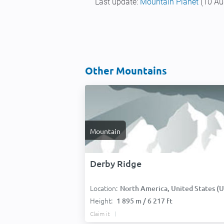
Last update:
Mountain Planet
(10 Au
Other Mountains
Mountain
Derby Ridge
Location:
North America, United States (USA
Height:
1 895 m / 6 217 ft
Claim it