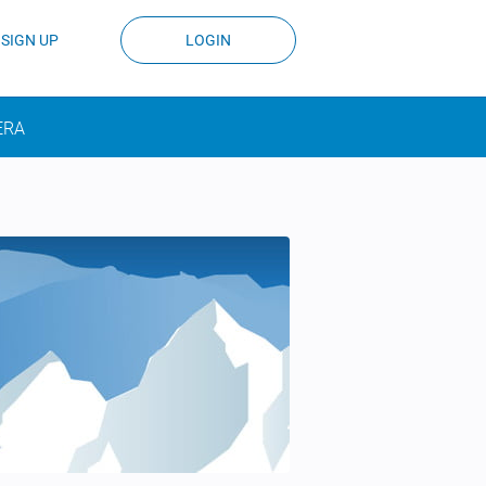
SIGN UP
LOGIN
ERA