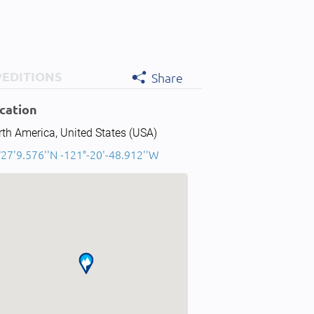
PEDITIONS
Share
cation
th America, United States (USA)
27'9.576''N -121°-20'-48.912''W