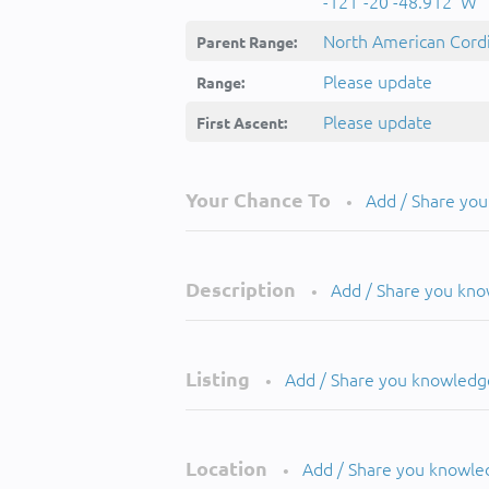
-121°-20'-48.912''W
North American Cordi
Parent Range:
Please update
Range:
Please update
First Ascent:
Your Chance To
Add / Share yo
•
Description
Add / Share you kn
•
Listing
Add / Share you knowledg
•
Location
Add / Share you knowle
•