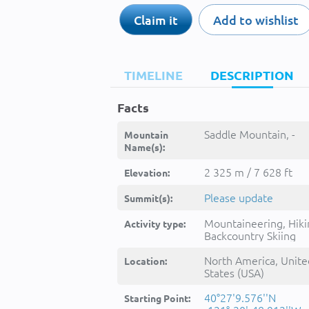
Claim it
Add to wishlist
TIMELINE
DESCRIPTION
Facts
Saddle Mountain, -
Mountain
Name(s):
2 325 m / 7 628 ft
Elevation:
Please update
Summit(s):
Mountaineering, Hiki
Activity type:
Backcountry Skiing
North America, Unite
Location:
States (USA)
40°27'9.576''N
Starting Point: