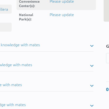
Please update
Convenience
Center(s):
llera
Please update
National
Park(s):
u knowledge with mates
G
owledge with mates
e with mates
0
dge with mates