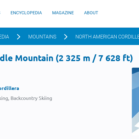
S
ENCYCLOPEDIA
MAGAZINE
ABOUT
EDIA
MOUNTAINS
NORTH AMERICAN CORDILL
le Mountain (2 325 m / 7 628 ft)
rdillera
ing, Backcountry Skiing