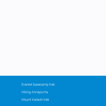
Everest basecamp trek
Hiking Annapurna
Mount Kailash trek