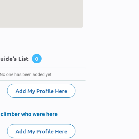
uide's List
0
No one has been added yet
Add My Profile Here
 climber who were here
Add My Profile Here