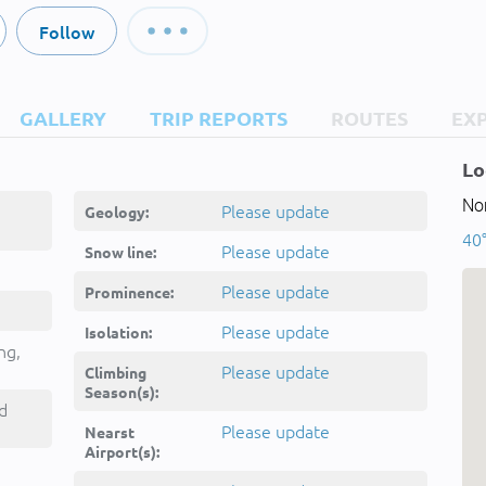
Follow
GALLERY
TRIP REPORTS
ROUTES
EX
Lo
Nor
Please update
Geology:
40°
Please update
Snow line:
Please update
Prominence:
Please update
Isolation:
ng,
Please update
Climbing
Season(s):
d
Please update
Nearst
Airport(s):