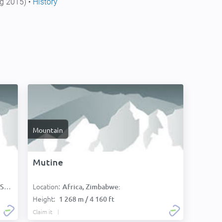
g 2015) •
History
Mountain
Mutine
Location:
):
Africa, Zimbabwe:
Height:
1 268 m / 4 160 ft
Claim it