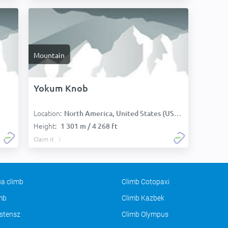
Mountain
Yokum Knob
Location:
:
North America, United States (USA):
Height:
1 301 m / 4 268 ft
Claim it
a climb
Climb Cotopaxi
imb
Climb Kazbek
stensz
Climb Olympus