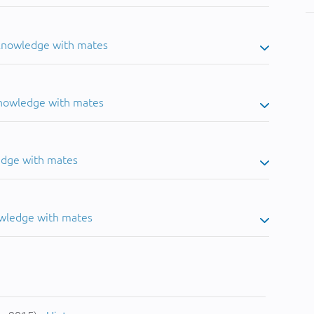
 knowledge with mates
knowledge with mates
edge with mates
owledge with mates