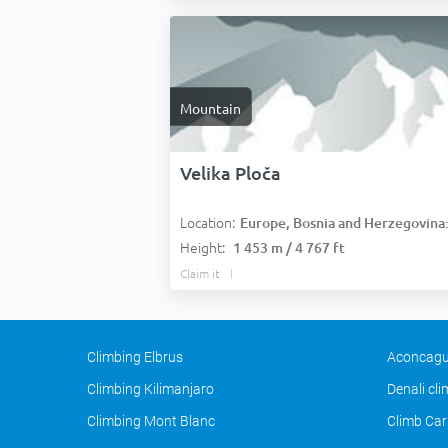
Mountain
Velika Ploča
Location:
Europe, Bosnia and Herzegovina
Height:
1 453 m / 4 767 ft
Claim it
Climbing Elbrus
Aconcagu
Climbing Kilimanjaro
Denali cl
Climbing Mont Blanc
Climb Car