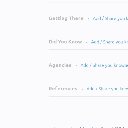
Getting There
Add / Share you
•
Did You Know
Add / Share you 
•
Agencies
Add / Share you knowl
•
References
Add / Share you kn
•