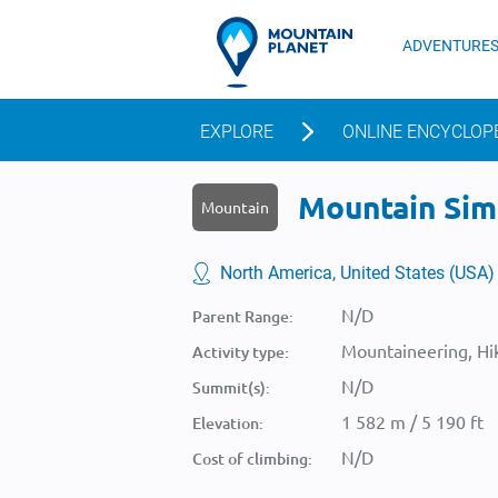
ADVENTURE
EXPLORE
ONLINE ENCYCLOP
Mountain Simp
Mountain
North America, United States (USA)
N/D
Parent Range:
Mountaineering, Hik
Activity type:
N/D
Summit(s):
1 582 m / 5 190 ft
Elevation:
N/D
Cost of climbing: