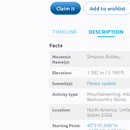
Claim it
Add to wishlist
TIMELINE
DESCRIPTION
Facts
Simpson Buttes, -
Mountain
Name(s):
1 582 m / 5 190 ft
Elevation:
Please update
Summit(s):
Mountaineering, Hik
Activity type:
Backcountry Skiing
North America, Unit
Location:
States (USA)
40°3'47.808''N
Starting Point: