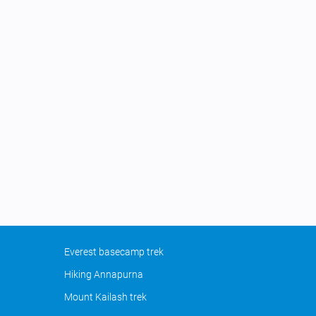
Everest basecamp trek
Hiking Annapurna
Mount Kailash trek