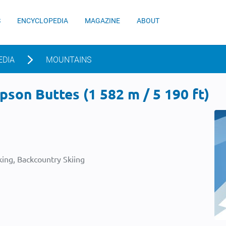
S
ENCYCLOPEDIA
MAGAZINE
ABOUT
EDIA
MOUNTAINS
son Buttes (1 582 m / 5 190 ft)
ing, Backcountry Skiing