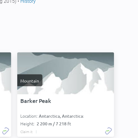
g 2015) •
History
Mountain
Barker Peak
Location:
Antarctica, Antarctica:
Height:
2 200 m / 7 218 ft
Claim it