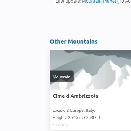
Last update:
Mountain Planet
(10 Au
Other Mountains
Mountain
Cima d'Ambrizzola
Location:
Europe, Italy:
Height:
2 715 m / 8 907 ft
Claim it