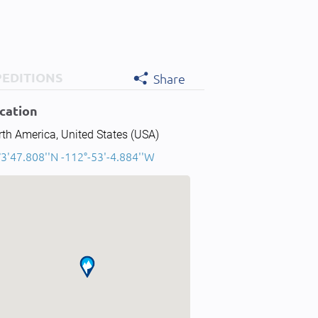
PEDITIONS
Share
cation
th America, United States (USA)
3'47.808''N -112°-53'-4.884''W