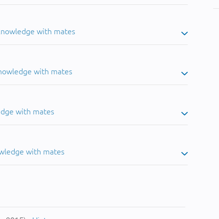
 knowledge with mates
knowledge with mates
edge with mates
owledge with mates