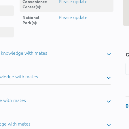
Please update
Convenience
Center(s):
Please update
National
Park(s):
u knowledge with mates
G
owledge with mates
e with mates
0
dge with mates