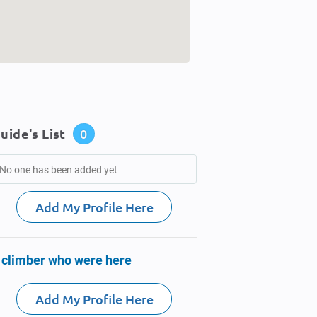
uide's List
0
No one has been added yet
Add My Profile Here
 climber who were here
Add My Profile Here