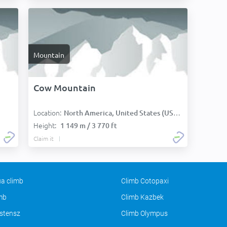
Mountain
Cow Mountain
Location:
North America, United States (USA):
Height:
1 149 m / 3 770 ft
Claim it
a climb
Climb Cotopaxi
imb
Climb Kazbek
stensz
Climb Olympus