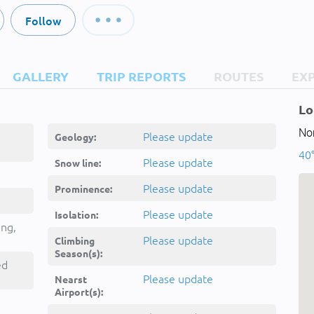
Follow
GALLERY
TRIP REPORTS
ROUTES
EX
Lo
Nor
Please update
Geology:
40°
Please update
Snow line:
Please update
Prominence:
Please update
Isolation:
ing,
Please update
Climbing
Season(s):
ed
Please update
Nearst
Airport(s):