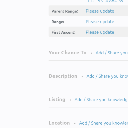
-112°-53'-4.884''W
Please update
Parent Range:
Please update
Range:
Please update
First Ascent:
Your Chance To
Add / Share yo
•
Description
Add / Share you kn
•
Listing
Add / Share you knowledg
•
Location
Add / Share you knowle
•