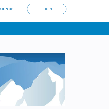
SIGN UP
LOGIN