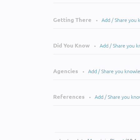
Getting There
Add / Share you
•
Did You Know
Add / Share you 
•
Agencies
Add / Share you knowl
•
References
Add / Share you kn
•