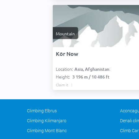
Mountain
Kōr Now
Location:
Asia, Afghanistan:
Height:
3 196 m / 10 486 ft
Claim it
Climbing Elbrus
Aconcagu
Climbing Kilimanjaro
Denali cl
Climbing Mont Blanc
Climb Car