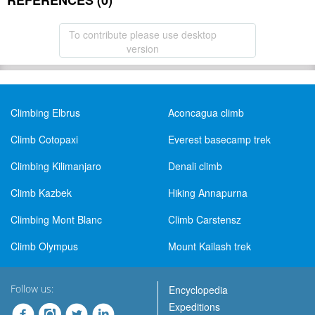
REFERENCES (0)
To contribute please use desktop
version
Climbing Elbrus
Aconcagua climb
Climb Cotopaxi
Everest basecamp trek
Climbing Kilimanjaro
Denali climb
Climb Kazbek
Hiking Annapurna
Climbing Mont Blanc
Climb Carstensz
Climb Olympus
Mount Kailash trek
Follow us:
Encyclopedia
Expeditions