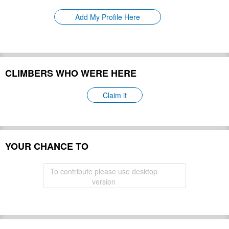
Please update
First Ascent:
Add My Profile Here
Geology:
Please update
Snow line:
Please update
Prominence:
Please update
Isolation:
Please update
CLIMBERS WHO WERE HERE
Climbing Season(s):
Please update
Please update
Nearest Airport(s):
Claim it
Convenience Center(s):
Please update
Please update
National Park(s):
YOUR CHANCE TO
Hide
To contribute please use desktop
version