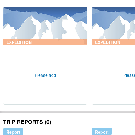
EXPEDITION
EXPEDITION
Please add
Pleas
TRIP REPORTS (0)
Report
Report