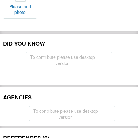
Please add
photo
DID YOU KNOW
To contribute please use desktop
version
AGENCIES
To contribute please use desktop
version