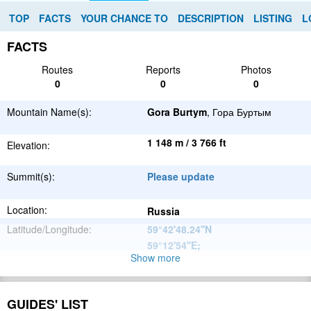
TOP
FACTS
YOUR CHANCE TO
DESCRIPTION
LISTING
L
FACTS
Routes
Reports
Photos
0
0
0
Mountain Name(s):
Gora Burtym
, Гора Буртым
1 148 m / 3 766 ft
Elevation:
Summit(s):
Please update
Location:
Russia
Latitude/Longitude:
59°42'48.24''N
59°12'54''E
;
Show more
Ural Mountains
Parent Range:
Range:
Please update
GUIDES' LIST