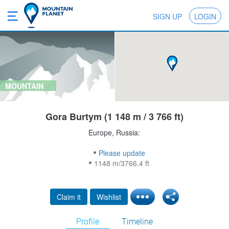
SIGN UP
LOGIN
MOUNTAIN
Gora Burtym (1 148 m / 3 766 ft)
Europe, Russia:
Please update
1148 m/3766.4 ft
Claim it
Wishlist
Profile
Timeline