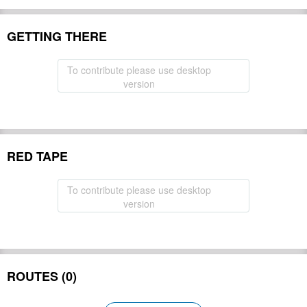
GETTING THERE
To contribute please use desktop
version
RED TAPE
To contribute please use desktop
version
ROUTES (0)