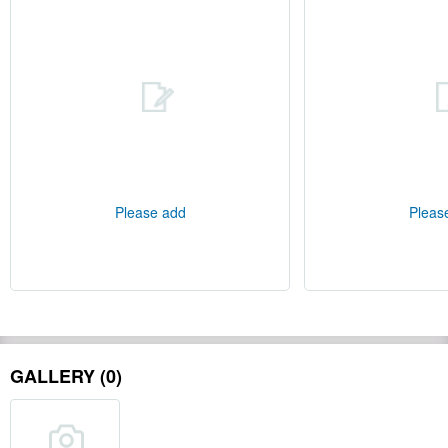
Please add
Pleas
GALLERY (0)