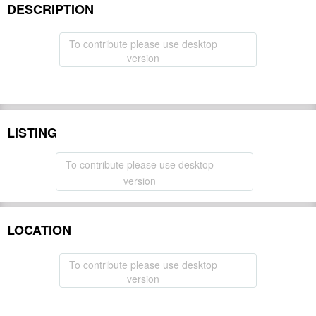
DESCRIPTION
To contribute please use desktop
version
LISTING
To contribute please use desktop
version
LOCATION
To contribute please use desktop
version