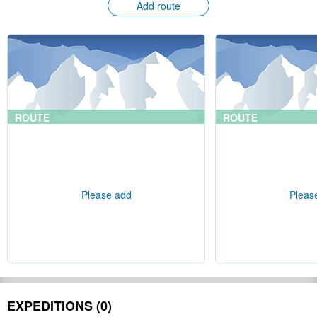
Add route
ROUTE
ROUTE
Please add
Pleas
EXPEDITIONS (0)