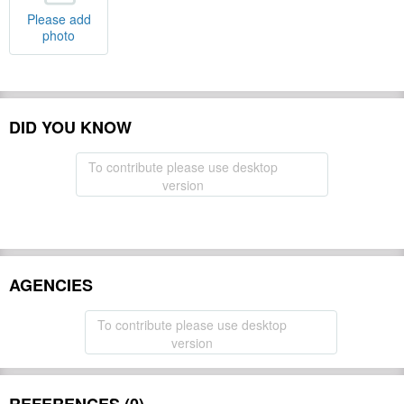
Please add
photo
DID YOU KNOW
To contribute please use desktop
version
AGENCIES
To contribute please use desktop
version