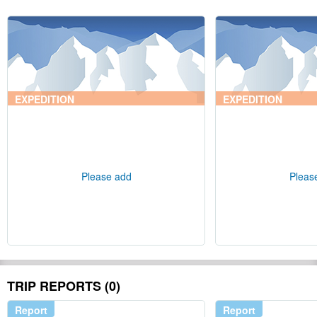
EXPEDITION
EXPEDITION
Please add
Pleas
TRIP REPORTS (0)
Report
Report