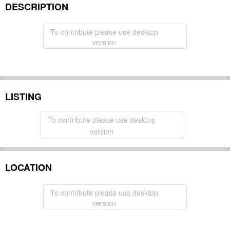
DESCRIPTION
To contribute please use desktop
version
LISTING
To contribute please use desktop
version
LOCATION
To contribute please use desktop
version