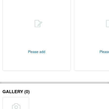
Please add
Pleas
GALLERY (0)