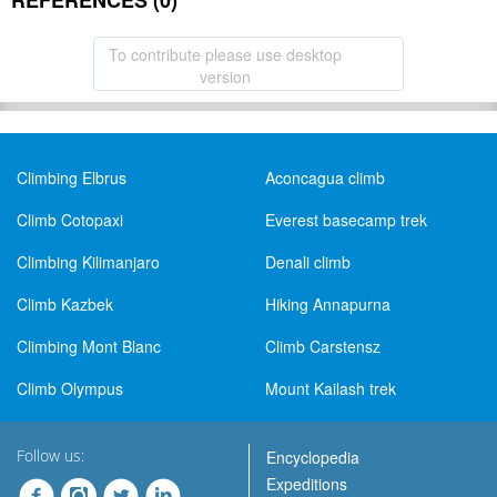
REFERENCES (0)
To contribute please use desktop
version
Climbing Elbrus
Aconcagua climb
Climb Cotopaxi
Everest basecamp trek
Climbing Kilimanjaro
Denali climb
Climb Kazbek
Hiking Annapurna
Climbing Mont Blanc
Climb Carstensz
Climb Olympus
Mount Kailash trek
Follow us:
Encyclopedia
Expeditions