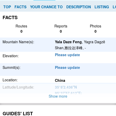
TOP
FACTS
YOUR CHANCE TO
DESCRIPTION
LISTING
L
FACTS
Routes
Reports
Photos
0
0
0
Mountain Name(s):
Yala Daze Feng
, Yagra Dagzê
Shan,雅拉达泽峰, -
Please update
Elevation:
Summit(s):
Please update
Location:
China
Latitude/Longitude:
35°8'2.436''N
95°37'57.612''E
;
Show more
Please update
Parent Range:
Range:
GUIDES' LIST
Please update