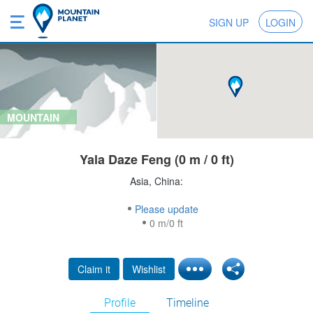
SIGN UP
LOGIN
MOUNTAIN
Yala Daze Feng (0 m / 0 ft)
Asia, China:
Please update
0 m/0 ft
Claim it
Wishlist
Profile
Timeline