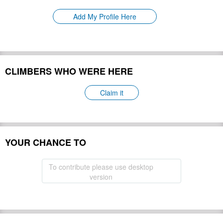
Please update
First Ascent:
Add My Profile Here
Geology:
Please update
Snow line:
Please update
Prominence:
Please update
Isolation:
CLIMBERS WHO WERE HERE
Please update
Climbing Season(s):
Please update
Claim it
Please update
Nearest Airport(s):
Convenience Center(s):
Please update
Please update
YOUR CHANCE TO
National Park(s):
Hide
To contribute please use desktop
version