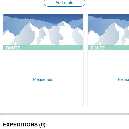
Add route
ROUTE
ROUTE
Please add
Pleas
EXPEDITIONS (0)