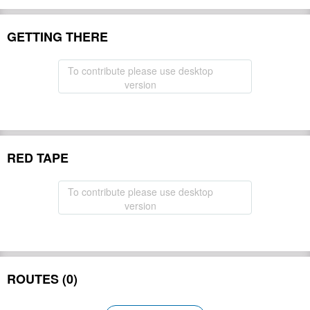
GETTING THERE
To contribute please use desktop
version
RED TAPE
To contribute please use desktop
version
ROUTES (0)