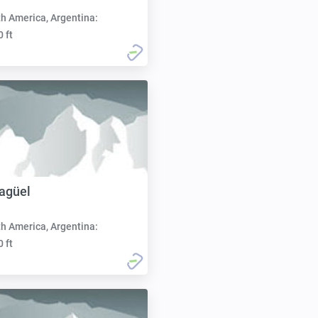
h America, Argentina:
0 ft
Jagüel
h America, Argentina:
0 ft