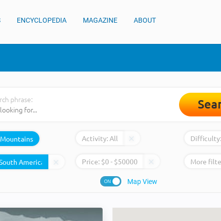
S
ENCYCLOPEDIA
MAGAZINE
ABOUT
rch phrase:
Sea
Activity:
All
Difficulty
Mountains
Price:
$
0
- $
50000
More filte
Map View