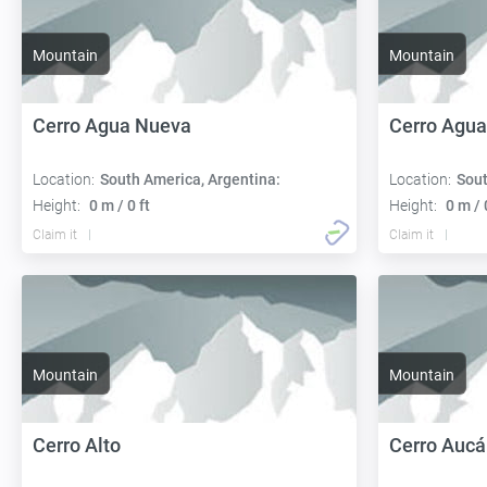
Mountain
Mountain
Cerro Agua Nueva
Cerro Agua
Location:
South America, Argentina:
Location:
Sout
Height:
0 m / 0 ft
Height:
0 m / 
Claim it
Claim it
Mountain
Mountain
Cerro Alto
Cerro Auc