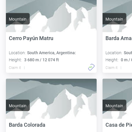
Mountain
Mountain
Cerro Payún Matru
Barda Amar
Location:
South America, Argentina:
Location:
Sout
Height:
3 680 m / 12 074 ft
Height:
0 m / 
Claim it
Claim it
Mountain
Mountain
Barda Colorada
Casa de Pi