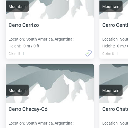
Mountain
Mountain
Cerro Carrizo
Cerro Cent
Location:
South America, Argentina:
Location:
Sout
Height:
0 m / 0 ft
Height:
0 m / 
Claim it
Claim it
Mountain
Mountain
Cerro Chacay-Có
Cerro Chat
Location:
South America, Argentina:
Location:
Sout