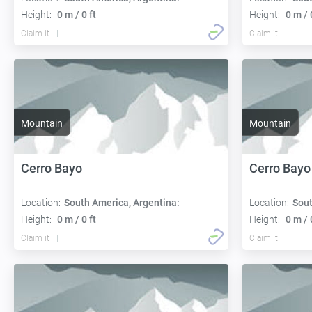
Height:
0 m / 0 ft
Height:
0 m / 
Claim it
Claim it
Mountain
Mountain
Cerro Bayo
Cerro Bayo
Location:
South America, Argentina:
Location:
Sout
Height:
0 m / 0 ft
Height:
0 m / 
Claim it
Claim it