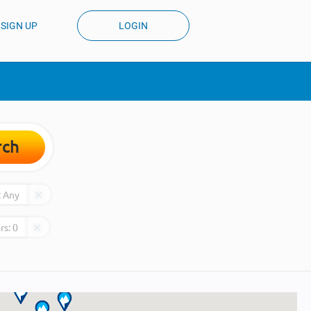
SIGN UP
LOGIN
rch
:
Any
rs:
0