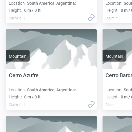
Location:
South America, Argentina:
Location:
Sout
Height:
0 m / 0 ft
Height:
0 m / 
Claim it
Claim it
Mountain
Mountain
Cerro Azufre
Cerro Bard
Location:
South America, Argentina:
Location:
Sout
Height:
0 m / 0 ft
Height:
0 m / 
Claim it
Claim it