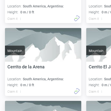
Location:
South America, Argentina:
Location:
Sout
Height:
0 m / 0 ft
Height:
0 m / 
Claim it
Claim it
Mountain
Mountain
Cerrito de la Arena
Cerrito El 
Location:
South America, Argentina:
Location:
Sout
Height:
0 m / 0 ft
Height:
0 m / 
Claim it
Claim it