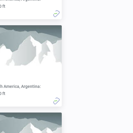
0 ft
h America, Argentina:
0 ft