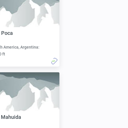
 Poca
h America, Argentina:
0 ft
á Mahuida