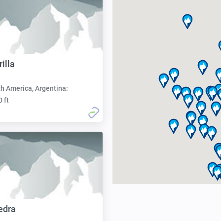
illa
h America, Argentina:
0 ft
edra