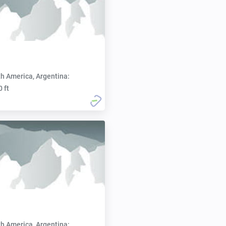
h America, Argentina:
0 ft
h America, Argentina: