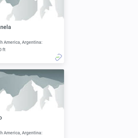
inela
h America, Argentina:
0 ft
o
h America, Argentina: