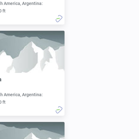
h America, Argentina:
0 ft
a
h America, Argentina:
0 ft