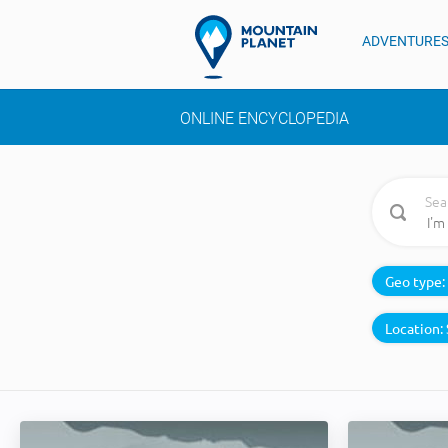
ADVENTURE
ONLINE ENCYCLOPEDIA
Sea
Geo type:
Location: