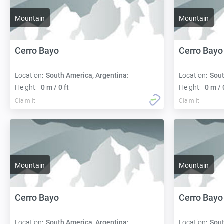
Mountain
Mountain
Cerro Bayo
Cerro Bayo
Location:
South America, Argentina:
Location:
Sout
Height:
0 m / 0 ft
Height:
0 m / 
Claim it
Claim it
Mountain
Mountain
Cerro Bayo
Cerro Bayo
Location:
South America, Argentina:
Location:
Sout