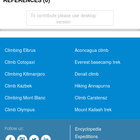
REFERENCES (0)
To contribute please use desktop
version
Climbing Elbrus
Aconcagua climb
Climb Cotopaxi
Everest basecamp trek
Climbing Kilimanjaro
Denali climb
Climb Kazbek
Hiking Annapurna
Climbing Mont Blanc
Climb Carstensz
Climb Olympus
Mount Kailash trek
Follow us:
Encyclopedia
Expeditions