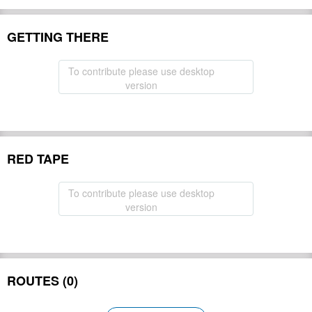
GETTING THERE
To contribute please use desktop
version
RED TAPE
To contribute please use desktop
version
ROUTES (0)