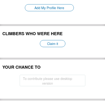
Please update
First Ascent:
Add My Profile Here
Geology:
Please update
Snow line:
Please update
Prominence:
Please update
Isolation:
Please update
CLIMBERS WHO WERE HERE
Climbing Season(s):
Please update
Please update
Nearest Airport(s):
Claim it
Convenience Center(s):
Please update
Please update
National Park(s):
YOUR CHANCE TO
Hide
To contribute please use desktop
version