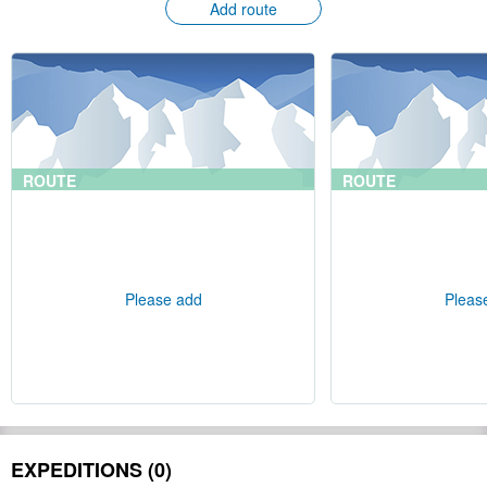
Add route
ROUTE
ROUTE
Please add
Pleas
EXPEDITIONS (0)