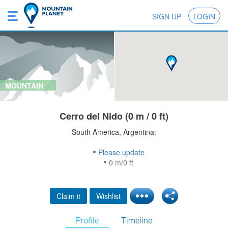
SIGN UP
LOGIN
MOUNTAIN
Cerro del Nido (0 m / 0 ft)
South America, Argentina:
Please update
0 m/0 ft
Claim it
Wishlist
Profile
Timeline