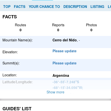
TOP
FACTS
YOUR CHANCE TO
DESCRIPTION
LISTING
L
FACTS
Routes
Reports
Photos
0
0
0
Mountain Name(s):
Cerro del Nido
, -
Please update
Elevation:
Summit(s):
Please update
Location:
Argentina
Latitude/Longitude:
-36°-55'-7.248''S
-68°-15'-34.056''W
;
Show more
Please update
Parent Range:
Range:
Please update
GUIDES' LIST