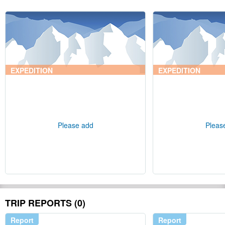
EXPEDITION
EXPEDITION
Please add
Pleas
TRIP REPORTS (0)
Report
Report