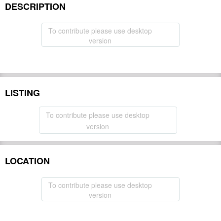
DESCRIPTION
To contribute please use desktop
version
LISTING
To contribute please use desktop
version
LOCATION
To contribute please use desktop
version