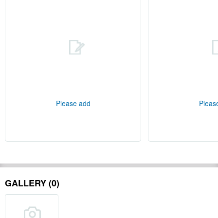
Please add
Pleas
GALLERY (0)