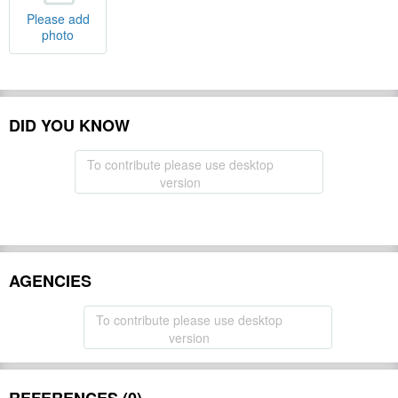
Please add
photo
DID YOU KNOW
To contribute please use desktop
version
AGENCIES
To contribute please use desktop
version