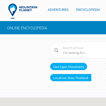
ADVENTURES
ENCYCLOPEDIA
ONLINE ENCYCLOPEDIA
Search phrase:
Geo type:
Mountains
Location: