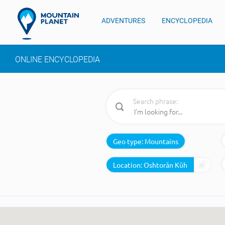
ADVENTURES
ENCYCLOPEDIA
ONLINE ENCYCLOPEDIA
Search phrase:
Geo type:
Mountains
Location: