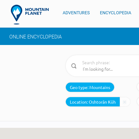
ADVENTURES
ENCYCLOPEDIA
ONLINE ENCYCLOPEDIA
Search phrase:
Geo type:
Mountains
Location: