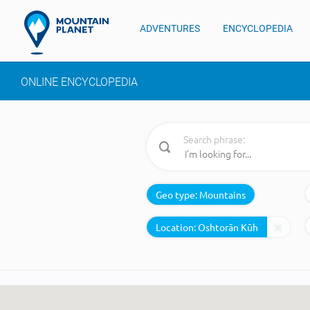
ADVENTURES
ENCYCLOPEDIA
ONLINE ENCYCLOPEDIA
Search phrase:
Geo type:
Mountains
Location: