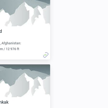
d
, Afghanistan:
m / 12 976 ft
hkak