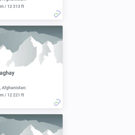
m / 12 313 ft
aghay
, Afghanistan:
m / 12 221 ft