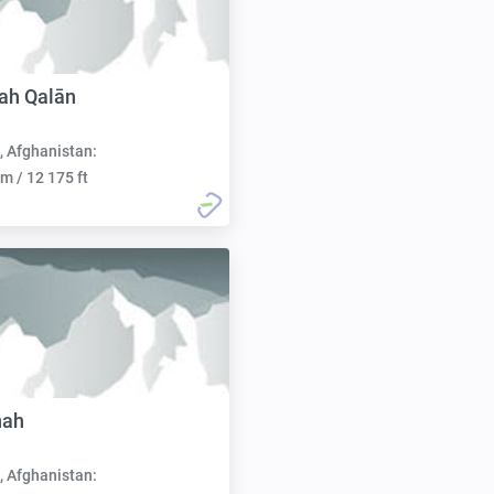
ah Qalān
, Afghanistan:
m / 12 175 ft
nah
, Afghanistan: