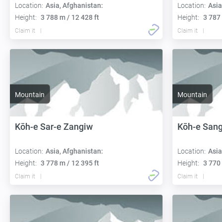
Location:
Asia, Afghanistan:
Location:
Asia
Height:
3 788 m / 12 428 ft
Height:
3 787 
Claim it
Claim it
Mountain
Mountain
Kōh-e Sar-e Zangiw
Kōh-e Sang
Location:
Asia, Afghanistan:
Location:
Asia
Height:
3 778 m / 12 395 ft
Height:
3 770 
Claim it
Claim it