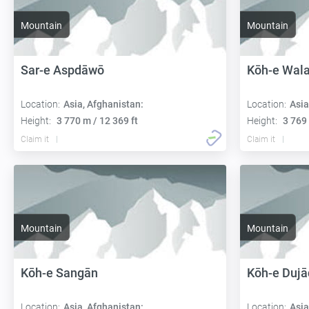
Mountain
Mountain
Sar-e Aspdāwō
Kōh-e Wal
Location:
Asia, Afghanistan:
Location:
Asia
Height:
3 770 m / 12 369 ft
Height:
3 769 
Claim it
Claim it
Mountain
Mountain
Kōh-e Sangān
Kōh-e Dujā
Location:
Asia, Afghanistan:
Location:
Asia