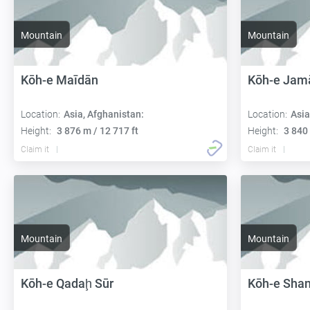
Mountain
Mountain
Kōh-e Maīdān
Kōh-e Jam
Location:
Asia, Afghanistan:
Location:
Asia
Height:
3 876 m / 12 717 ft
Height:
3 840 
Claim it
Claim it
Mountain
Mountain
Kōh-e Qadaḩ Sūr
Kōh-e Shan