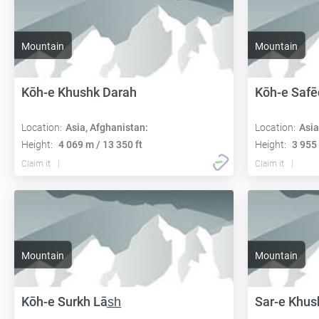
Mountain
Mountain
Kōh-e Khushk Darah
Kōh-e Safē
Location:
Asia, Afghanistan:
Location:
Asia
Height:
4 069 m / 13 350 ft
Height:
3 955 
Claim it
Claim it
Mountain
Mountain
Kōh-e Surkh Lās̲h̲
Sar-e Khus