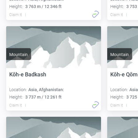
Height:
3 763 m / 12 346 ft
Height:
3 753 
Claim it
Claim it
Mountain
Mountain
Kōh-e Badkash
Kōh-e Qōm
Location:
Asia, Afghanistan:
Location:
Asia
Height:
3 737 m / 12 261 ft
Height:
3 725 
Claim it
Claim it