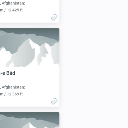
, Afghanistan:
m / 12 425 ft
-e Bād
, Afghanistan:
m / 12 369 ft