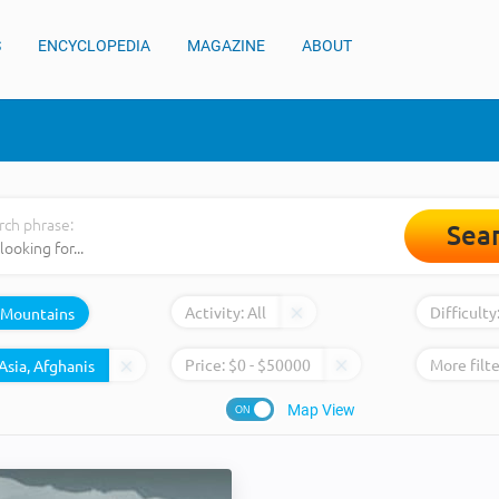
S
ENCYCLOPEDIA
MAGAZINE
ABOUT
rch phrase:
Sea
Activity:
All
Difficulty
Mountains
Price:
$
0
- $
50000
More filte
Map View