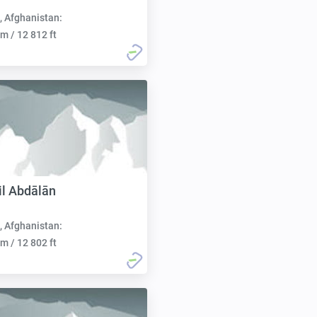
, Afghanistan:
m / 12 812 ft
il Abdālān
, Afghanistan:
m / 12 802 ft