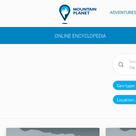
ADVENTURE
ONLINE ENCYCLOPEDIA
Sea
Geo type:
Location: