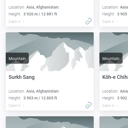
Location:
Asia, Afghanistan:
Location:
Asia
Height:
3 926 m / 12 881 ft
Height:
3 905 
Claim it
Claim it
Mountain
Mountain
Surkh Sang
Kōh-e Chih
Location:
Asia, Afghanistan:
Location:
Asia
Height:
3 903 m / 12 805 ft
Height:
3 902 
Claim it
Claim it