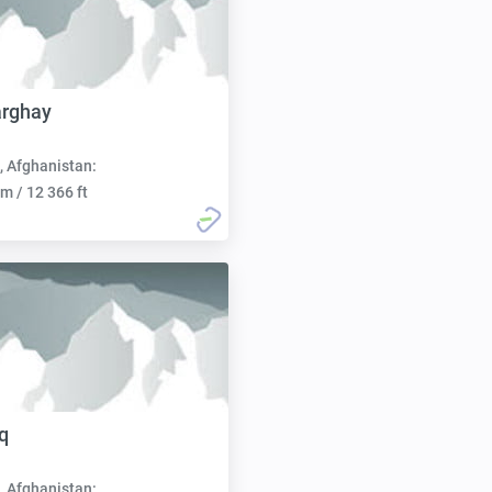
arghay
, Afghanistan:
m / 12 366 ft
q
, Afghanistan: