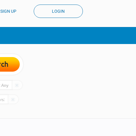
SIGN UP
LOGIN
rch
:
Any
rs: