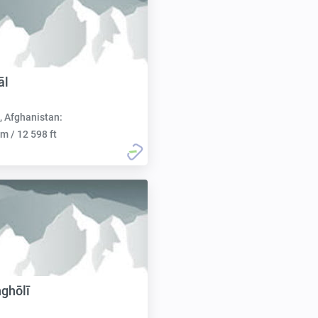
āl
, Afghanistan:
m / 12 598 ft
ghōlī