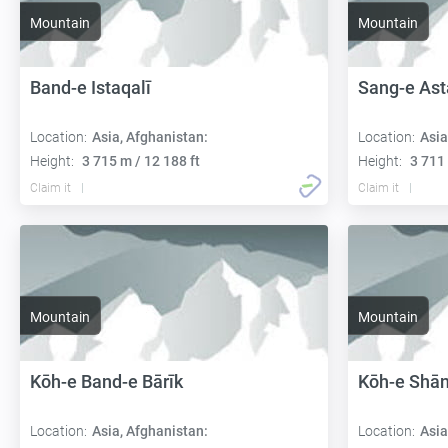
Mountain
Mountain
Band-e Istaqalī
Sang-e Ast
Location:
Asia, Afghanistan:
Location:
Asia
Height:
3 715 m / 12 188 ft
Height:
3 711 
Claim it
Claim it
Mountain
Mountain
Kōh-e Band-e Bārīk
Kōh-e Shā
Location:
Asia, Afghanistan:
Location:
Asia